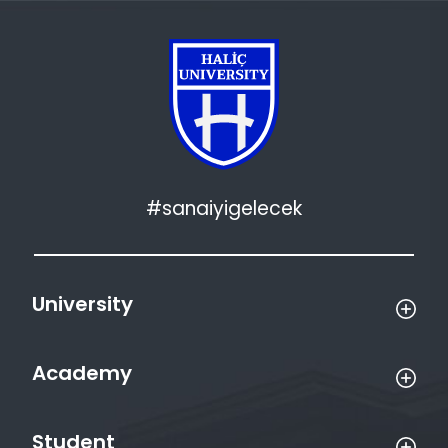
#sanaiyigelecek
University
Academy
Student