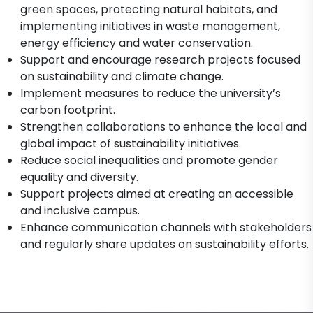
green spaces, protecting natural habitats, and
implementing initiatives in waste management,
energy efficiency and water conservation.
Support and encourage research projects focused
on sustainability and climate change.
Implement measures to reduce the university’s
carbon footprint.
Strengthen collaborations to enhance the local and
global impact of sustainability initiatives.
Reduce social inequalities and promote gender
equality and diversity.
Support projects aimed at creating an accessible
and inclusive campus.
Enhance communication channels with stakeholders
and regularly share updates on sustainability efforts.