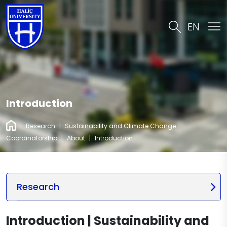
EN
Introduction
|
Research
|
Sustainability and Climate Change
Coordinatorship
|
About
|
Introduction
Research
Introduction | Sustainability and