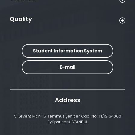
Quality
Student Information System
E-mail
Address
5. Levent Mah. 15 Temmuz Şehitler Cad. No: 14/12 34060
Eyüpsultan/İSTANBUL