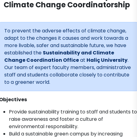
Climate Change Coordinatorship
To prevent the adverse effects of climate change,
adapt to the changes it causes and work towards a
more livable, safer and sustainable future, we have
established the
Sustainability and Climate
Change Coordination Office
at
Haliç University
.
Our team of expert faculty members, administrative
staff and students collaborate closely to contribute
to a greener world.
Objectives
Provide sustainability training to staff and students to
raise awareness and foster a culture of
environmental responsibility.
Build a sustainable green campus by increasing