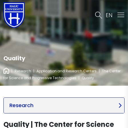
EN
Quality
|
Research
|
Application and Research Centers
|
The Center
for Science and Progressive Technologies
|
Quality
Research
Quality | The Center for Science