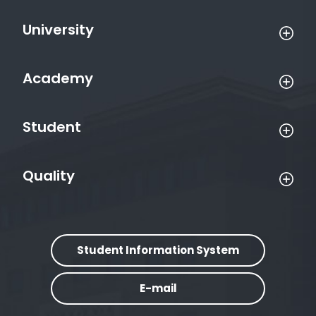
University
Academy
Student
Quality
Student Information System
E-mail