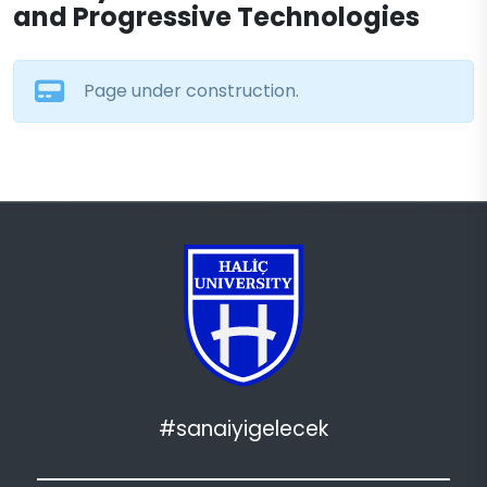
and Progressive Technologies
Page under construction.
#sanaiyigelecek