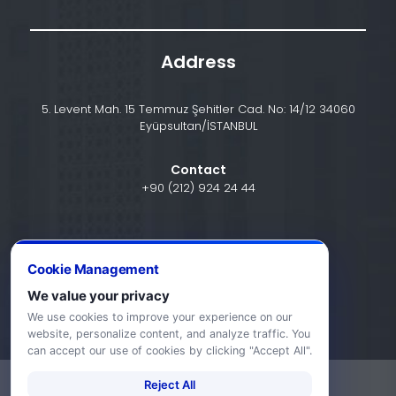
Address
5. Levent Mah. 15 Temmuz Şehitler Cad. No: 14/12 34060
Eyüpsultan/İSTANBUL
Contact
+90 (212) 924 24 44
info@halic.edu.tr
Cookie Management
We value your privacy
We use cookies to improve your experience on our
website, personalize content, and analyze traffic. You
can accept our use of cookies by clicking "Accept All".
Reject All
-
KVKK Bildirimi
Gizlilik Bildirimi