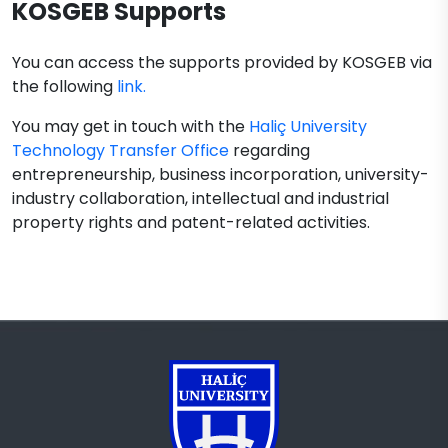
KOSGEB Supports
You can access the supports provided by KOSGEB via
the following
link.
You may get in touch with the
Haliç University
Technology Transfer Office
regarding
entrepreneurship, business incorporation, university-
industry collaboration, intellectual and industrial
property rights and patent-related activities.