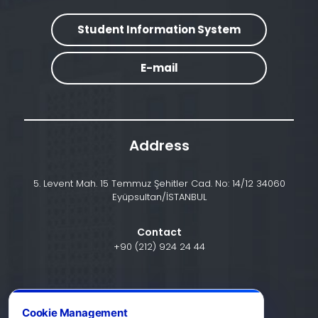
Student Information System
E-mail
Address
5. Levent Mah. 15 Temmuz Şehitler Cad. No: 14/12 34060
Eyüpsultan/İSTANBUL
Contact
+90 (212) 924 24 44
info@halic.edu.tr
Cookie Management