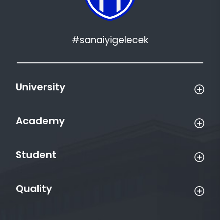
#sanaiyigelecek
University
Academy
Student
Quality