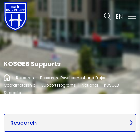
EN
KOSGEB Supports
|
Research
|
Research-Development and Project
Coordinatorship
|
Support Programs
|
National
|
KOSGEB
Supports
Research