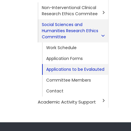
Non-Interventional Clinical
Research Ethics Commitee
Social Sciences and
Humanities Research Ethics
Committee
Work Schedule
Application Forms
Applications to be Evalauted
Committee Members
Contact
Academic Activity Support