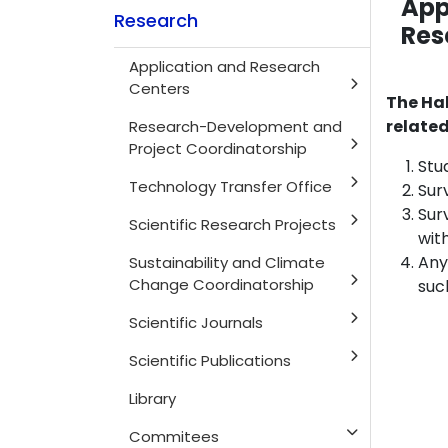
App
Research
Res
Application and Research
Centers
The Hal
related
Research-Development and
Project Coordinatorship
Stu
Technology Transfer Office
Sur
Sur
Scientific Research Projects
wit
Any
Sustainability and Climate
Change Coordinatorship
suc
Scientific Journals
Scientific Publications
Library
Commitees