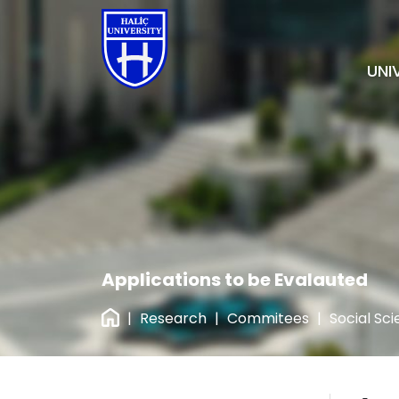
UNI
Applications to be Evalauted
|
Research
|
Commitees
|
Social Sc