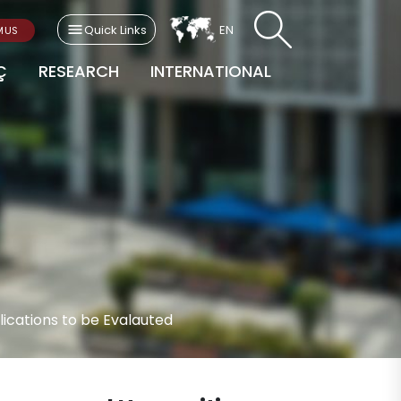
Quick Links
EN
MUS
Ç
RESEARCH
INTERNATIONAL
ications to be Evalauted