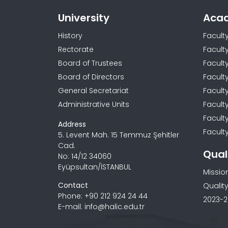
University
Aca
History
Facult
Rectorate
Facult
Board of Trustees
Faculty
Board of Directors
Facult
General Secretariat
Facult
Administrative Units
Facult
Facult
Address
Faculty
5. Levent Mah. 15 Temmuz Şehitler
Cad.
Qual
No: 14/12 34060
Eyüpsultan/İSTANBUL
Missio
Contact
Quality
Phone: +90 212 924 24 44
2023-2
E-mail: info@halic.edu.tr