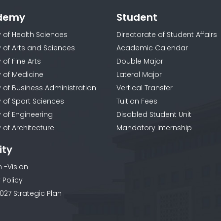
demy
Student
y of Health Sciences
Directorate of Student Affairs
y of Arts and Sciences
Academic Calendar
 of Fine Arts
Double Major
y of Medicine
Lateral Major
y of Business Administration
Vertical Transfer
y of Sport Sciences
Tuition Fees
y of Engineering
Disabled Student Unit
 of Architecture
Mandatory Internship
ity
n -Vision
 Policy
027 Strategic Plan