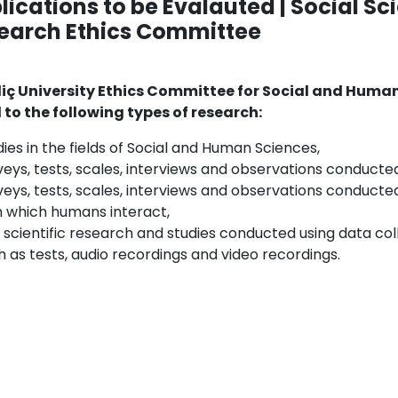
lications to be Evalauted | Social S
earch Ethics Committee
iç University Ethics Committee for Social and Huma
 to the following types of research:
dies in the fields of Social and Human Sciences,
veys, tests, scales, interviews and observations conduct
veys, tests, scales, interviews and observations conducted 
h which humans interact,
 scientific research and studies conducted using data coll
h as tests, audio recordings and video recordings.