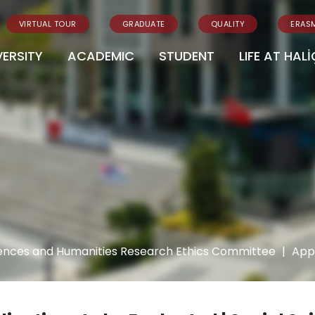
VIRTUAL TOUR
GRADUATE
QUALITY
ERAS
VERSITY
ACADEMIC
STUDENT
LIFE AT HALİ
iences and Humanities Research Ethics Committee
|
Appl