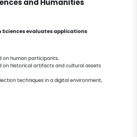
ciences and Humanities
n Sciences evaluates applications
ed on human participants,
on historical artifacts and cultural assets
ection techniques in a digital environment,