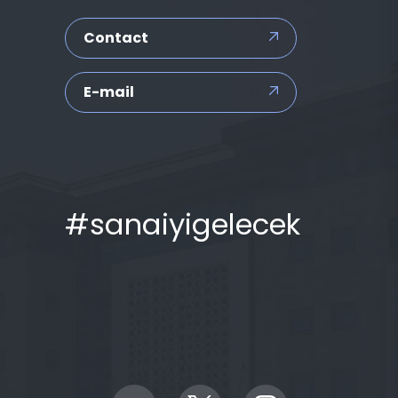
Contact
E-mail
#sanaiyigelecek