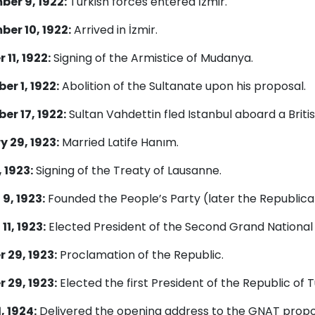
er 9, 1922:
Turkish forces entered İzmir.
er 10, 1922:
Arrived in İzmir.
 11, 1922:
Signing of the Armistice of Mudanya.
r 1, 1922:
Abolition of the Sultanate upon his proposal.
r 17, 1922:
Sultan Vahdettin fled Istanbul aboard a Briti
 29, 1923:
Married Latife Hanım.
 1923:
Signing of the Treaty of Lausanne.
9, 1923:
Founded the People’s Party (later the Republica
11, 1923:
Elected President of the Second Grand National
 29, 1923:
Proclamation of the Republic.
 29, 1923:
Elected the first President of the Republic of T
, 1924:
Delivered the opening address to the GNAT propos