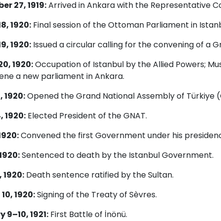
r 27, 1919:
Arrived in Ankara with the Representative 
8, 1920:
Final session of the Ottoman Parliament in Istanb
9, 1920:
Issued a circular calling for the convening of a 
0, 1920:
Occupation of Istanbul by the Allied Powers; Mus
ene a new parliament in Ankara.
, 1920:
Opened the Grand National Assembly of Türkiye (
, 1920:
Elected President of the GNAT.
1920:
Convened the first Government under his presidenc
 1920:
Sentenced to death by the Istanbul Government.
 1920:
Death sentence ratified by the Sultan.
10, 1920:
Signing of the Treaty of Sèvres.
 9–10, 1921:
First Battle of İnönü.