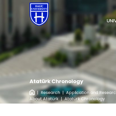
UNI
Atatürk Chronology
|
Research
|
Application and Resear
About Atatürk
|
Atatürk Chronology