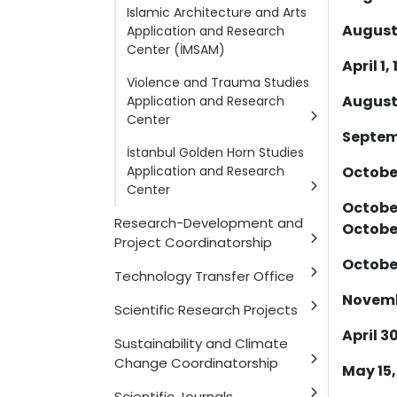
Islamic Architecture and Arts
August 
Application and Research
Center (İMSAM)
April 1, 
Violence and Trauma Studies
August 
Application and Research
Center
Septemb
İstanbul Golden Horn Studies
Application and Research
October
Center
October
Research-Development and
October
Project Coordinatorship
October
Technology Transfer Office
Novembe
Scientific Research Projects
April 30
Sustainability and Climate
Change Coordinatorship
May 15,
Scientific Journals