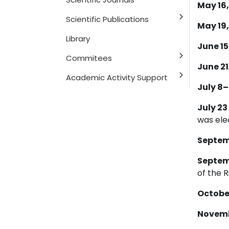
May 16,
Scientific Publications
May 19,
Library
June 15,
Commitees
June 21,
Academic Activity Support
July 8–
July 23
was ele
Septemb
Septemb
of the R
October
Novembe