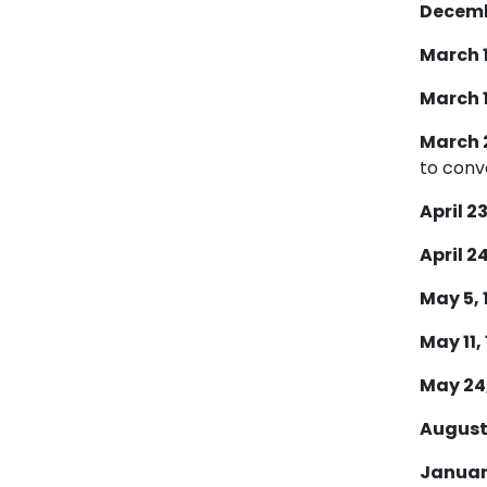
Decembe
March 1
March 1
March 2
to conv
April 23
April 24
May 5, 
May 11,
May 24,
August 
January