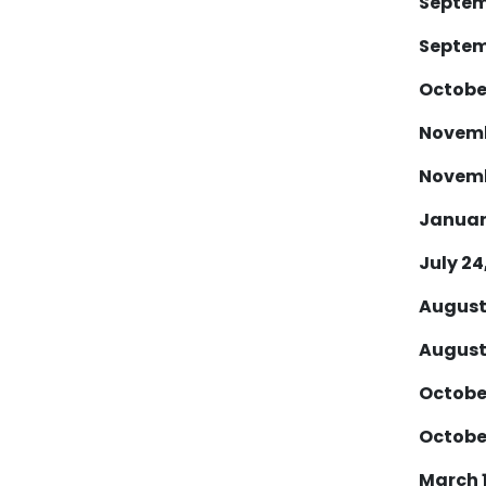
Septemb
Septemb
October
Novembe
Novembe
January
July 24,
August 
August 
October
October
March 1