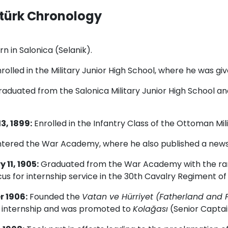
türk Chronology
n in Salonica (Selanik).
rolled in the Military Junior High School, where he was g
aduated from the Salonica Military Junior High School and 
3, 1899:
Enrolled in the Infantry Class of the Ottoman Mil
tered the War Academy, where he also published a new
 11, 1905:
Graduated from the War Academy with the ran
s for internship service in the 30th Cavalry Regiment of
 1906:
Founded the
Vatan ve Hürriyet (Fatherland and 
ry internship and was promoted to
Kolağası
(Senior Captai