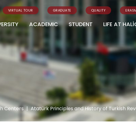
VIRTUAL TOUR
GRADUATE
QUALITY
ERAS
VERSITY
ACADEMIC
STUDENT
LIFE AT HALİ
ch Centers
|
Atatürk Principles and History of Turkish R