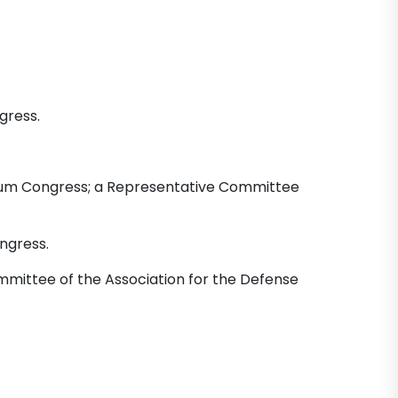
gress.
um Congress; a Representative Committee
ngress.
mittee of the Association for the Defense