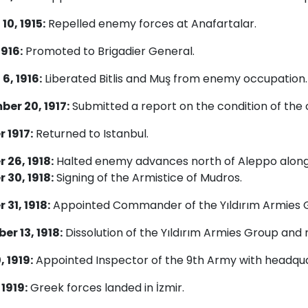
10, 1915:
Repelled enemy forces at Anafartalar.
1916:
Promoted to Brigadier General.
6, 1916:
Liberated Bitlis and Muş from enemy occupation.
er 20, 1917:
Submitted a report on the condition of the
 1917:
Returned to Istanbul.
 26, 1918:
Halted enemy advances north of Aleppo along 
 30, 1918:
Signing of the Armistice of Mudros.
 31, 1918:
Appointed Commander of the Yıldırım Armies 
r 13, 1918:
Dissolution of the Yıldırım Armies Group and r
, 1919:
Appointed Inspector of the 9th Army with headqua
 1919:
Greek forces landed in İzmir.