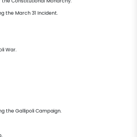
f the Constitutional Monarchy.
ng the March 31 Incident.
li War.
ng the Gallipoli Campaign.
.