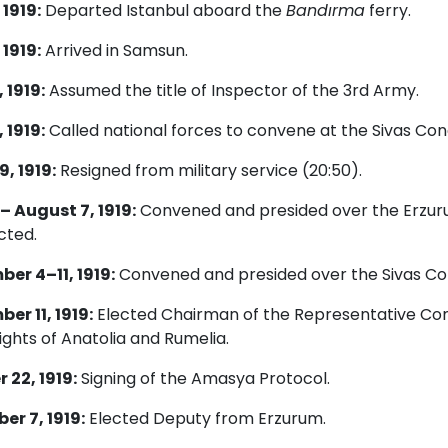
 1919:
Departed Istanbul aboard the
Bandırma
ferry.
 1919:
Arrived in Samsun.
 1919:
Assumed the title of Inspector of the 3rd Army.
 1919:
Called national forces to convene at the Sivas Con
9, 1919:
Resigned from military service (20:50).
 – August 7, 1919:
Convened and presided over the Erzur
cted.
er 4–11, 1919:
Convened and presided over the Sivas Co
er 11, 1919:
Elected Chairman of the Representative Com
ights of Anatolia and Rumelia.
 22, 1919:
Signing of the Amasya Protocol.
r 7, 1919:
Elected Deputy from Erzurum.