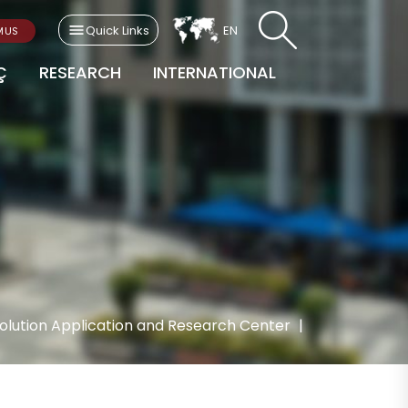
Quick Links
EN
MUS
Ç
RESEARCH
INTERNATIONAL
evolution Application and Research Center
|