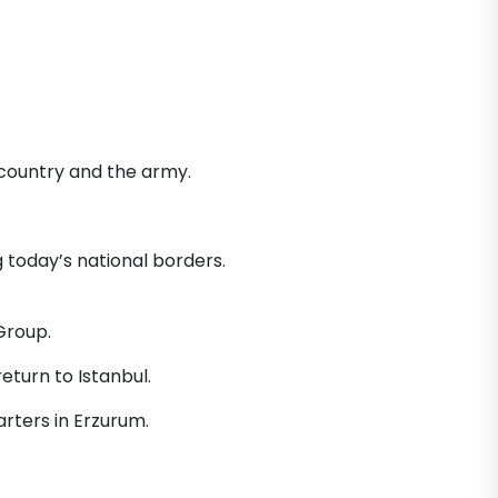
 country and the army.
today’s national borders.
Group.
eturn to Istanbul.
rters in Erzurum.