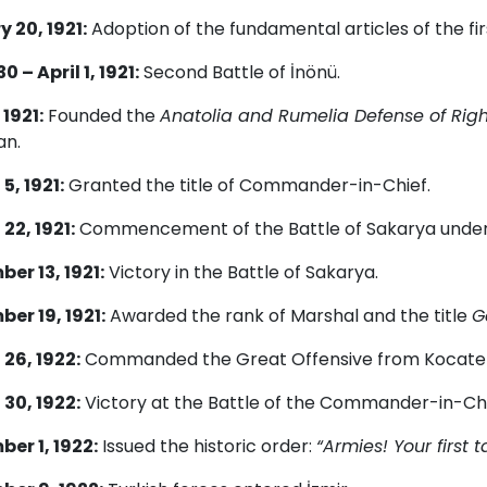
 20, 1921:
Adoption of the fundamental articles of the fir
 – April 1, 1921:
Second Battle of İnönü.
 1921:
Founded the
Anatolia and Rumelia Defense of Rig
an.
5, 1921:
Granted the title of Commander-in-Chief.
22, 1921:
Commencement of the Battle of Sakarya unde
er 13, 1921:
Victory in the Battle of Sakarya.
er 19, 1921:
Awarded the rank of Marshal and the title
G
26, 1922:
Commanded the Great Offensive from Kocate
30, 1922:
Victory at the Battle of the Commander-in-Chi
er 1, 1922:
Issued the historic order:
“Armies! Your first 