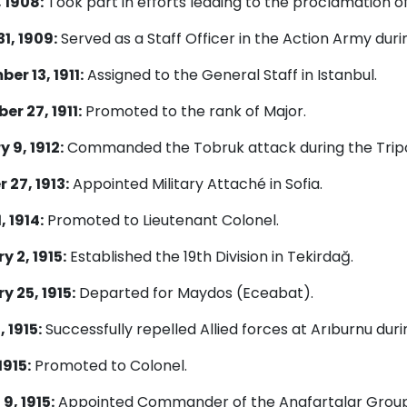
, 1908:
Took part in efforts leading to the proclamation o
1, 1909:
Served as a Staff Officer in the Action Army duri
er 13, 1911:
Assigned to the General Staff in Istanbul.
r 27, 1911:
Promoted to the rank of Major.
 9, 1912:
Commanded the Tobruk attack during the Tripo
 27, 1913:
Appointed Military Attaché in Sofia.
, 1914:
Promoted to Lieutenant Colonel.
y 2, 1915:
Established the 19th Division in Tekirdağ.
y 25, 1915:
Departed for Maydos (Eceabat).
, 1915:
Successfully repelled Allied forces at Arıburnu duri
1915:
Promoted to Colonel.
9, 1915:
Appointed Commander of the Anafartalar Group