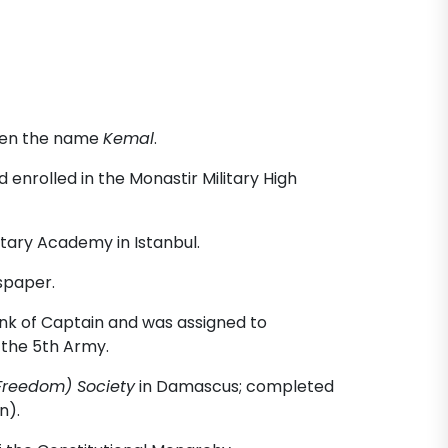
iven the name
Kemal
.
enrolled in the Monastir Military High
itary Academy in Istanbul.
spaper.
k of Captain and was assigned to
 the 5th Army.
Freedom) Society
in Damascus; completed
n).