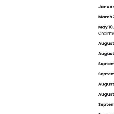
January
March 30
May 10,
Chairm
August 
August 
Septemb
Septemb
August 
August 
Septemb