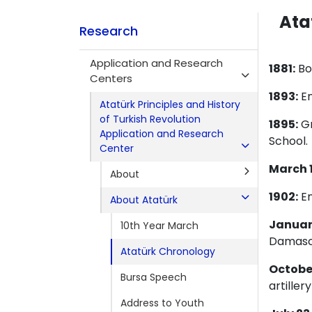
Ata
Research
Application and Research
1881:
Bor
Centers
1893:
En
Atatürk Principles and History
of Turkish Revolution
1895:
Gr
Application and Research
School.
Center
March 1
About
1902:
En
About Atatürk
January
10th Year March
Damascu
Atatürk Chronology
October
Bursa Speech
artille
Address to Youth