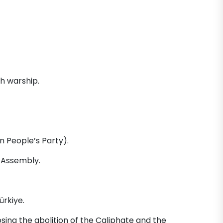
sh warship.
n People’s Party).
 Assembly.
ürkiye.
ing the abolition of the Caliphate and the