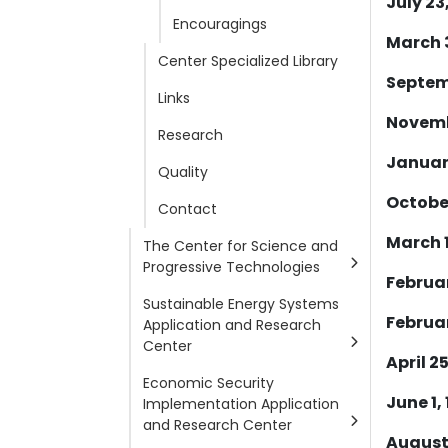
July 23
Encouragings
March 3
Center Specialized Library
Septemb
Links
Novembe
Research
January
Quality
October
Contact
March 1
The Center for Science and
Progressive Technologies
Februar
Sustainable Energy Systems
Februar
Application and Research
Center
April 25
Economic Security
June 1, 
Implementation Application
and Research Center
August 