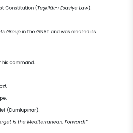
st Constitution (
Teşkilât-ı Esasiye Law
).
hts Group
in the GNAT and was elected its
r his command.
azi
.
pe.
ef (Dumlupınar).
target is the Mediterranean. Forward!”