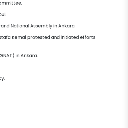
Committee.
ul.
Grand National Assembly in Ankara.
tafa Kemal protested and initiated efforts
GNAT) in Ankara.
y.