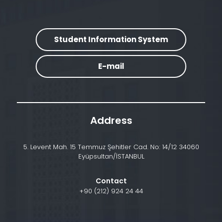
Student Information System
E-mail
Address
5. Levent Mah. 15 Temmuz Şehitler Cad. No: 14/12 34060
Eyüpsultan/İSTANBUL
Contact
+90 (212) 924 24 44