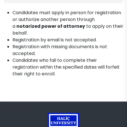
Candidates must apply in person for registration
or authorize another person through
a
notarized power of attorney
to apply on their
behalf.
Registration by email is not accepted.
Registration with missing documents is not
accepted.
Candidates who fail to complete their
registration within the specified dates will forfeit
their right to enroll.