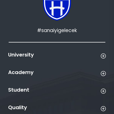
#sanaiyigelecek
University
Academy
Student
Quality