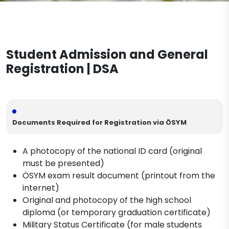
Student Admission and General Registration
Military Service Procedures
Documents to be Completed During the
Post-Registration Process
Dismissal Procedures
Student Admission and General
Diploma Procedures
Registration | DSA
Documents Required for Registration via ÖSYM
A photocopy of the national ID card (original
must be presented)
ÖSYM exam result document (printout from the
internet)
Original and photocopy of the high school
diploma (or temporary graduation certificate)
Military Status Certificate (for male students