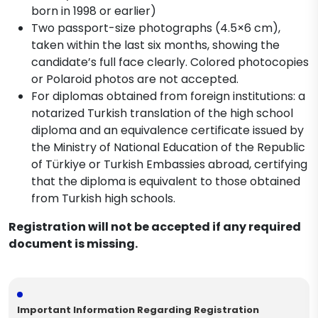
born in 1998 or earlier)
Two passport-size photographs (4.5×6 cm),
taken within the last six months, showing the
candidate’s full face clearly. Colored photocopies
or Polaroid photos are not accepted.
For diplomas obtained from foreign institutions: a
notarized Turkish translation of the high school
diploma and an equivalence certificate issued by
the Ministry of National Education of the Republic
of Türkiye or Turkish Embassies abroad, certifying
that the diploma is equivalent to those obtained
from Turkish high schools.
Registration will not be accepted if any required
document is missing.
Important Information Regarding Registration