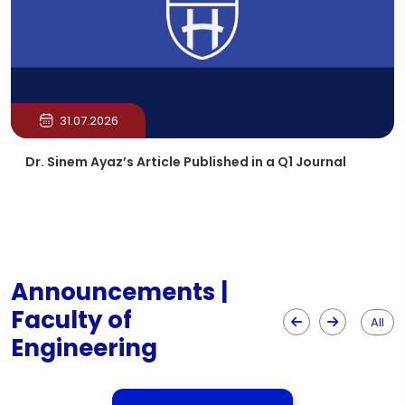
31.07.2026
Dr. Sinem Ayaz’s Article Published in a Q1 Journal
Announcements |
Faculty of
All
Engineering