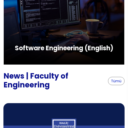
Software Engineering (English)
News | Faculty of
Tümü
Engineering