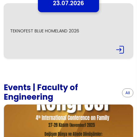
23.07.2026
TEKNOFEST BLUE HOMELAND 2026
Events | Faculty of
All
Engineering