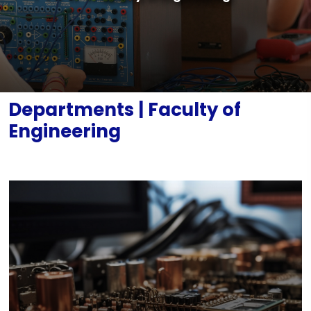
Documents
Legislation
Mechanical Engineering (English)
Contact
Software Engineering (English)
Departments | Faculty of
Engineering