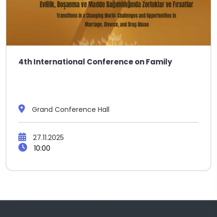
4th International Conference on Family
Grand Conference Hall
27.11.2025
10:00