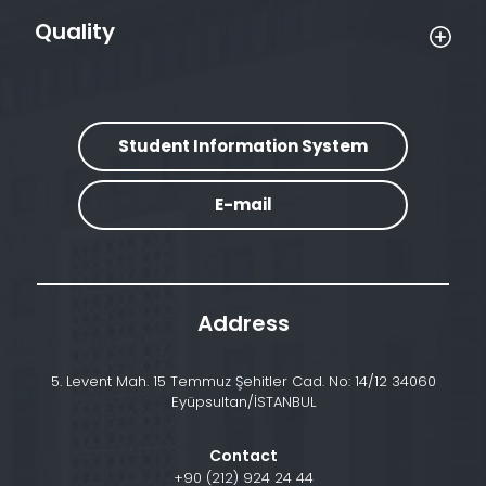
Quality
Student Information System
E-mail
Address
5. Levent Mah. 15 Temmuz Şehitler Cad. No: 14/12 34060
Eyüpsultan/İSTANBUL
Contact
+90 (212) 924 24 44