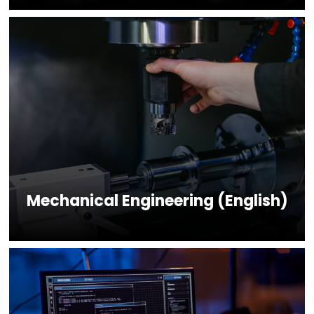
Mechanical Engineering (English)