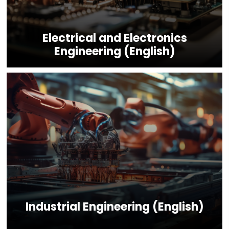
Electrical and Electronics
Engineering (English)
Industrial Engineering (English)