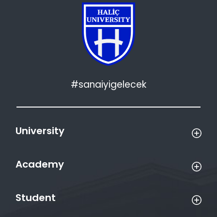
#sanaiyigelecek
University
Academy
Student