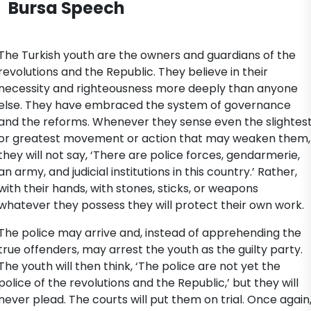
Bursa Speech
The Turkish youth are the owners and guardians of the
revolutions and the Republic. They believe in their
necessity and righteousness more deeply than anyone
else. They have embraced the system of governance
and the reforms. Whenever they sense even the slightes
or greatest movement or action that may weaken them,
they will not say, ‘There are police forces, gendarmerie,
an army, and judicial institutions in this country.’ Rather,
with their hands, with stones, sticks, or weapons
whatever they possess they will protect their own work.
The police may arrive and, instead of apprehending the
true offenders, may arrest the youth as the guilty party.
The youth will then think, ‘The police are not yet the
police of the revolutions and the Republic,’ but they will
never plead. The courts will put them on trial. Once again