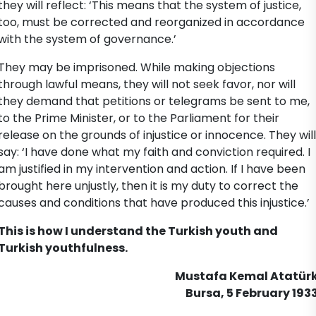
they will reflect: ‘This means that the system of justice,
too, must be corrected and reorganized in accordance
with the system of governance.’
They may be imprisoned. While making objections
through lawful means, they will not seek favor, nor will
they demand that petitions or telegrams be sent to me,
to the Prime Minister, or to the Parliament for their
release on the grounds of injustice or innocence. They will
say: ‘I have done what my faith and conviction required. I
am justified in my intervention and action. If I have been
brought here unjustly, then it is my duty to correct the
causes and conditions that have produced this injustice.’
This is how I understand the Turkish youth and
Turkish youthfulness.
Mustafa Kemal Atatür
Bursa, 5 February 193