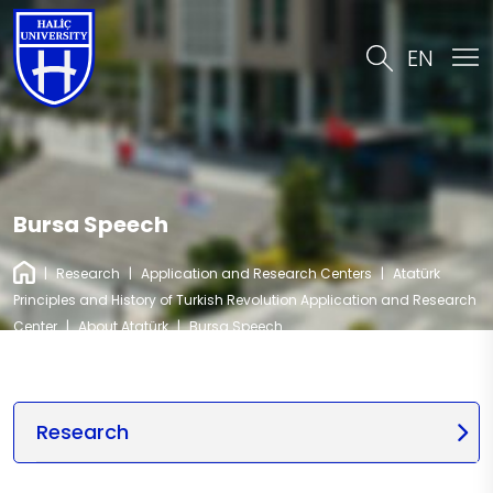
EN
Bursa Speech
|
Research
|
Application and Research Centers
|
Atatürk
Principles and History of Turkish Revolution Application and Research
Center
|
About Atatürk
|
Bursa Speech
Research