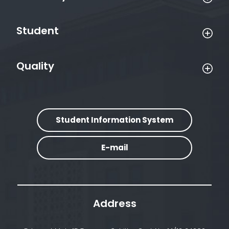
Student
Quality
Student Information System
E-mail
Address