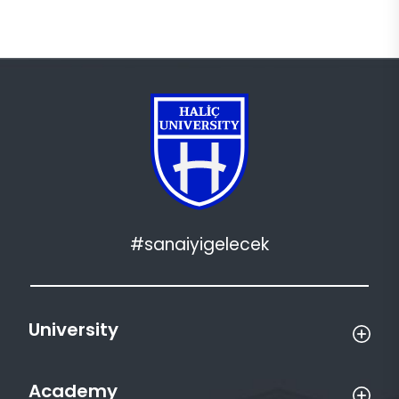
#sanaiyigelecek
University
Academy