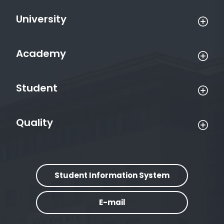
University
Academy
Student
Quality
Student Information System
E-mail