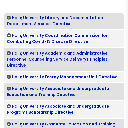
Haliç University Library and Documentation
Department Services Directive
Haliç University Coordination Commission for
Combating Covid-19 Disease Directive
Haliç University Academic and Administrative
Personnel Counseling Service Delivery Principles
Directive
Haliç University Energy Management Unit Directive
Haliç University Associate and Undergraduate
Education and Training Directive
Haliç University Associate and Undergraduate
Programs Scholarship Directive
Haliç University Graduate Education and Training