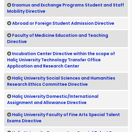
Erasmus and Exchange Programs Student and Staff
Mobility Directive
Abroad or Foreign Student Admission Directive
Faculty of Medicine Education and Teaching
Directive
Incubation Center Directive within the scope of
Haliç University Technology Transfer Office
Application and Research Center
Haliç University Social Sciences and Humanities
Research Ethics Committee Directive
Haliç University Domestic/International
Assignment and Allowance Directive
Haliç University Faculty of Fine Arts Special Talent
Exams Directive