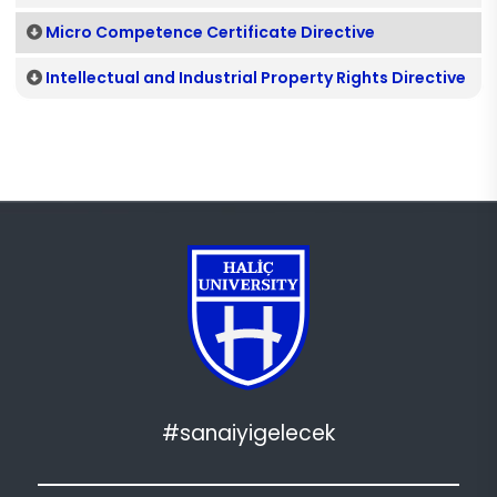
Micro Competence Certificate Directive
Intellectual and Industrial Property Rights Directive
#sanaiyigelecek