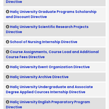
Directive
Haliç University Graduate Programs Scholarship
and Discount Directive
Haliç University Scientific Research Projects
Directive
School of Nursing Internship Directive
Course Assignments, Course Load and Additional
Course Fees Directive
Haliç University Event Organization Directive
Haliç University Archive Directive
Haliç University Undergraduate and Associate
Degree Applied Cources Internship Directive
Haliç University English Preparatory Program
Directive