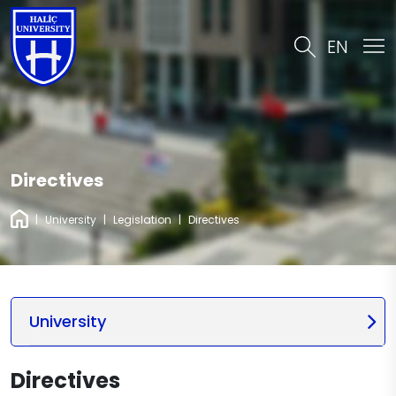
EN
Directives
|
University
|
Legislation
|
Directives
University
Directives