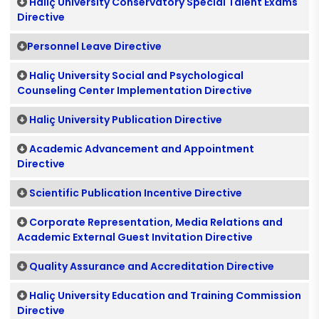
Haliç University Conservatory Special Talent Exams
Directive
Personnel Leave Directive
Haliç University Social and Psychological
Counseling Center Implementation Directive
Haliç University Publication Directive
Academic Advancement and Appointment
Directive
Scientific Publication Incentive Directive
Corporate Representation, Media Relations and
Academic External Guest Invitation Directive
Quality Assurance and Accreditation Directive
Haliç University Education and Training Commission
Directive