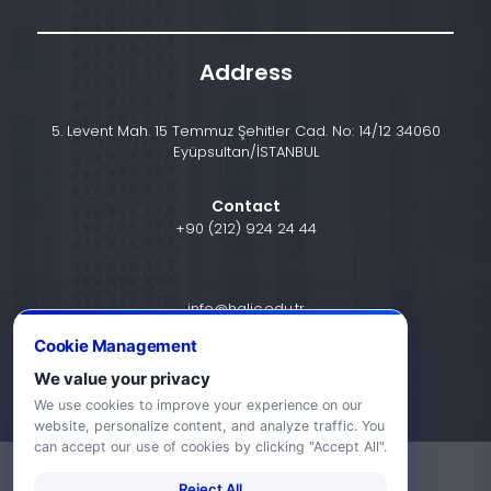
Address
5. Levent Mah. 15 Temmuz Şehitler Cad. No: 14/12 34060
Eyüpsultan/İSTANBUL
Contact
+90 (212) 924 24 44
info@halic.edu.tr
Cookie Management
We value your privacy
We use cookies to improve your experience on our
website, personalize content, and analyze traffic. You
can accept our use of cookies by clicking "Accept All".
-
KVKK Bildirimi
Gizlilik Bildirimi
Reject All