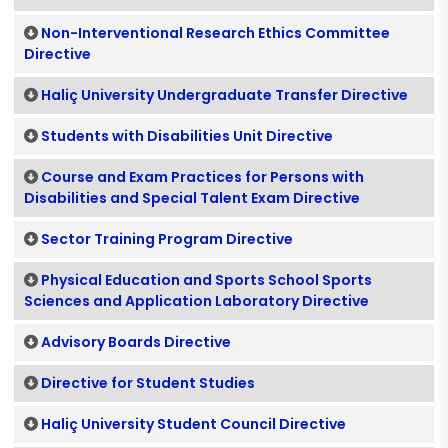
Non-Interventional Research Ethics Committee
Directive
Haliç University Undergraduate Transfer Directive
Students with Disabilities Unit Directive
Course and Exam Practices for Persons with
Disabilities and Special Talent Exam Directive
Sector Training Program Directive
Physical Education and Sports School Sports
Sciences and Application Laboratory Directive
Advisory Boards Directive
Directive for Student Studies
Haliç University Student Council Directive