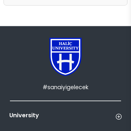
#sanaiyigelecek
University