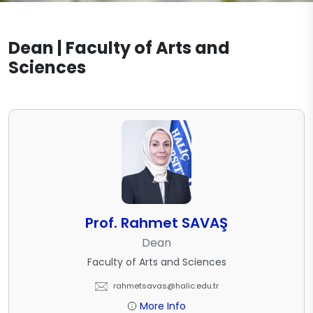
English Translation and Interpreting
Academic Office Hours
Documents
Mathematics
Dean | Faculty of Arts and
External Stakeholders
Contact
Sciences
Molecular Biology and Genetics
Organization Schema
Molecular Biology and Genetics
Psychology
Legislation
(Turkish)
Psychology (Turkish)
Turkish Language and Literature
Molecular Biology and Genetics
(English)
Psychology (English)
Prof. Rahmet SAVAŞ
Dean
Faculty of Arts and Sciences
rahmetsavas@halic.edu.tr
More Info