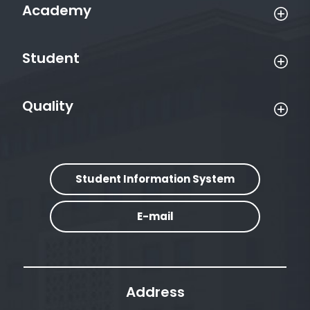
Academy
Student
Quality
Student Information System
E-mail
Address