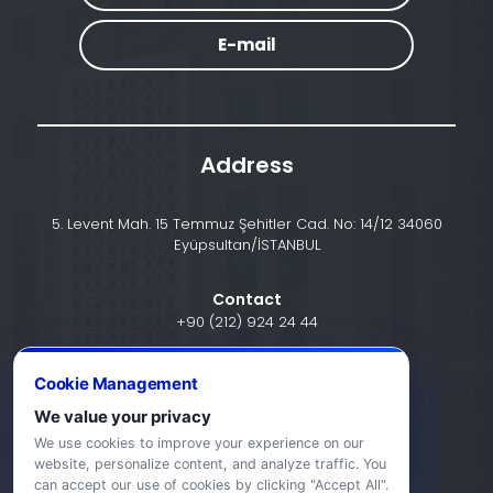
E-mail
Address
5. Levent Mah. 15 Temmuz Şehitler Cad. No: 14/12 34060
Eyüpsultan/İSTANBUL
Contact
+90 (212) 924 24 44
Cookie Management
info@halic.edu.tr
We value your privacy
We use cookies to improve your experience on our
website, personalize content, and analyze traffic. You
can accept our use of cookies by clicking "Accept All".