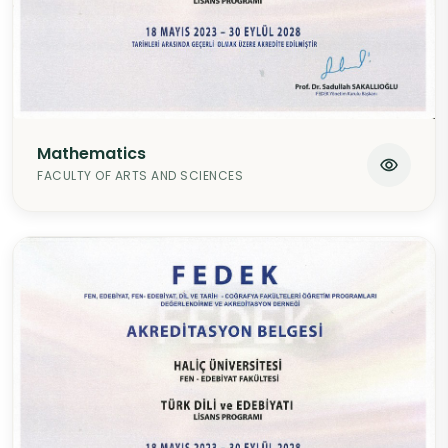
Mathematics
FACULTY OF ARTS AND SCIENCES