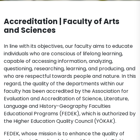
English Translation and Interpreting
Academic Office Hours
Documents
Mathematics
Accreditation | Faculty of Arts
External Stakeholders
Contact
and Sciences
Molecular Biology and Genetics
Organization Schema
Molecular Biology and Genetics
Psychology
Legislation
In line with its objectives, our faculty aims to educate
(Turkish)
individuals who are conscious of lifelong learning,
Psychology (Turkish)
capable of accessing information, analyzing,
Turkish Language and Literature
Molecular Biology and Genetics
questioning, researching, learning, and producing, and
(English)
Psychology (English)
who are respectful towards people and nature. In this
regard, the quality of the departments within our
faculty has been accredited by the Association for
Evaluation and Accreditation of Science, Literature,
Language and History-Geography Faculties
Educational Programs (FEDEK), which is authorized by
the Higher Education Quality Council (YÖKAK).
FEDEK, whose mission is to enhance the quality of