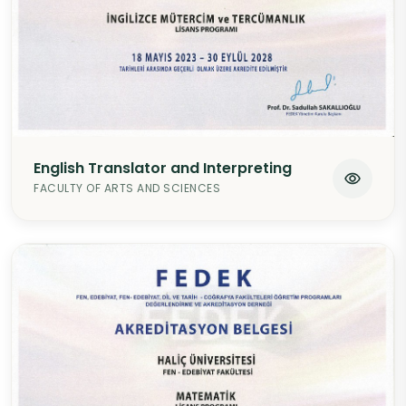
English Translator and Interpreting
FACULTY OF ARTS AND SCIENCES