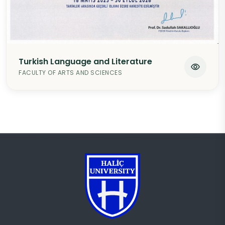
Turkish Language and Literature
FACULTY OF ARTS AND SCIENCES