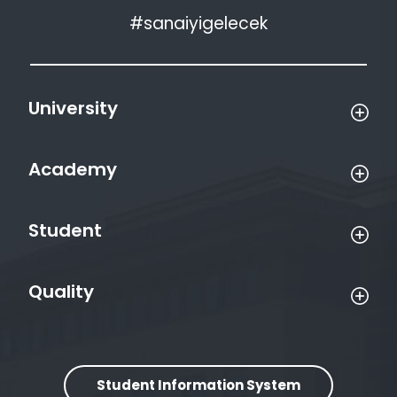
#sanaiyigelecek
University
Academy
Student
Quality
Student Information System