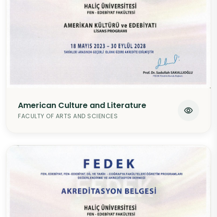
American Culture and Literature
FACULTY OF ARTS AND SCIENCES