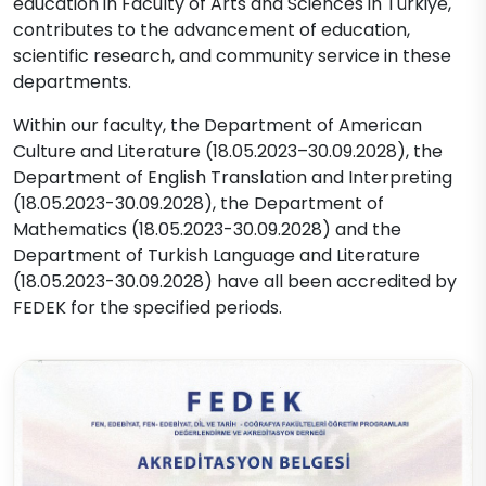
education in Faculty of Arts and Sciences in Türkiye,
contributes to the advancement of education,
scientific research, and community service in these
departments.
Within our faculty, the Department of American
Culture and Literature (18.05.2023–30.09.2028), the
Department of English Translation and Interpreting
(18.05.2023-30.09.2028), the Department of
Mathematics (18.05.2023-30.09.2028) and the
Department of Turkish Language and Literature
(18.05.2023-30.09.2028) have all been accredited by
FEDEK for the specified periods.