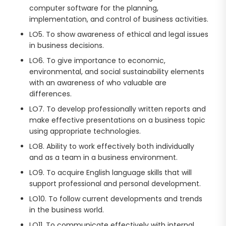
computer software for the planning,
implementation, and control of business activities.
LO5. To show awareness of ethical and legal issues
in business decisions.
LO6. To give importance to economic,
environmental, and social sustainability elements
with an awareness of who valuable are
differences.
LO7. To develop professionally written reports and
make effective presentations on a business topic
using appropriate technologies.
LO8. Ability to work effectively both individually
and as a team in a business environment.
LO9. To acquire English language skills that will
support professional and personal development.
LO10. To follow current developments and trends
in the business world.
LO11. To communicate effectively with internal