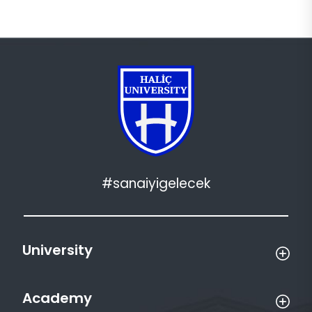
#sanaiyigelecek
University
Academy