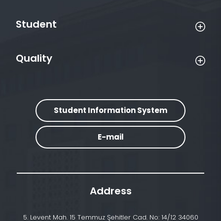
Student
Quality
Student Information System
E-mail
Address
5. Levent Mah. 15 Temmuz Şehitler Cad. No: 14/12 34060