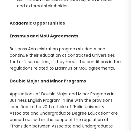
and external stakeholder
Academic Opportunities
Erasmus and MoU Agreements
Business Administration program students can
continue their education at contracted universities
for 1 or 2 semesters, if they meet the conditions in the
regulations related to Erasmus or MoU agreements.
Double Major and Minor Programs
Applications of Double Major and Minor Programs in
Business English Program in line with the provisions
specified in the 20th article of “Halic University
Associate and Undergraduate Degree Education” are
carried out within the scope of the regulation of
“Transition between Associate and Undergraduate