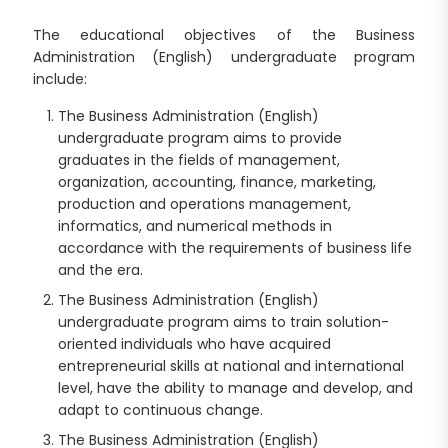
The educational objectives of the Business
Administration (English) undergraduate program
include:
The Business Administration (English)
undergraduate program aims to provide
graduates in the fields of management,
organization, accounting, finance, marketing,
production and operations management,
informatics, and numerical methods in
accordance with the requirements of business life
and the era.
The Business Administration (English)
undergraduate program aims to train solution-
oriented individuals who have acquired
entrepreneurial skills at national and international
level, have the ability to manage and develop, and
adapt to continuous change.
The Business Administration (English)