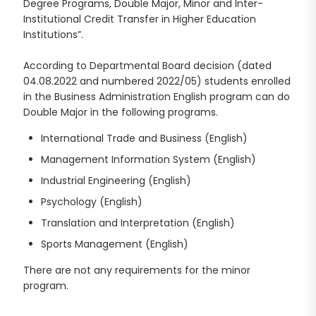
Degree Programs, Double Major, Minor and Inter-
Institutional Credit Transfer in Higher Education
Institutions”.
According to Departmental Board decision (dated
04.08.2022 and numbered 2022/05) students enrolled
in the Business Administration English program can do
Double Major in the following programs.
International Trade and Business (English)
Management Information System (English)
Industrial Engineering (English)
Psychology (English)
Translation and Interpretation (English)
Sports Management (English)
There are not any requirements for the minor
program.