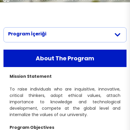
Departments
|
Business Administration (English)
Business Administration (Turkish)
Political Science and International
Accreditation
Documents
Relations
Business Administration (English)
Internal and External Stakeholders
Contact
International Trade and Business (English)
Academic Counseling Hours
Program İçeriği
Logistics Management (English)
Legislation
Management Information Systems
(English)
About The Program
Mission Statement
To raise individuals who are inquisitive, innovative,
critical thinkers, adopt ethical values, attach
importance to knowledge and technological
development, compete at the global level and
internalize the values of our university.
Program Objectives