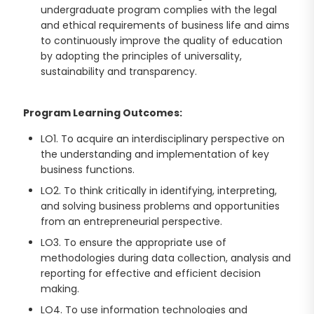
undergraduate program complies with the legal
and ethical requirements of business life and aims
to continuously improve the quality of education
by adopting the principles of universality,
sustainability and transparency.
Program Learning Outcomes:
LO1. To acquire an interdisciplinary perspective on
the understanding and implementation of key
business functions.
LO2. To think critically in identifying, interpreting,
and solving business problems and opportunities
from an entrepreneurial perspective.
LO3. To ensure the appropriate use of
methodologies during data collection, analysis and
reporting for effective and efficient decision
making.
LO4. To use information technologies and