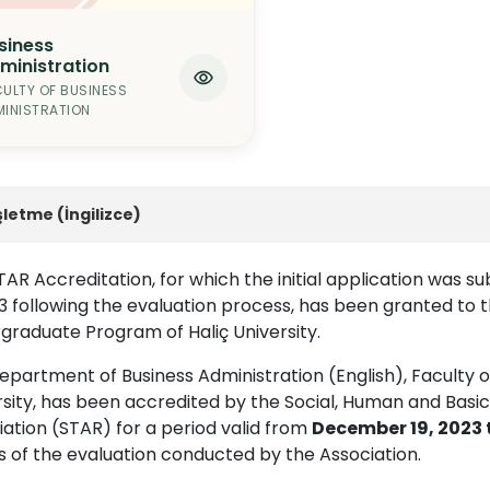
siness
ministration
ULTY OF BUSINESS
INISTRATION
şletme (İngilizce)
AR Accreditation, for which the initial application was s
3 following the evaluation process, has been granted to t
graduate Program of Haliç University.
partment of Business Administration (English), Faculty of
rsity, has been accredited by the Social, Human and Basi
ation (STAR) for a period valid from
December 19, 2023 
s of the evaluation conducted by the Association.