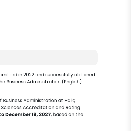
ubmitted in 2022 and successfully obtained
he Business Administration (English)
 Business Administration at Haliç
c Sciences Accreditation and Rating
to December 19, 2027
, based on the