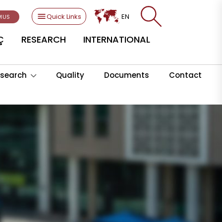
Quick Links
EN
MUS
Ç
RESEARCH
INTERNATIONAL
search
Quality
Documents
Contact