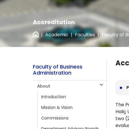
Accreditation
|
Academic
|
Faculties
|
Faculty of B
Acc
Faculty of Business
Administration
About
P
Introduction
The P
Mission & Vision
Haliç
Commissions
two (2
evalu
Department Advisory Boards