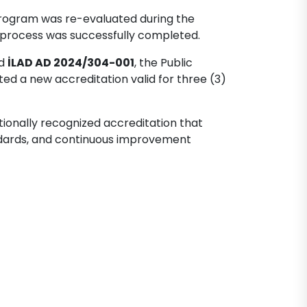
 program was re-evaluated during the
n process was successfully completed.
ed
İLAD AD 2024/304-001
, the Public
d a new accreditation valid for three (3)
tionally recognized accreditation that
ndards, and continuous improvement