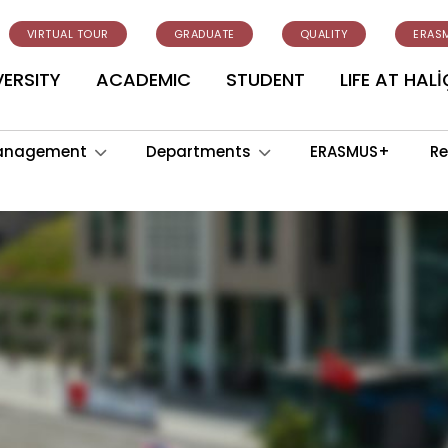
VIRTUAL TOUR
GRADUATE
QUALITY
ERAS
VERSITY
ACADEMIC
STUDENT
LIFE AT HALİ
anagement
Departments
ERASMUS+
Re