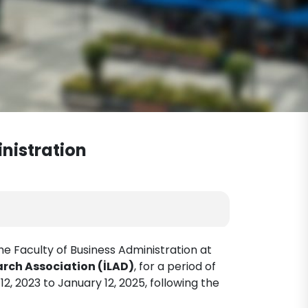
inistration
e Faculty of Business Administration at
ch Association (İLAD)
, for a period of
12, 2023 to January 12, 2025, following the