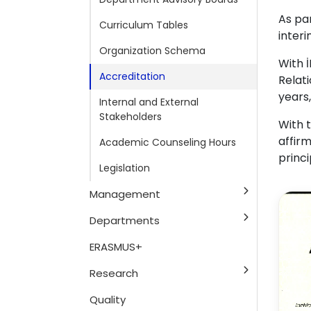
As pa
Curriculum Tables
inter
Organization Schema
With 
Accreditation
Relat
years
Internal and External
Stakeholders
With t
affir
Academic Counseling Hours
princi
Legislation
Management
Departments
ERASMUS+
Research
Quality