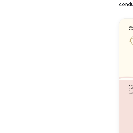
condu