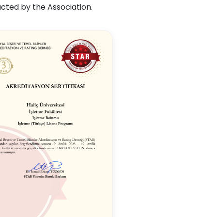
cted by the Association.