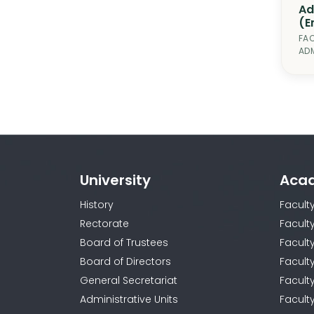
Ad
(E
FAC
ADM
University
Aca
History
Facult
Rectorate
Facult
Board of Trustees
Faculty
Board of Directors
Facult
General Secretariat
Facult
Administrative Units
Facult