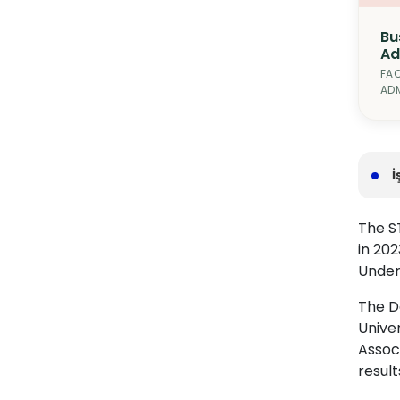
Bu
Ad
FAC
ADM
İ
The ST
in 202
Under
The De
Unive
Associ
result