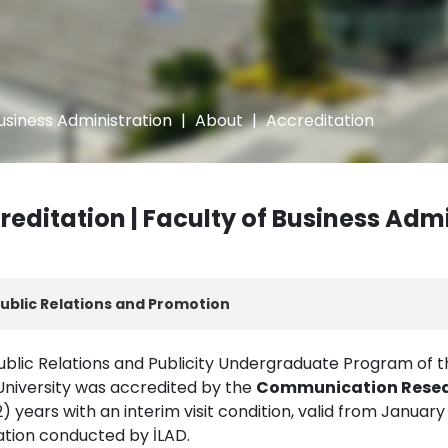
usiness Administration
|
About
|
Accreditation
reditation | Faculty of Business Adm
ublic Relations and Promotion
ublic Relations and Publicity Undergraduate Program of th
 University was accredited by the
Communication Resear
) years with an interim visit condition, valid from January 
ation conducted by İLAD.