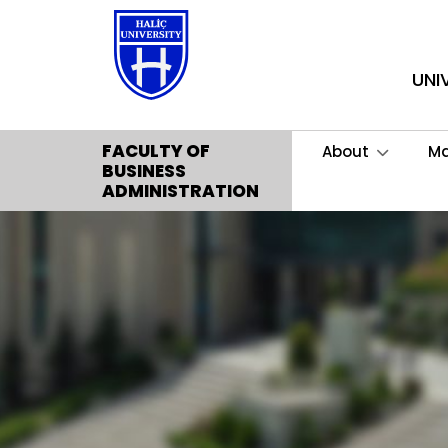
UNI
FACULTY OF
About
M
BUSINESS
ADMINISTRATION