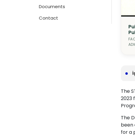
Documents
Contact
Pu
Pu
FAC
ADM
İ
The ST
2023 
Progra
The De
been 
for a 