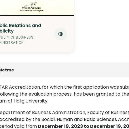
blic Relations and
blicity
ULTY OF BUSINESS
INISTRATION
şletme
AR Accreditation, for which the first application was sub
following the evaluation process, has been granted to th
m of Haliç University.
partment of Business Administration, Faculty of Business 
accredited by the Social, Human and Basic Sciences Accr
period valid from
December 19, 2023 to December 19, 2