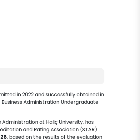
mitted in 2022 and successfully obtained in
e Business Administration Undergraduate
Administration at Haliç University, has
editation and Rating Association (STAR)
026
, based on the results of the evaluation