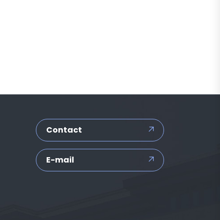
Contact
E-mail