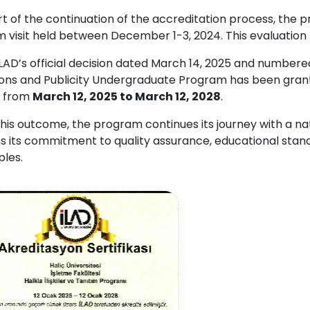
rt of the continuation of the accreditation process, the
im visit held between December 1-3, 2024. This evaluatio
İLAD’s official decision dated March 14, 2025 and number
ions and Publicity Undergraduate Program has been grante
, from
March 12, 2025 to March 12, 2028
.
his outcome, the program continues its journey with a na
ms its commitment to quality assurance, educational sta
ples.