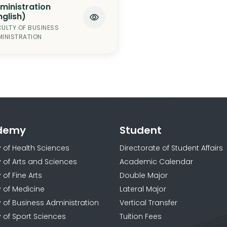
ministration
nglish)
ULTY OF BUSINESS
INISTRATION
demy
Student
y of Health Sciences
Directorate of Student Affairs
y of Arts and Sciences
Academic Calendar
 of Fine Arts
Double Major
y of Medicine
Lateral Major
y of Business Administration
Vertical Transfer
y of Sport Sciences
Tuition Fees