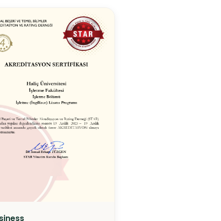
siness