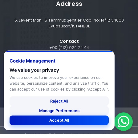
Address
5. Levent Mah. 15 Temmuz Şehitler Cad. No: 14/12 34060
Eyüpsultan/İSTANBUL
Contact
+90 (212) 924 24 44
Cookie Management
info@halic.edu.tr
We value your privacy
We use cookies to improve your experience on our
website, personalize content, and analyze traffic. You
can accept our use of cookies by clicking "Accept All".
Reject All
Manage Preferences
-
KVKK Bildirimi
Gizlilik Bildirimi
Accept All
©2026 Haliç Üniversitesi. Tüm hakları saklıdır.