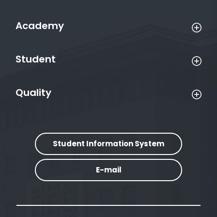
Academy
Student
Quality
Student Information System
E-mail