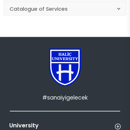
Catalogue of Services
#sanaiyigelecek
University