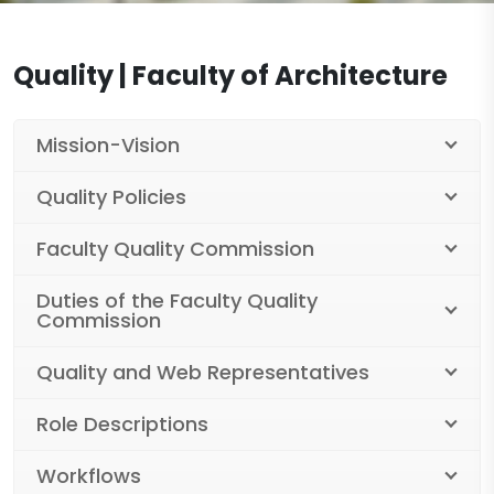
Legislation
Workshops
Documents
Quality | Faculty of Architecture
Laboratories
Department of Architecture Documents
Contact
Projects
Department of Interior Architecture and
Mission-Vision
Environmental Design Documents
Centers
Quality Policies
Industrial Design Department Documents
Publications
Faculty Quality Commission
Duties of the Faculty Quality
Commission
Quality and Web Representatives
Role Descriptions
Workflows