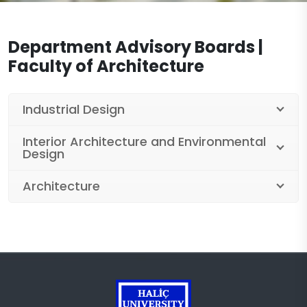
Legislation
Workshops
Documents
Department Advisory Boards |
Laboratories
Department of Architecture Documents
Contact
Faculty of Architecture
Projects
Department of Interior Architecture and
Environmental Design Documents
Centers
Industrial Design
Industrial Design Department Documents
Publications
Interior Architecture and Environmental
Design
Architecture