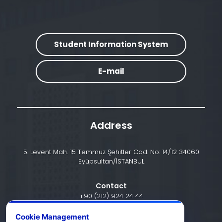
Student Information System
E-mail
Address
5. Levent Mah. 15 Temmuz Şehitler Cad. No: 14/12 34060
Eyüpsultan/İSTANBUL
Contact
+90 (212) 924 24 44
Cookie Management