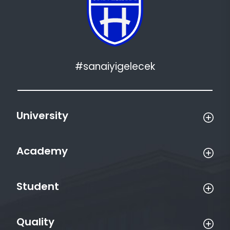
#sanaiyigelecek
University
Academy
Student
Quality