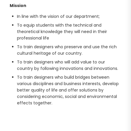
Mission
In line with the vision of our department;
To equip students with the technical and
theoretical knowledge they will need in their
professional life
To train designers who preserve and use the rich
cultural heritage of our country.
To train designers who will add value to our
country by following innovations and innovations.
To train designers who build bridges between
various disciplines and business interests, develop
better quality of life and offer solutions by
considering economic, social and environmental
effects together.