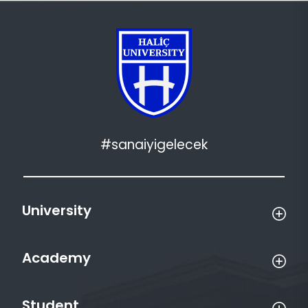
#sanaiyigelecek
University
Academy
Student