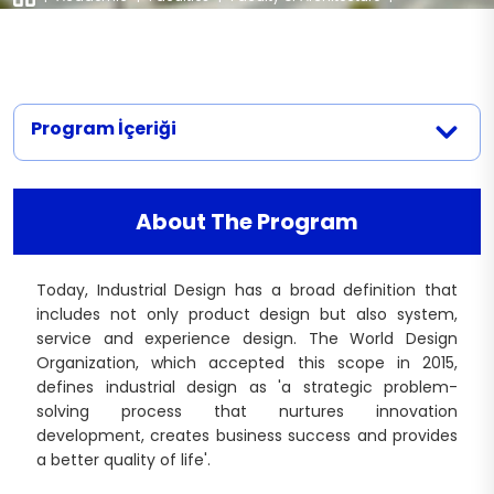
Departments
|
Industrial Design
Legislation
Workshops
Documents
Laboratories
Department of Architecture Documents
Contact
Projects
Program İçeriği
Department of Interior Architecture and
Environmental Design Documents
Centers
Industrial Design Department Documents
Publications
About The Program
Today, Industrial Design has a broad definition that
includes not only product design but also system,
service and experience design. The World Design
Organization, which accepted this scope in 2015,
defines industrial design as 'a strategic problem-
solving process that nurtures innovation
development, creates business success and provides
a better quality of life'.