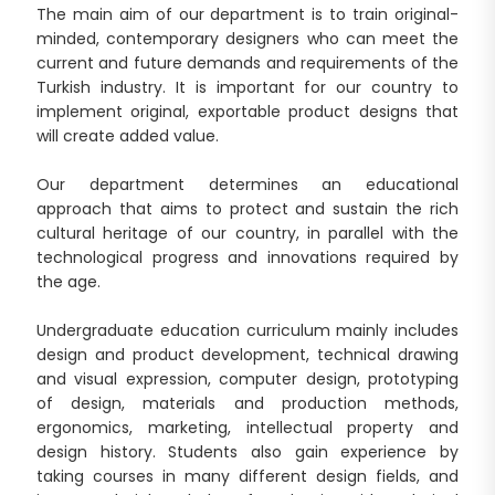
The main aim of our department is to train original-
minded, contemporary designers who can meet the
current and future demands and requirements of the
Turkish industry. It is important for our country to
implement original, exportable product designs that
will create added value.
Our department determines an educational
approach that aims to protect and sustain the rich
cultural heritage of our country, in parallel with the
technological progress and innovations required by
the age.
Undergraduate education curriculum mainly includes
design and product development, technical drawing
and visual expression, computer design, prototyping
of design, materials and production methods,
ergonomics, marketing, intellectual property and
design history. Students also gain experience by
taking courses in many different design fields, and