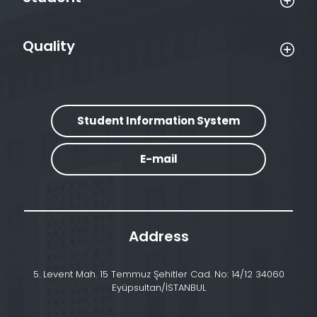
Quality
Student Information System
E-mail
Address
5. Levent Mah. 15 Temmuz Şehitler Cad. No: 14/12 34060
Eyüpsultan/İSTANBUL