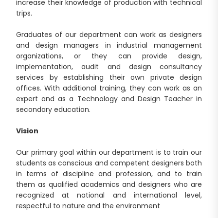
increase their knowledge of production with technical
trips.
Graduates of our department can work as designers
and design managers in industrial management
organizations, or they can provide design,
implementation, audit and design consultancy
services by establishing their own private design
offices. With additional training, they can work as an
expert and as a Technology and Design Teacher in
secondary education.
Vision
Our primary goal within our department is to train our
students as conscious and competent designers both
in terms of discipline and profession, and to train
them as qualified academics and designers who are
recognized at national and international level,
respectful to nature and the environment