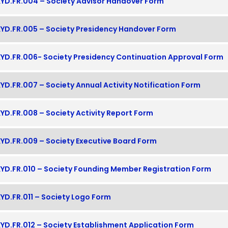
YD.FR.004 – Society Advisor Handover Form
YD.FR.005 – Society Presidency Handover Form
YD.FR.006- Society Presidency Continuation Approval Form
YD.FR.007 – Society Annual Activity Notification Form
YD.FR.008 – Society Activity Report Form
YD.FR.009 – Society Executive Board Form
YD.FR.010 – Society Founding Member Registration Form
YD.FR.011 – Society Logo Form
YD.FR.012 – Society Establishment Application Form