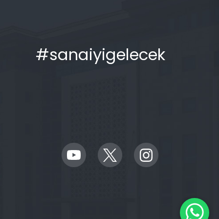
#sanaiyigelecek