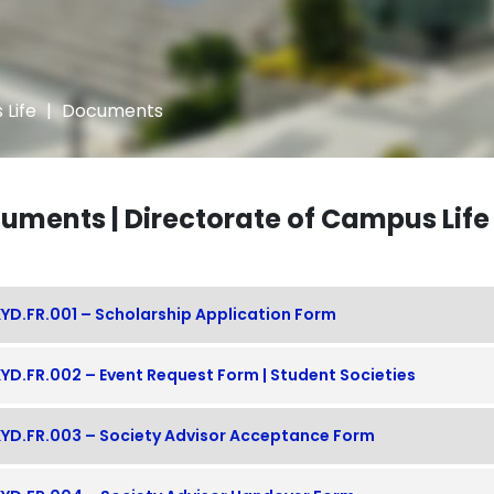
 Life
|
Documents
uments | Directorate of Campus Life
YD.FR.001 – Scholarship Application Form
YD.FR.002 – Event Request Form | Student Societies
YD.FR.003 – Society Advisor Acceptance Form