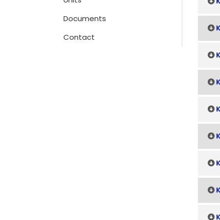
K
Documents
K
Contact
K
K
K
K
K
K
K