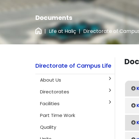
Documents
|
Life at Haliç
|
Directorate of Campus
Doc
Directorate of Campus Life
About Us
K
Directorates
Facilities
K
Part Time Work
K
Quality
Units