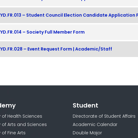
YD.FR.013 – Student Council Election Candidate Application
YD.FR.014 – Society Full Member Form
YD.FR.028 – Event Request Form | Academic/Staff
demy
Student
y of Health Sciences
Directorate of Student Affairs
y of Arts and Sciences
Academic Calendar
 of Fine Arts
Double Major