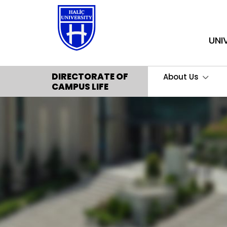
UNI
DIRECTORATE OF
About Us
CAMPUS LIFE