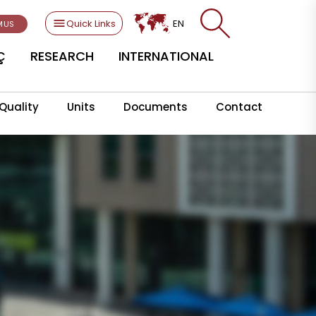
Quick Links
EN
MUS
Ç
RESEARCH
INTERNATIONAL
Quality
Units
Documents
Contact