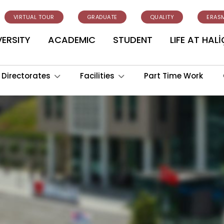
VIRTUAL TOUR
GRADUATE
QUALITY
ERAS
VERSITY
ACADEMIC
STUDENT
LIFE AT HALİ
Directorates
Facilities
Part Time Work