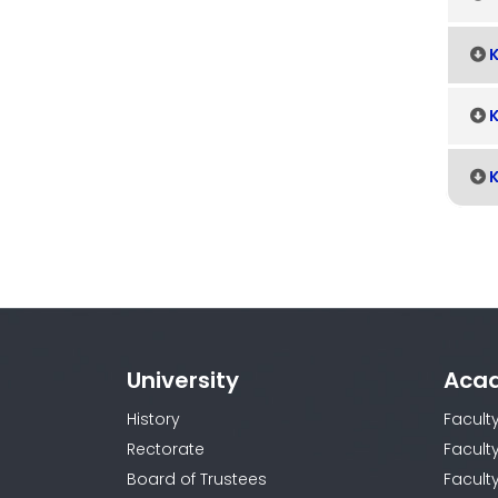
K
K
K
University
Aca
History
Facult
Rectorate
Facult
Board of Trustees
Faculty