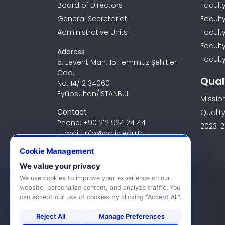
Board of Directors
Facult
General Secretariat
Facult
Administrative Units
Facult
Facult
Address
Faculty
5. Levent Mah. 15 Temmuz Şehitler
Cad.
Qual
No: 14/12 34060
Eyüpsultan/İSTANBUL
Missio
Contact
Quality
Phone: +90 212 924 24 44
2023-2
E-mail: info@halic.edu.tr
Cookie Management
We value your privacy
We use cookies to improve your experience on our
website, personalize content, and analyze traffic. You
can accept our use of cookies by clicking "Accept All".
Reject All
Manage Preferences