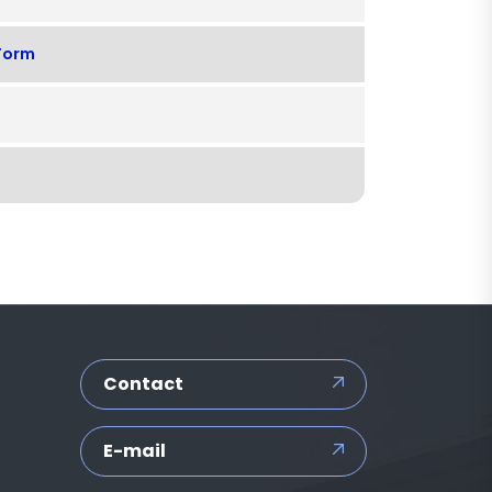
 Form
Contact
E-mail