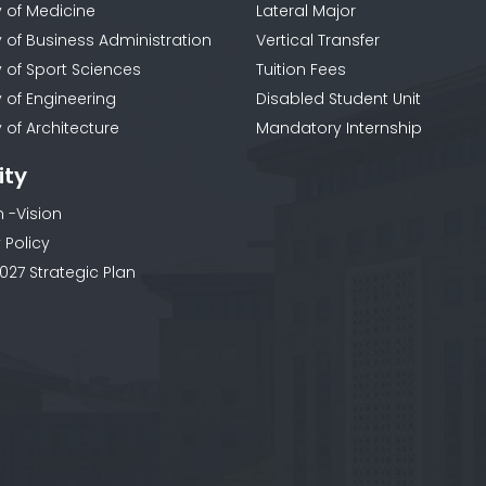
y of Medicine
Lateral Major
y of Business Administration
Vertical Transfer
y of Sport Sciences
Tuition Fees
y of Engineering
Disabled Student Unit
 of Architecture
Mandatory Internship
ity
n -Vision
 Policy
027 Strategic Plan