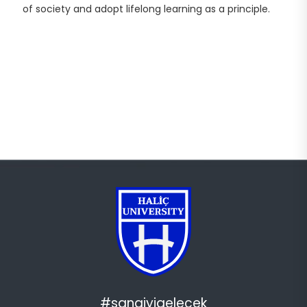
of society and adopt lifelong learning as a principle.
#sanaiyigelecek