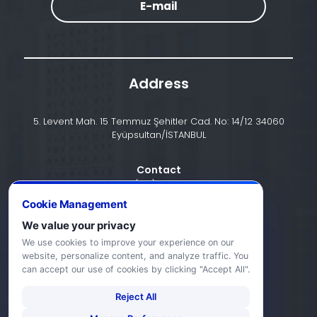
E-mail
Address
5. Levent Mah. 15 Temmuz Şehitler Cad. No: 14/12 34060
Eyüpsultan/İSTANBUL
Contact
+90 (212) 924 24 44
Cookie Management
We value your privacy
info@halic.edu.tr
We use cookies to improve your experience on our
website, personalize content, and analyze traffic. You
can accept our use of cookies by clicking "Accept All".
Reject All