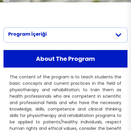
Departments
|
Physiotherapy and Rehabilitation
Nursing (English)
Documents
Legislation
Nutrition and Dietetics (Turkish)
Physiotherapy and Rehabilitation
Nutrition and Dietetics (English)
Midwifery Department Documents
Contact
Physiotherapy and Rehabilitation
Speech and Language Therapy
(Turkish)
Program İçeriği
Nursing Department Documents
Physiotherapy and Rehabilitation
Physiotherapy and Rehabilitation
(English)
Department Documents
About The Program
The content of the program is to teach students the
basic concepts and current practices in the field of
physiotherapy and rehabilitation; to train them as
health professionals who are competent in scientific
and professional fields and who have the necessary
knowledge, skills, competence and clinical thinking
skills for physiotherapy and rehabilitation programs to
be applied to patients/healthy individuals, respect
human rights and ethical values, consider the benefit