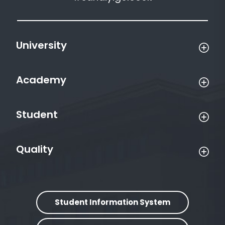
University
Academy
Student
Quality
Student Information System