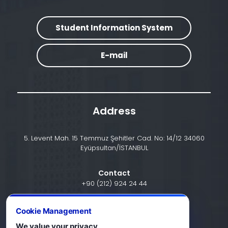
Student Information System
E-mail
Address
5. Levent Mah. 15 Temmuz Şehitler Cad. No: 14/12 34060
Eyüpsultan/İSTANBUL
Contact
+90 (212) 924 24 44
Cookie Management
info@halic.edu.tr
We value your privacy