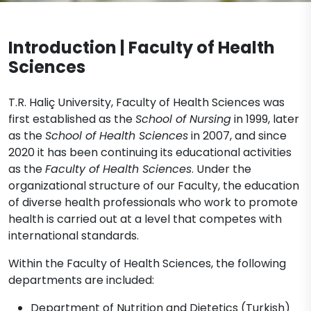
Nursing (English)
Documents
Legislation
Nutrition and Dietetics (Turkish)
Physiotherapy and Rehabilitation
Introduction | Faculty of Health
Nutrition and Dietetics (English)
Midwifery Department Documents
Contact
Physiotherapy and Rehabilitation
Speech and Language Therapy
Sciences
(Turkish)
Nursing Department Documents
Physiotherapy and Rehabilitation
T.R. Haliç University, Faculty of Health Sciences was
Physiotherapy and Rehabilitation
(English)
first established as the
School of Nursing
in 1999, later
Department Documents
as the
School of Health Sciences
in 2007, and since
2020 it has been continuing its educational activities
as the
Faculty of Health Sciences
. Under the
organizational structure of our Faculty, the education
of diverse health professionals who work to promote
health is carried out at a level that competes with
international standards.
Within the Faculty of Health Sciences, the following
departments are included:
Department of Nutrition and Dietetics (Turkish)