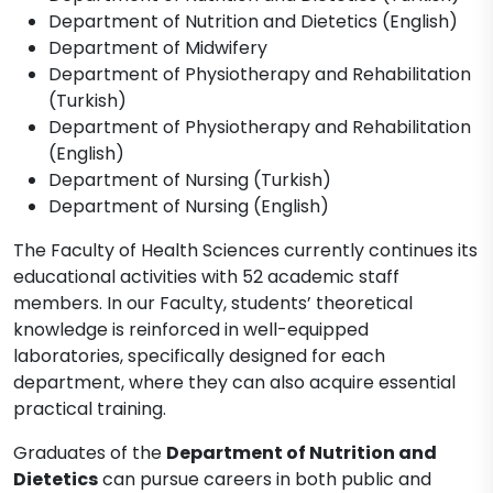
Department of Nutrition and Dietetics (English)
Department of Midwifery
Department of Physiotherapy and Rehabilitation
(Turkish)
Department of Physiotherapy and Rehabilitation
(English)
Department of Nursing (Turkish)
Department of Nursing (English)
The Faculty of Health Sciences currently continues its
educational activities with 52 academic staff
members. In our Faculty, students’ theoretical
knowledge is reinforced in well-equipped
laboratories, specifically designed for each
department, where they can also acquire essential
practical training.
Graduates of the
Department of Nutrition and
Dietetics
can pursue careers in both public and