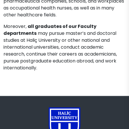
pharmaceutical companies, schools, and workplaces
as occupational health nurses, as well as in many
other healthcare fields.
Moreover,
all graduates of our Faculty
departments
may pursue master’s and doctoral
studies at Haliç University or other national and
international universities, conduct academic
research, continue their careers as academicians,
pursue postgraduate education abroad, and work
internationally.