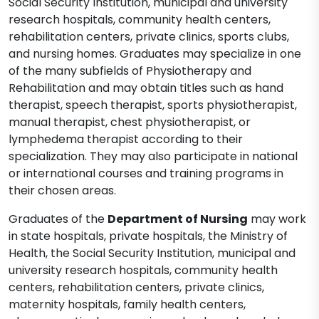
Social Security Institution, municipal and university
research hospitals, community health centers,
rehabilitation centers, private clinics, sports clubs,
and nursing homes. Graduates may specialize in one
of the many subfields of Physiotherapy and
Rehabilitation and may obtain titles such as hand
therapist, speech therapist, sports physiotherapist,
manual therapist, chest physiotherapist, or
lymphedema therapist according to their
specialization. They may also participate in national
or international courses and training programs in
their chosen areas.
Graduates of the
Department of Nursing
may work
in state hospitals, private hospitals, the Ministry of
Health, the Social Security Institution, municipal and
university research hospitals, community health
centers, rehabilitation centers, private clinics,
maternity hospitals, family health centers,