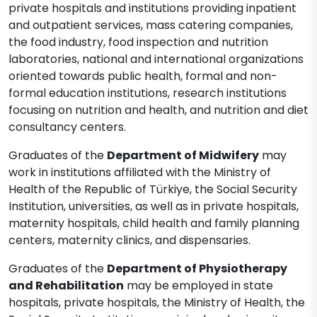
private hospitals and institutions providing inpatient
and outpatient services, mass catering companies,
the food industry, food inspection and nutrition
laboratories, national and international organizations
oriented towards public health, formal and non-
formal education institutions, research institutions
focusing on nutrition and health, and nutrition and diet
consultancy centers.
Graduates of the
Department of Midwifery
may
work in institutions affiliated with the Ministry of
Health of the Republic of Türkiye, the Social Security
Institution, universities, as well as in private hospitals,
maternity hospitals, child health and family planning
centers, maternity clinics, and dispensaries.
Graduates of the
Department of Physiotherapy
and Rehabilitation
may be employed in state
hospitals, private hospitals, the Ministry of Health, the