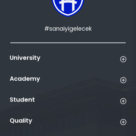
#sanaiyigelecek
University
Academy
Student
Quality