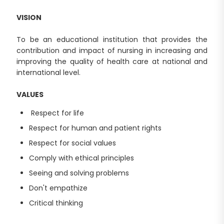
VISION
To be an educational institution that provides the
contribution and impact of nursing in increasing and
improving the quality of health care at national and
international level.
VALUES
Respect for life
Respect for human and patient rights
Respect for social values
Comply with ethical principles
Seeing and solving problems
Don't empathize
Critical thinking