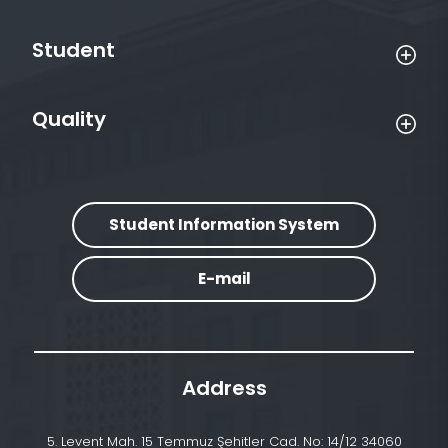
Student
Quality
Student Information System
E-mail
Address
5. Levent Mah. 15 Temmuz Şehitler Cad. No: 14/12 34060