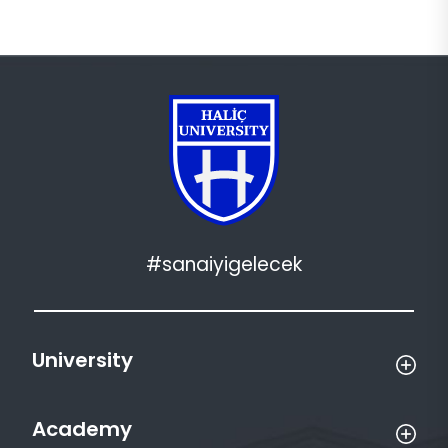
#sanaiyigelecek
University
Academy