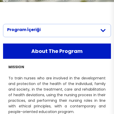
Departments
|
Nursing
Nursing (English)
Documents
Legislation
Nutrition and Dietetics (Turkish)
Physiotherapy and Rehabilitation
Nutrition and Dietetics (English)
Midwifery Department Documents
Contact
Physiotherapy and Rehabilitation
Speech and Language Therapy
(Turkish)
Program İçeriği
Nursing Department Documents
Physiotherapy and Rehabilitation
Physiotherapy and Rehabilitation
(English)
Department Documents
About The Program
MISSION
To train nurses who are involved in the development
and protection of the health of the individual, family
and society, in the treatment, care and rehabilitation
of health deviations, using the nursing process in their
practices, and performing their nursing roles in line
with ethical principles, with a contemporary and
people-oriented education program.