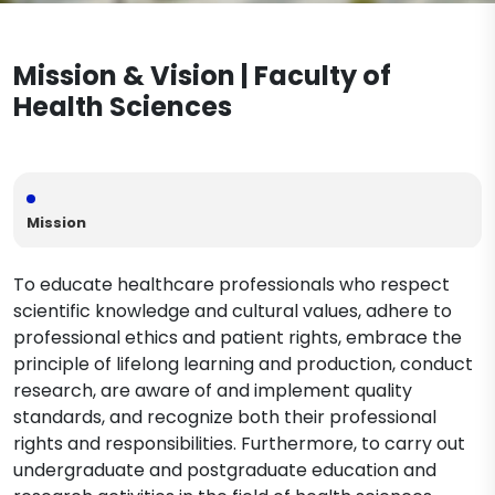
Nursing (English)
Documents
Legislation
Nutrition and Dietetics (Turkish)
Physiotherapy and Rehabilitation
Mission & Vision | Faculty of
Nutrition and Dietetics (English)
Midwifery Department Documents
Contact
Physiotherapy and Rehabilitation
Speech and Language Therapy
Health Sciences
(Turkish)
Nursing Department Documents
Physiotherapy and Rehabilitation
Physiotherapy and Rehabilitation
(English)
Department Documents
Mission
To educate healthcare professionals who respect
scientific knowledge and cultural values, adhere to
professional ethics and patient rights, embrace the
principle of lifelong learning and production, conduct
research, are aware of and implement quality
standards, and recognize both their professional
rights and responsibilities. Furthermore, to carry out
undergraduate and postgraduate education and