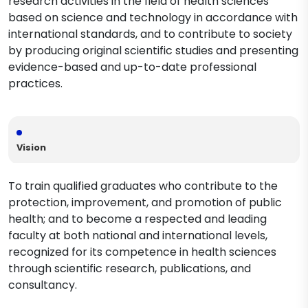
research activities in the field of health sciences
based on science and technology in accordance with
international standards, and to contribute to society
by producing original scientific studies and presenting
evidence-based and up-to-date professional
practices.
Vision
To train qualified graduates who contribute to the
protection, improvement, and promotion of public
health; and to become a respected and leading
faculty at both national and international levels,
recognized for its competence in health sciences
through scientific research, publications, and
consultancy.