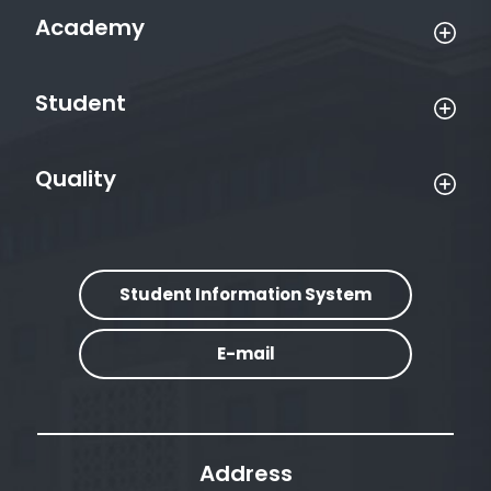
Academy
Student
Quality
Student Information System
E-mail
Address