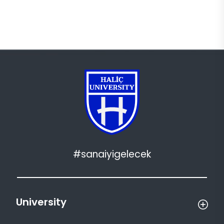
#sanaiyigelecek
University