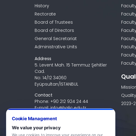
History
Facult
Rectorate
Facult
Board of Trustees
Faculty
Board of Directors
Facult
General Secretariat
Facult
Administrative Units
Facult
Facult
Address
Faculty
5. Levent Mah. 15 Temmuz Şehitler
Cad.
Qual
No: 14/12 34060
Eyüpsultan/İSTANBUL
Missio
Contact
Quality
Phone: +90 212 924 24 44
2023-2
E-mail: info@halic.edu.tr
Cookie Management
We value your privacy
We use cookies to improve your experience on our