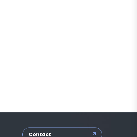
Contact