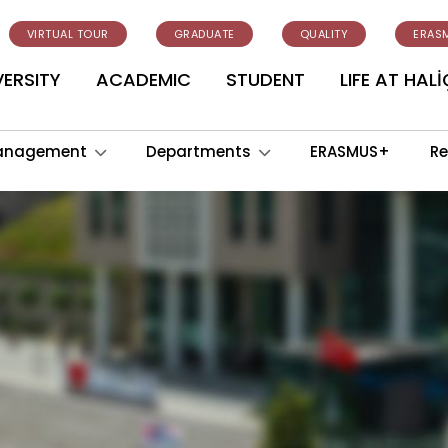
VIRTUAL TOUR
GRADUATE
QUALITY
ERAS
VERSITY
ACADEMIC
STUDENT
LIFE AT HALİ
anagement
Departments
ERASMUS+
Re