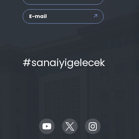
E-mail
#sanaiyigelecek