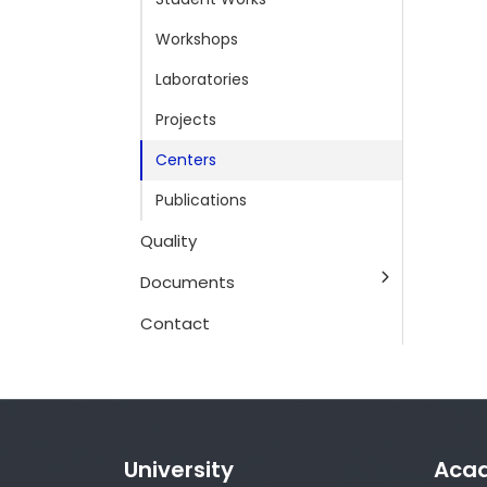
Workshops
Laboratories
Projects
Centers
Publications
Quality
Documents
Contact
University
Aca