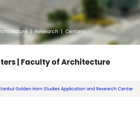
Architecture
|
Research
|
Centers
ters | Faculty of Architecture
stanbul Golden Horn Studies Application and Research Center