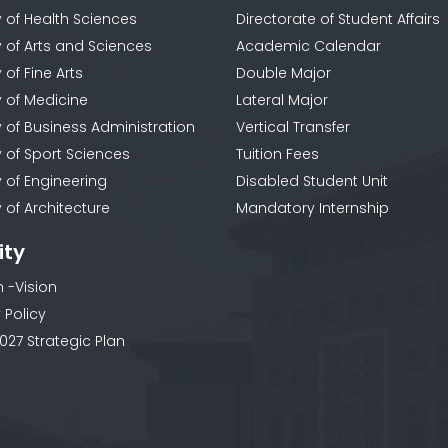
y of Health Sciences
Directorate of Student Affairs
y of Arts and Sciences
Academic Calendar
 of Fine Arts
Double Major
y of Medicine
Lateral Major
y of Business Administration
Vertical Transfer
y of Sport Sciences
Tuition Fees
y of Engineering
Disabled Student Unit
 of Architecture
Mandatory Internship
ity
n -Vision
 Policy
027 Strategic Plan