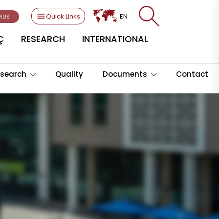
Quick Links
EN
MUS
Ç
RESEARCH
INTERNATIONAL
search
Quality
Documents
Contact