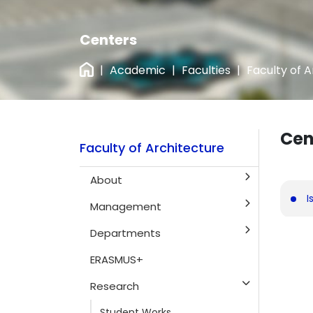
Centers
|
Academic
|
Faculties
|
Faculty of 
Cen
Faculty of Architecture
About
I
Management
Departments
ERASMUS+
Research
Student Works