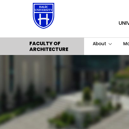
UNI
FACULTY OF
About
M
ARCHITECTURE