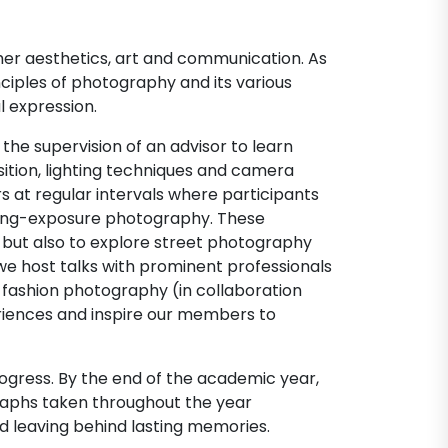
her aesthetics, art and communication. As
nciples of photography and its various
l expression.
the supervision of an advisor to learn
tion, lighting techniques and camera
rs at regular intervals where participants
 long-exposure photography. These
 but also to explore street photography
 we host talks with prominent professionals
 fashion photography (in collaboration
periences and inspire our members to
ogress. By the end of the academic year,
aphs taken throughout the year
d leaving behind lasting memories.