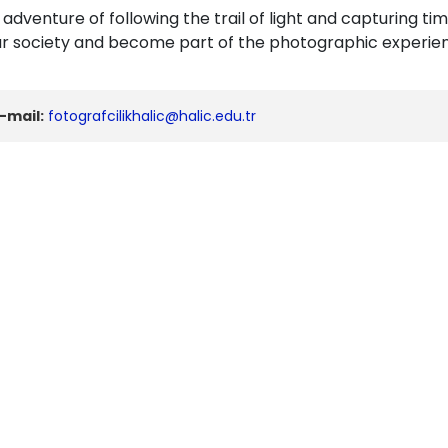
s adventure of following the trail of light and capturin
our society and become part of the photographic experie
-mail:
fotografcilikhalic@halic.edu.tr