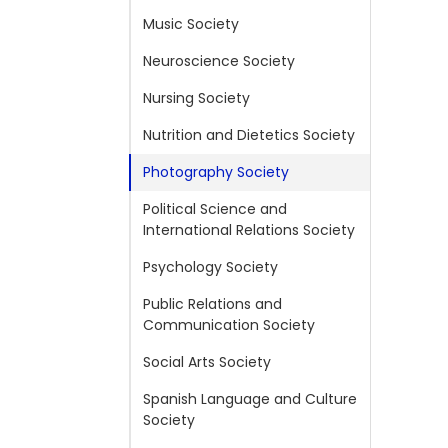
Music Society
Neuroscience Society
Nursing Society
Nutrition and Dietetics Society
Photography Society
Political Science and
International Relations Society
Psychology Society
Public Relations and
Communication Society
Social Arts Society
Spanish Language and Culture
Society