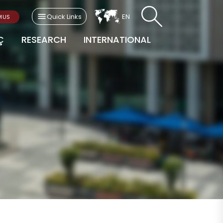
Quick Links
EN
MUS
Ç
RESEARCH
INTERNATIONAL