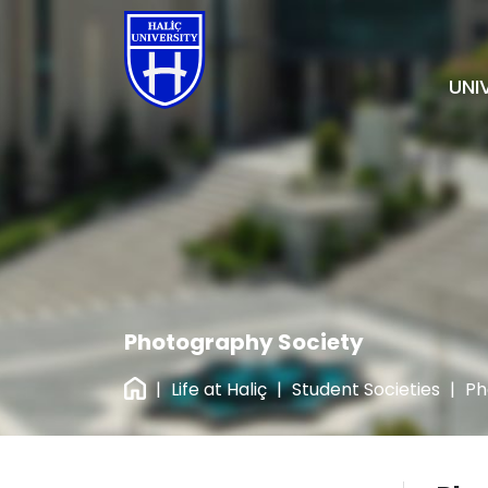
UNI
Photography Society
|
Life at Haliç
|
Student Societies
|
Ph