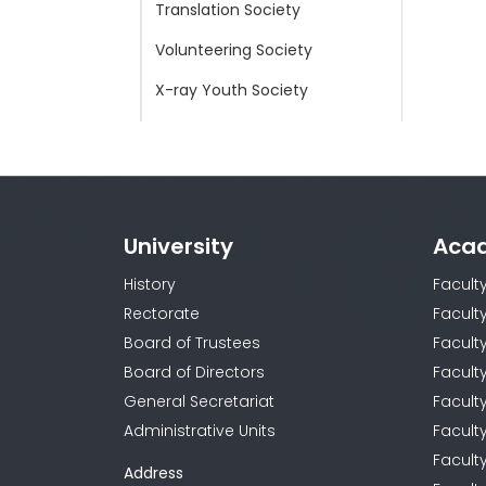
Translation Society
Volunteering Society
X-ray Youth Society
Young Doctors Worldwide
Society
Young Red Crescent Society
University
Aca
History
Facult
Rectorate
Facult
Board of Trustees
Faculty
Board of Directors
Facult
General Secretariat
Facult
Administrative Units
Facult
Facult
Address