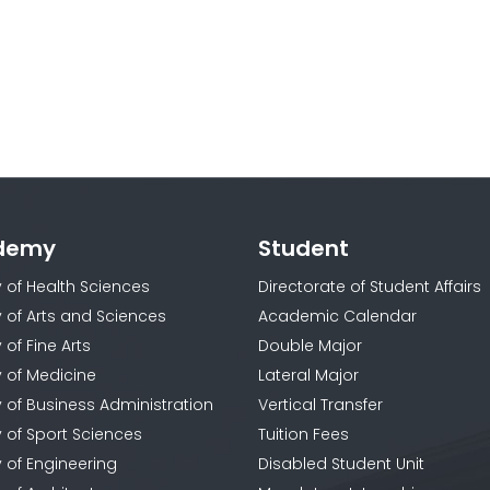
demy
Student
y of Health Sciences
Directorate of Student Affairs
y of Arts and Sciences
Academic Calendar
 of Fine Arts
Double Major
y of Medicine
Lateral Major
y of Business Administration
Vertical Transfer
y of Sport Sciences
Tuition Fees
y of Engineering
Disabled Student Unit