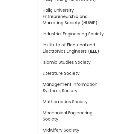
Haliç University
Entrepreneurship and
Marketing Society (HUGİP)
Industrial Engineering Society
Institute of Electrical and
Electronics Engineers (IEEE)
Islamic Studies Society
Literature Society
Management Information
Systems Society
Mathematics Society
Mechanical Engineering
Society
Midwifery Society