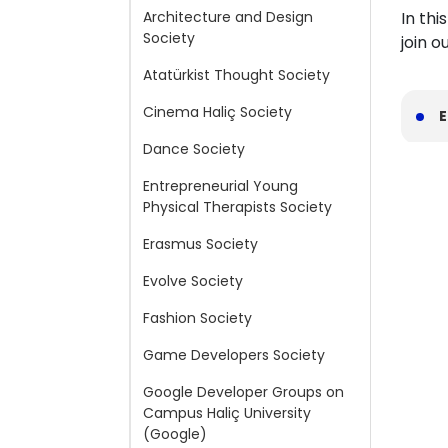
Architecture and Design
In thi
Society
join 
Atatürkist Thought Society
Cinema Haliç Society
E
Dance Society
Entrepreneurial Young
Physical Therapists Society
Erasmus Society
Evolve Society
Fashion Society
Game Developers Society
Google Developer Groups on
Campus Haliç University
(Google)