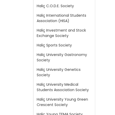
Haliç C.O.D.E. Society
Haliç International Students
Association (HISA)
Haliç Investment and Stock
Exchange Society
Haliç Sports Society
Haliç University Gastronomy
Society
Haliç University Genetics
Society
Haliç University Medical
Students Association Society
Haliç University Young Green
Crescent Society
Haliç Young TEMA Society