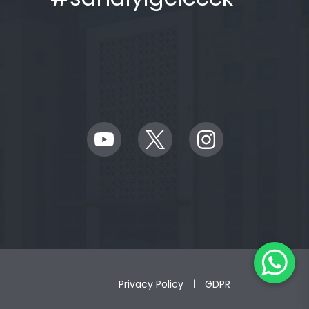
Privacy Policy
GDPR
|