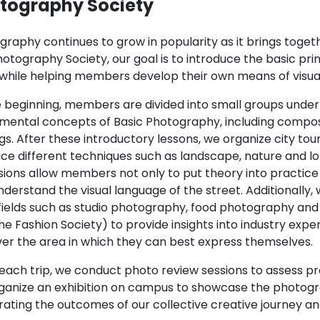
tography Society
graphy continues to grow in popularity as it brings toget
otography Society, our goal is to introduce the basic pri
s while helping members develop their own means of visua
 beginning, members are divided into small groups under 
mental concepts of Basic Photography, including composi
gs. After these introductory lessons, we organize city tou
ice different techniques such as landscape, nature and
sions allow members not only to put theory into practice
derstand the visual language of the street. Additionally,
fields such as studio photography, food photography and
he Fashion Society) to provide insights into industry ex
ver the area in which they can best express themselves.
 each trip, we conduct photo review sessions to assess pr
ganize an exhibition on campus to showcase the photogr
rating the outcomes of our collective creative journey an