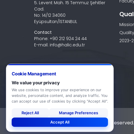
Faculty
5. Levent Mah. 15 Temmuz Şehitler
Cad.
Qual
No: 14/12 34060
Eyüpsultan/İSTANBUL
Missio
Contact
Quality
Phone: +90 212 924 24 44
2023-2
E-mail: info@halic.edu.tr
Cookie Management
We value your privacy
We use cookies to improve your experience on our
website, personalize content, and analyze traffic. You
can accept our use of cookies by clicking "Accept All".
Reject All
Manage Preferences
© 2026 Haliç University. All rights reserved.
Accept All