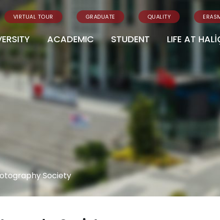
VIRTUAL TOUR
GRADUATE
QUALITY
ERAS
VERSITY
ACADEMIC
STUDENT
LIFE AT HALİ
otography Society