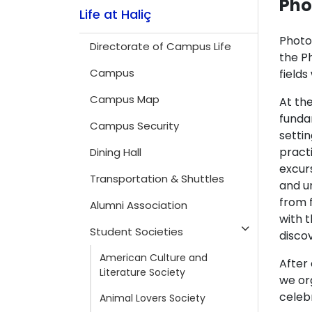
Pho
Life at Haliç
Photo
Directorate of Campus Life
the Ph
Campus
field
Campus Map
At the
funda
Campus Security
settin
pract
Dining Hall
excur
Transportation & Shuttles
and un
from 
Alumni Association
with t
Student Societies
disco
American Culture and
After
Literature Society
we or
celeb
Animal Lovers Society