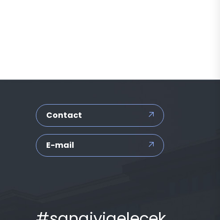
Contact
E-mail
#sanaiyigelecek