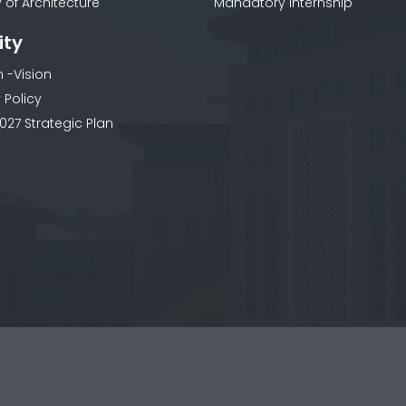
 of Architecture
Mandatory Internship
ity
n -Vision
 Policy
027 Strategic Plan