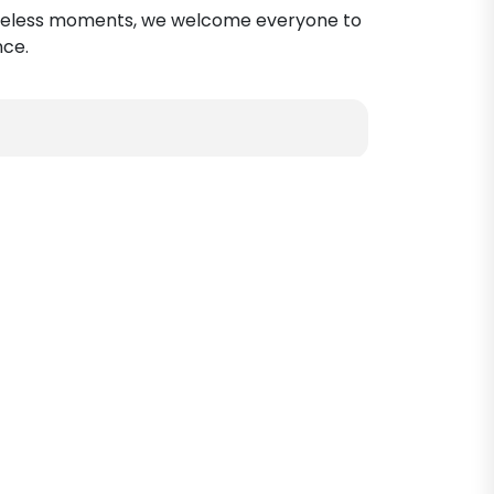
g timeless moments, we welcome everyone to
nce.