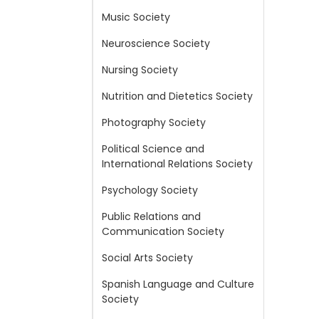
Music Society
Neuroscience Society
Nursing Society
Nutrition and Dietetics Society
Photography Society
Political Science and
International Relations Society
Psychology Society
Public Relations and
Communication Society
Social Arts Society
Spanish Language and Culture
Society