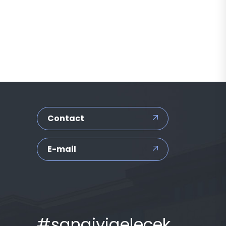
Contact
E-mail
#sanaiyigelecek