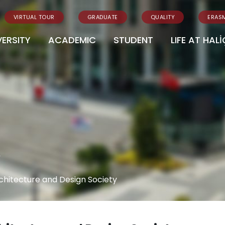
VIRTUAL TOUR
GRADUATE
QUALITY
ERAS
VERSITY
ACADEMIC
STUDENT
LIFE AT HALİ
y
chitecture and Design Society