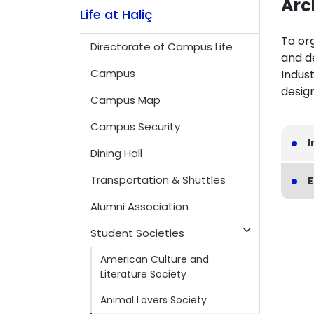
Arc
Life at Haliç
To org
Directorate of Campus Life
and d
Campus
Indust
design
Campus Map
Campus Security
I
Dining Hall
Transportation & Shuttles
E
Alumni Association
Student Societies
American Culture and
Literature Society
Animal Lovers Society