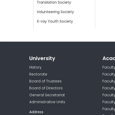
Translation Society
Volunteering Society
X-ray Youth Society
Young Doctors Worldwide
Society
Young Red Crescent Society
University
Aca
History
Facult
Rectorate
Facult
Board of Trustees
Faculty
Board of Directors
Facult
General Secretariat
Facult
Administrative Units
Facult
Facult
Address