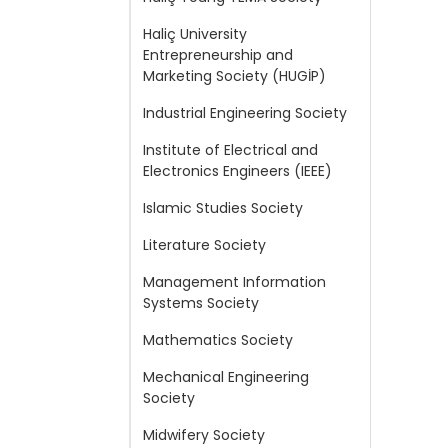
Haliç University
Entrepreneurship and
Marketing Society (HUGİP)
Industrial Engineering Society
Institute of Electrical and
Electronics Engineers (IEEE)
Islamic Studies Society
Literature Society
Management Information
Systems Society
Mathematics Society
Mechanical Engineering
Society
Midwifery Society