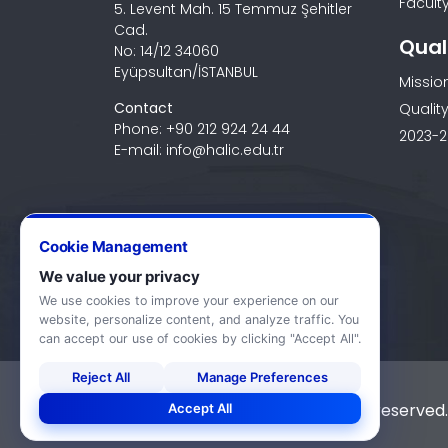
Faculty
5. Levent Mah. 15 Temmuz Şehitler
Cad.
Qual
No: 14/12 34060
Eyüpsultan/İSTANBUL
Missio
Contact
Quality
Phone: +90 212 924 24 44
2023-2
E-mail: info@halic.edu.tr
Cookie Management
We value your privacy
We use cookies to improve your experience on our
website, personalize content, and analyze traffic. You
can accept our use of cookies by clicking "Accept All".
Reject All
Manage Preferences
© 2026 Haliç University. All rights reserved.
Accept All