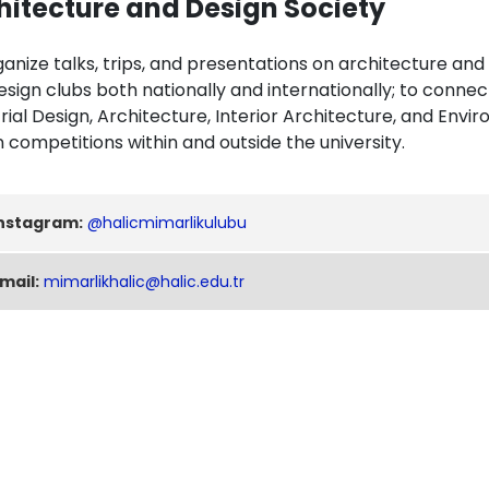
hitecture and Design Society
anize talks, trips, and presentations on architecture and
esign clubs both nationally and internationally; to conn
rial Design, Architecture, Interior Architecture, and Envi
 competitions within and outside the university.
nstagram:
@halicmimarlikulubu
mail:
mimarlikhalic@halic.edu.tr