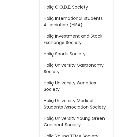
Haliç C.O.D.E. Society
Haliç International Students
Association (HISA)
Haliç Investment and Stock
Exchange Society
Haliç Sports Society
Haliç University Gastronomy
Society
Haliç University Genetics
Society
Haliç University Medical
Students Association Society
Haliç University Young Green
Crescent Society
Haliç Young TEMA Society