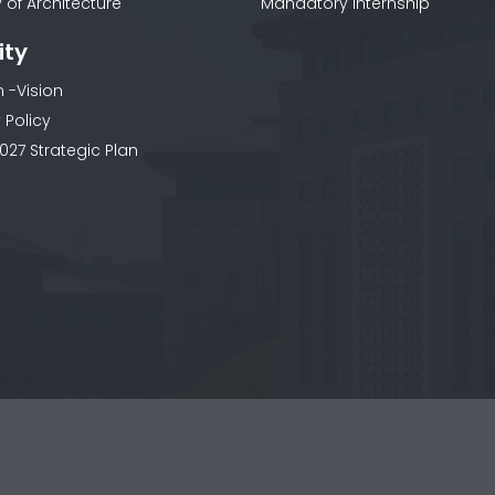
 of Architecture
Mandatory Internship
ity
n -Vision
 Policy
027 Strategic Plan