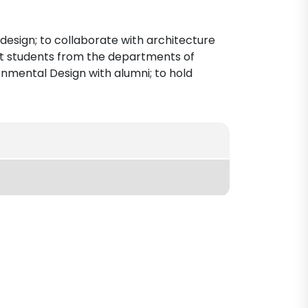
 design; to collaborate with architecture
ect students from the departments of
ronmental Design with alumni; to hold