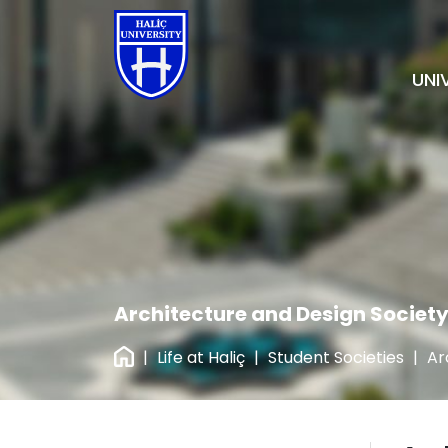
UNI
Architecture and Design Societ
|
Life at Haliç
|
Student Societies
|
Ar