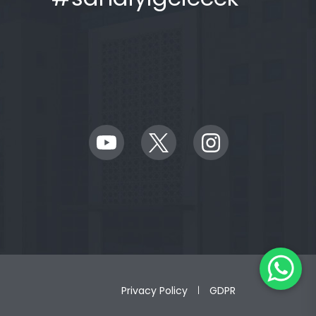
Privacy Policy
GDPR
|