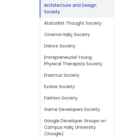
Architecture and Design
Society
Atatürkist Thought Society
Cinema Haliç Society
Dance Society
Entrepreneurial Young
Physical Therapists Society
Erasmus Society
Evolve Society
Fashion Society
Game Developers Society
Google Developer Groups on
Campus Haliç University
(Google)