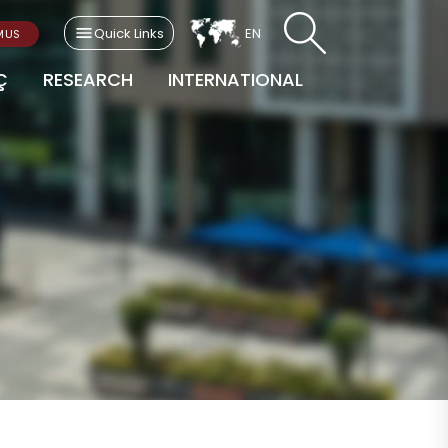
Quick Links
EN
MUS
Ç
RESEARCH
INTERNATIONAL