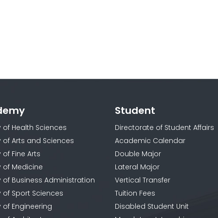
demy
Student
y of Health Sciences
Directorate of Student Affairs
y of Arts and Sciences
Academic Calendar
 of Fine Arts
Double Major
y of Medicine
Lateral Major
y of Business Administration
Vertical Transfer
y of Sport Sciences
Tuition Fees
y of Engineering
Disabled Student Unit