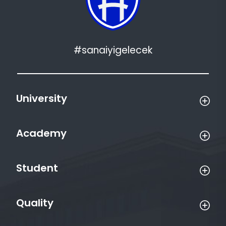
#sanaiyigelecek
University
Academy
Student
Quality