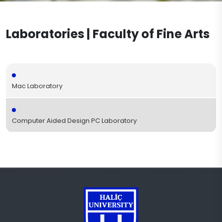
Visual Communication Design
Accreditation
Workshops
Documents
Graphic Design
Laboratories | Faculty of Fine Arts
Academic Office Hours
Laboratories
Contact
Textile and Fashion Design
Projects
Publications
Mac Laboratory
Computer Aided Design PC Laboratory