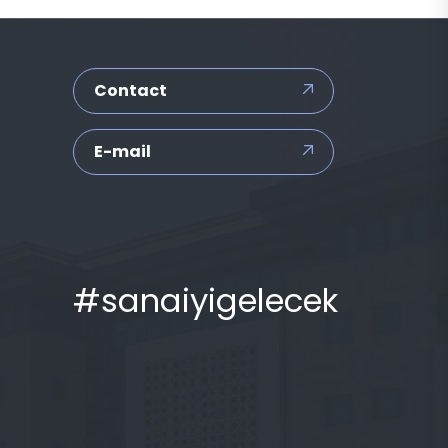
Contact
E-mail
#sanaiyigelecek