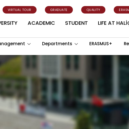
VIRTUAL TOUR
GRADUATE
QUALITY
ERAS
VERSITY
ACADEMIC
STUDENT
LIFE AT HALİ
anagement
Departments
ERASMUS+
Re