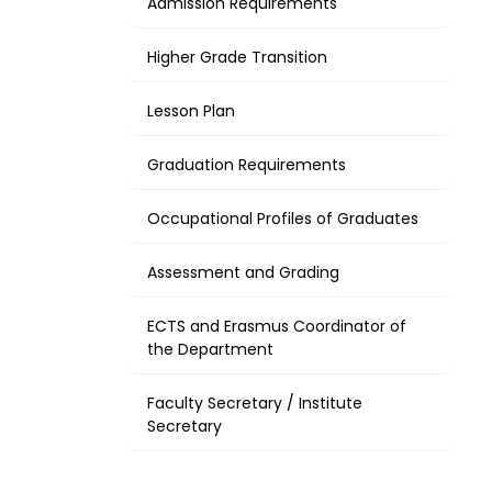
Admission Requirements
Higher Grade Transition
Lesson Plan
Graduation Requirements
Occupational Profiles of Graduates
Assessment and Grading
ECTS and Erasmus Coordinator of
the Department
Faculty Secretary / Institute
Secretary