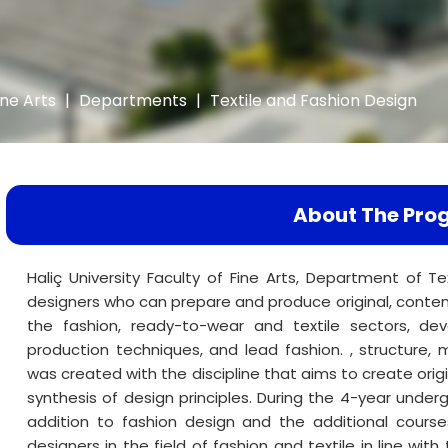
ine Arts
|
Departments
|
Textile and Fashion Design
About The Pro
Haliç University Faculty of Fine Arts, Department of Te
designers who can prepare and produce original, contemp
the fashion, ready-to-wear and textile sectors, dev
production techniques, and lead fashion. , structure, ma
was created with the discipline that aims to create orig
synthesis of design principles. During the 4-year unde
addition to fashion design and the additional courses
designers in the field of fashion and textile in line with 