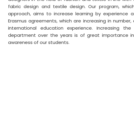
fabric design and textile design. Our program, whi
approach, aims to increase learning by experience as
Erasmus agreements, which are increasing in number, o
international education experience. Increasing th
department over the years is of great importance in
awareness of our students.