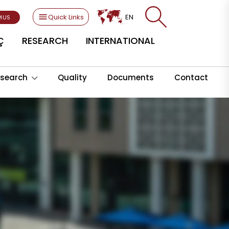
Quick Links
EN
MUS
Ç
RESEARCH
INTERNATIONAL
search
Quality
Documents
Contact