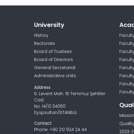
University
Aca
History
Facult
Rectorate
Facult
Board of Trustees
Faculty
Board of Directors
Facult
General Secretariat
Facult
Administrative Units
Facult
Facult
Address
Faculty
5. Levent Mah. 15 Temmuz Şehitler
Cad.
Qual
No: 14/12 34060
Eyüpsultan/İSTANBUL
Missio
Contact
Quality
Phone: +90 212 924 24 44
2023-2