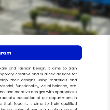
gram
xtile and Fashion Design; It aims to train
orary, creative and qualified designs for
elop their designs using materials and
terial, functionality, visual balance, etc.
inal and creative designs with appropriate
rgraduate education of our department; In
 that feed it, it aims to train qualified
the principles of weaving, printing, original