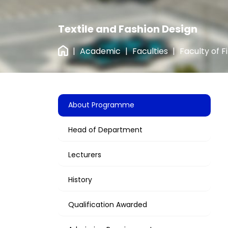
Textile and Fashion Design
|
Academic
|
Faculties
|
Faculty of F
About Programme
Head of Department
Lecturers
History
Qualification Awarded