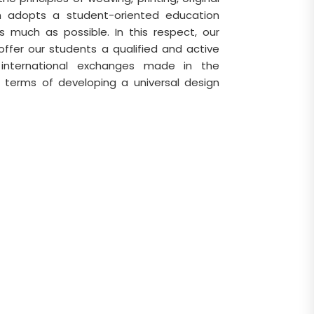
ch adopts a student-oriented education
 much as possible. In this respect, our
ffer our students a qualified and active
e international exchanges made in the
 terms of developing a universal design