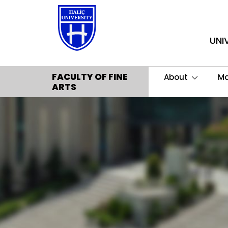
UNI
FACULTY OF FINE
About
M
ARTS