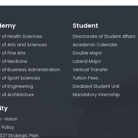
demy
Student
y of Health Sciences
Directorate of Student Affairs
y of Arts and Sciences
Academic Calendar
 of Fine Arts
Double Major
y of Medicine
Lateral Major
y of Business Administration
Vertical Transfer
y of Sport Sciences
Tuition Fees
y of Engineering
Disabled Student Unit
 of Architecture
Mandatory Internship
ity
n -Vision
 Policy
027 Strategic Plan