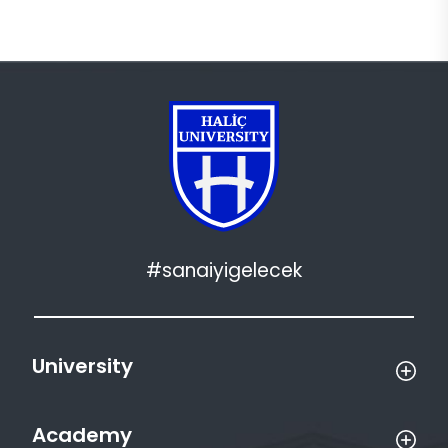
#sanaiyigelecek
University
Academy