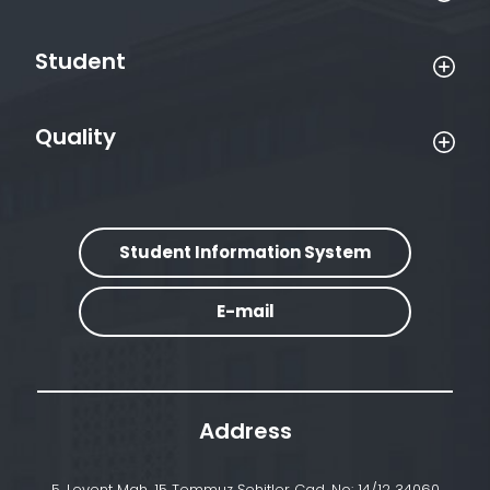
Student
Quality
Student Information System
E-mail
Address
5. Levent Mah. 15 Temmuz Şehitler Cad. No: 14/12 34060