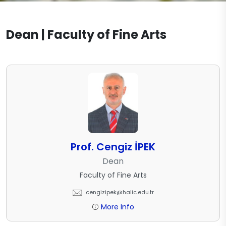
Visual Communication Design
Accreditation
Workshops
Documents
Graphic Design
Dean | Faculty of Fine Arts
Academic Office Hours
Laboratories
Contact
Textile and Fashion Design
Projects
Publications
Prof. Cengiz İPEK
Dean
Faculty of Fine Arts
cengizipek@halic.edu.tr
More Info