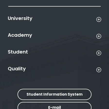
University
Academy
Student
Quality
Student Information System
E-mail