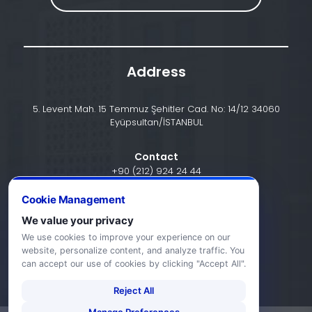
Address
5. Levent Mah. 15 Temmuz Şehitler Cad. No: 14/12 34060
Eyüpsultan/İSTANBUL
Contact
+90 (212) 924 24 44
Cookie Management
We value your privacy
info@halic.edu.tr
We use cookies to improve your experience on our
website, personalize content, and analyze traffic. You
can accept our use of cookies by clicking "Accept All".
Reject All