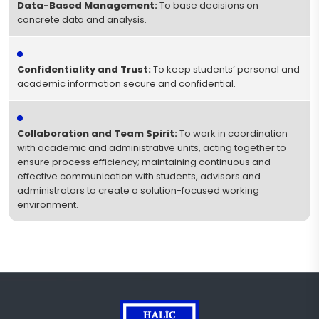
Data-Based Management:
To base decisions on
concrete data and analysis.
Confidentiality and Trust:
To keep students’ personal and
academic information secure and confidential.
Collaboration and Team Spirit:
To work in coordination
with academic and administrative units, acting together to
ensure process efficiency; maintaining continuous and
effective communication with students, advisors and
administrators to create a solution-focused working
environment.