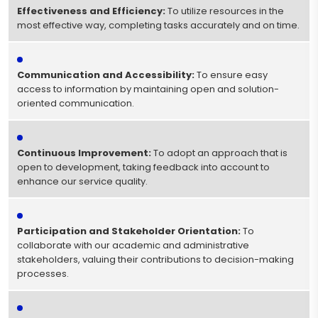
Effectiveness and Efficiency:
To utilize resources in the
most effective way, completing tasks accurately and on time.
Communication and Accessibility:
To ensure easy
access to information by maintaining open and solution-
oriented communication.
Continuous Improvement:
To adopt an approach that is
open to development, taking feedback into account to
enhance our service quality.
Participation and Stakeholder Orientation:
To
collaborate with our academic and administrative
stakeholders, valuing their contributions to decision-making
processes.