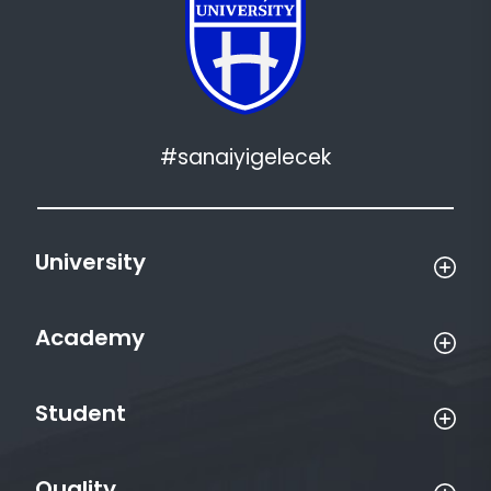
#sanaiyigelecek
University
Academy
Student
Quality