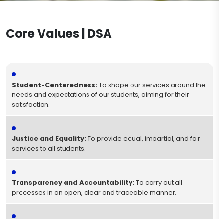
Military Service Procedures
Documents to be Completed During the
Post-Registration Process
Core Values | DSA
Dismissal Procedures
Diploma Procedures
Student-Centeredness:
To shape our services around the
needs and expectations of our students, aiming for their
satisfaction.
Justice and Equality:
To provide equal, impartial, and fair
services to all students.
Transparency and Accountability:
To carry out all
processes in an open, clear and traceable manner.