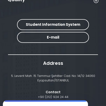
Student Information System
E-mail
Address
5. Levent Mah. 15 Temmuz Şehitler Cad. No: 14/12 34060
Eyüpsultan/İSTANBUL
Contact
+90 (212) 924 24 44