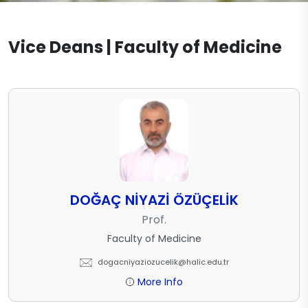
Vice Deans | Faculty of Medicine
DOĞAÇ NİYAZİ ÖZÜÇELİK
Prof.
Faculty of Medicine
dogacniyaziozucelik@halic.edu.tr
More Info