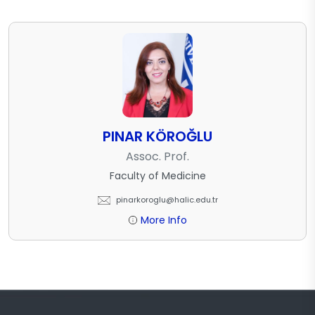
PINAR KÖROĞLU
Assoc. Prof.
Faculty of Medicine
pinarkoroglu@halic.edu.tr
More Info