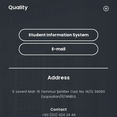
Quality
Student Information System
E-mail
Address
5. Levent Mah. 15 Temmuz Şehitler Cad. No: 14/12 34060
Eyüpsultan/İSTANBUL
Contact
+90 (212) 924 24 44