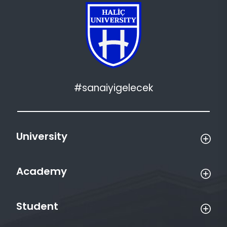
#sanaiyigelecek
University
Academy
Student