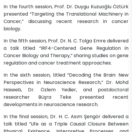
In the fourth session, Prof. Dr. Duygu Kuzuoğlu Öztürk
presented “Targeting the Translational Machinery in
Cancer,” discussing recent research in cancer
biology.
In the fifth session, Prof. Dr. N. C. Tolga Emre delivered
a talk titled “IRF4-Centered Gene Regulation in
Cancer Biology and Therapy,” sharing studies on gene
regulation and cancer treatment approaches.
In the sixth session, titled “Decoding the Brain: New
Perspectives in Neuroscience Research,” Dr. Mohd
Haseeb, Dr. Özlem Yedier, and postdoctoral
researcher Büşra Teke presented recent
developments in neuroscience research.
In the final session, Dr. H. C. Asım Şengör delivered a
talk titled “Life as a Triple Causal Closure Between
Physical Existence, Interpretive Processes, and