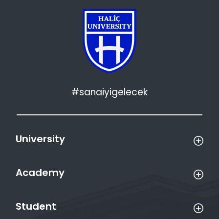
#sanaiyigelecek
University
Academy
Student