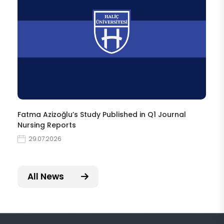
Fatma Azizoğlu’s Study Published in Q1 Journal
Nursing Reports
29.07.2026
All News