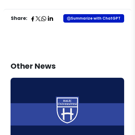
Share:
Summarize with ChatGPT
Other News