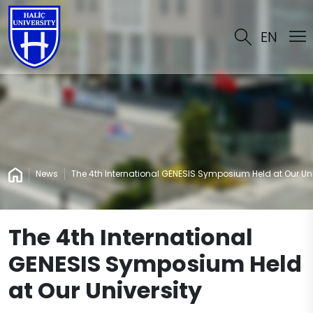
EN
News
The 4th International GENESIS Symposium Held at Our Uni
The 4th International
GENESIS Symposium Held
at Our University