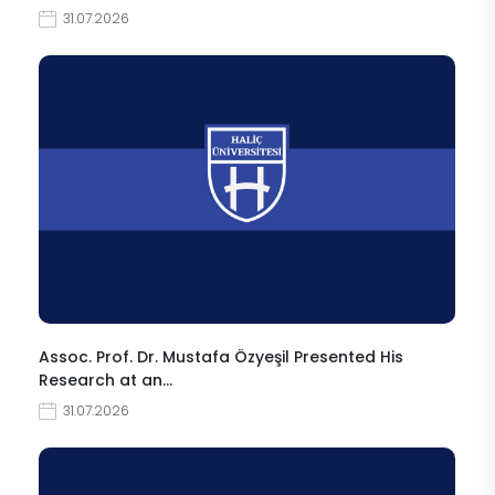
31.07.2026
Assoc. Prof. Dr. Mustafa Özyeşil Presented His
Research at an…
31.07.2026