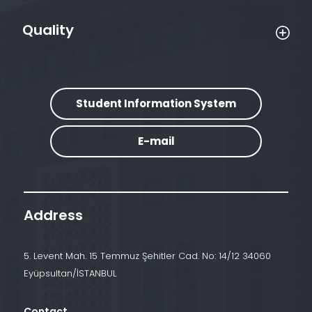
Quality
Student Information System
E-mail
Address
5. Levent Mah. 15 Temmuz Şehitler Cad. No: 14/12 34060
Eyüpsultan/İSTANBUL
Contact