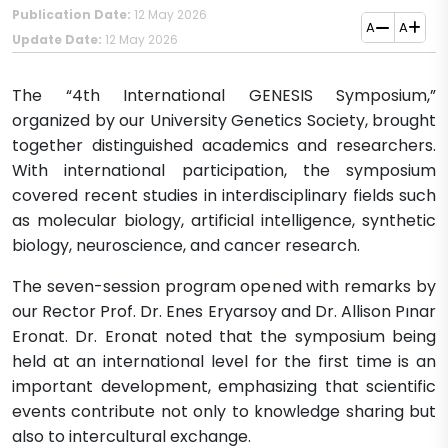
Publication Date:
12 May 2026
A
A
Update Date:
12 May 2026
The “4th International GENESIS Symposium,”
organized by our University Genetics Society, brought
together distinguished academics and researchers.
With international participation, the symposium
covered recent studies in interdisciplinary fields such
as molecular biology, artificial intelligence, synthetic
biology, neuroscience, and cancer research.
The seven-session program opened with remarks by
our Rector Prof. Dr. Enes Eryarsoy and Dr. Allison Pınar
Eronat. Dr. Eronat noted that the symposium being
held at an international level for the first time is an
important development, emphasizing that scientific
events contribute not only to knowledge sharing but
also to intercultural exchange.