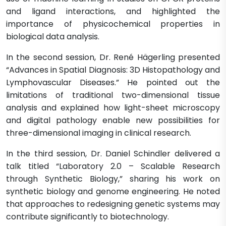
and ligand interactions, and highlighted the
importance of physicochemical properties in
biological data analysis.
In the second session, Dr. René Hägerling presented
“Advances in Spatial Diagnosis: 3D Histopathology and
Lymphovascular Diseases.” He pointed out the
limitations of traditional two-dimensional tissue
analysis and explained how light-sheet microscopy
and digital pathology enable new possibilities for
three-dimensional imaging in clinical research.
In the third session, Dr. Daniel Schindler delivered a
talk titled “Laboratory 2.0 – Scalable Research
through Synthetic Biology,” sharing his work on
synthetic biology and genome engineering. He noted
that approaches to redesigning genetic systems may
contribute significantly to biotechnology.