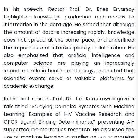
In his speech, Rector Prof. Dr. Enes Eryarsoy
highlighted knowledge production and access to
information in the data age. He stated that although
the amount of data is increasing rapidly, knowledge
does not spread at the same pace, and underlined
the importance of interdisciplinary collaboration. He
also emphasized that artificial intelligence and
computer science are playing an increasingly
important role in health and biology, and noted that
scientific events serve as valuable platforms for
academic exchange.
In the first session, Prof. Dr. Jan Komorowski gave a
talk titled “Studying Complex Systems with Machine
Learning: Examples of HIV Vaccine Research and
GPCR Ligand Binding Determinants,” presenting AI-
supported bioinformatics research. He discussed the
use of machine learning in studies on GPCR proteins