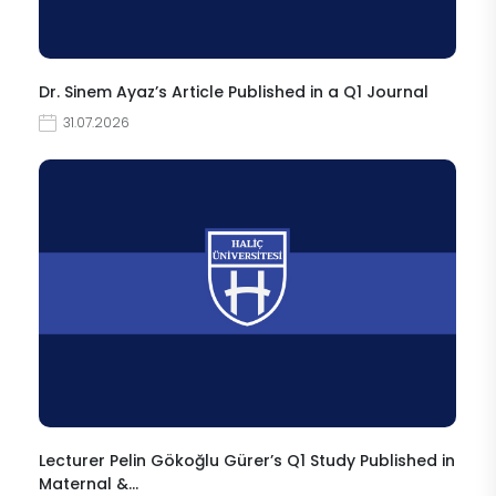
Dr. Sinem Ayaz’s Article Published in a Q1 Journal
31.07.2026
Lecturer Pelin Gökoğlu Gürer’s Q1 Study Published in
Maternal &…