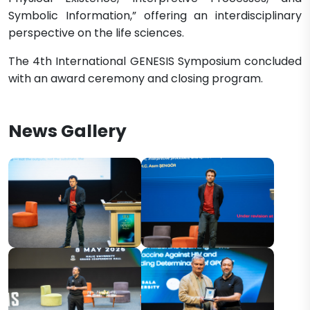
Symbolic Information,” offering an interdisciplinary
perspective on the life sciences.
The 4th International GENESIS Symposium concluded
with an award ceremony and closing program.
News Gallery