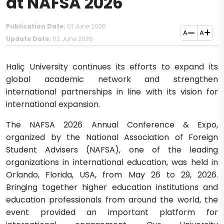
at NAFSA 2026
Publication Date:
01 June 2026
A
A
Update Date:
02 June 2026
Haliç University continues its efforts to expand its
global academic network and strengthen
international partnerships in line with its vision for
international expansion.
The NAFSA 2026 Annual Conference & Expo,
organized by the National Association of Foreign
Student Advisers (NAFSA), one of the leading
organizations in international education, was held in
Orlando, Florida, USA, from May 26 to 29, 2026.
Bringing together higher education institutions and
education professionals from around the world, the
event provided an important platform for