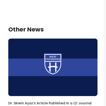
Other News
Dr. Sinem Ayaz’s Article Published in a Q1 Journal