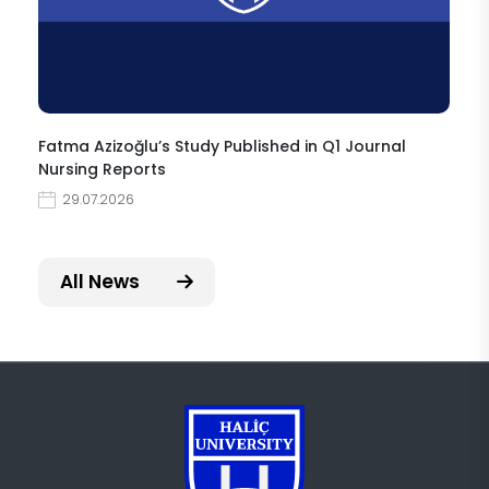
Fatma Azizoğlu’s Study Published in Q1 Journal
Nursing Reports
29.07.2026
All News