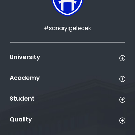
#sanaiyigelecek
University
Academy
Student
Quality