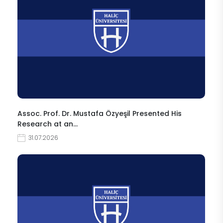
Assoc. Prof. Dr. Mustafa Özyeşil Presented His
Research at an…
31.07.2026