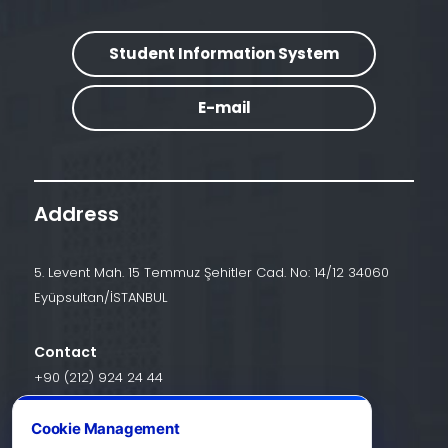
Student Information System
E-mail
Address
5. Levent Mah. 15 Temmuz Şehitler Cad. No: 14/12 34060
Eyüpsultan/İSTANBUL
Contact
+90 (212) 924 24 44
Cookie Management