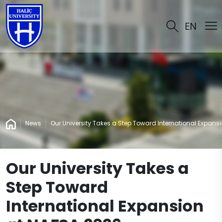
EN
News
Our University Takes a Step Toward International Expans
Our University Takes a
Step Toward
International Expansion