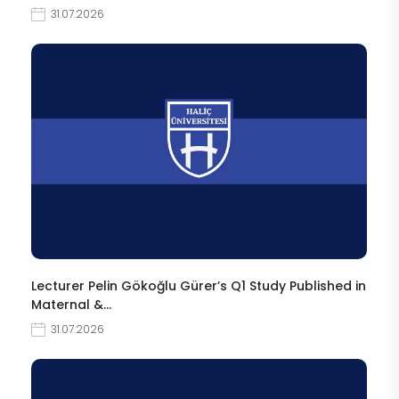
31.07.2026
Lecturer Pelin Gökoğlu Gürer’s Q1 Study Published in
Maternal &…
31.07.2026