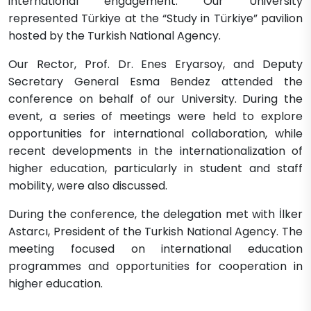
international engagement. Our University
represented Türkiye at the “Study in Türkiye” pavilion
hosted by the Turkish National Agency.
Our Rector, Prof. Dr. Enes Eryarsoy, and Deputy
Secretary General Esma Bendez attended the
conference on behalf of our University. During the
event, a series of meetings were held to explore
opportunities for international collaboration, while
recent developments in the internationalization of
higher education, particularly in student and staff
mobility, were also discussed.
During the conference, the delegation met with İlker
Astarcı, President of the Turkish National Agency. The
meeting focused on international education
programmes and opportunities for cooperation in
higher education.