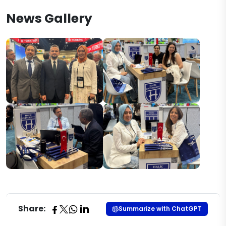
News Gallery
Share:
Summarize with ChatGPT