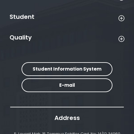
Student
Quality
Student Information System
E-mail
Address
5. Levent Mah. 15 Temmuz Şehitler Cad. No: 14/12 34060