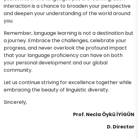
interaction is a chance to broaden your perspective
and deepen your understanding of the world around
you.
Remember, language learning is not a destination but
a journey. Embrace the challenges, celebrate your
progress, and never overlook the profound impact
that your language proficiency can have on both
your personal development and our global
community.
Let us continue striving for excellence together while
embracing the beauty of linguistic diversity.
Sincerely,
Prof. Necla Öykü İYİGÜN
D. Director