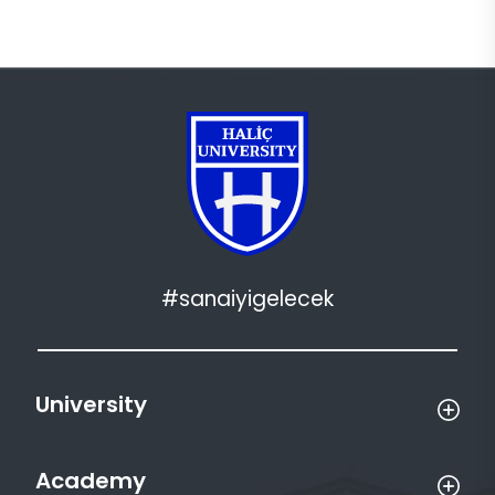
#sanaiyigelecek
University
Academy