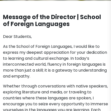
Contact
Message of the Director | School
of Foreign Languages
Dear Students,
As the School of Foreign Languages, I would like to
express my deepest appreciation for your dedication
to learning and cultural exchange. In today’s
interconnected world, fluency in foreign languages is
more than just a skill; it is a gateway to understanding
and empathy.
Whether through conversations with native speakers,
exploring literature and media, or traveling to
countries where these languages are spoken, I
encourage you to seize every opportunity to immerse
yourselves in the languages you are learning. Each