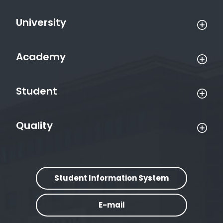
University
Academy
Student
Quality
Student Information System
E-mail