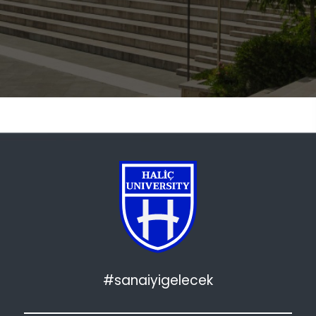
#sanaiyigelecek