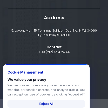
Address
5. Levent Mah. 15 Temmuz Şehitler Cad. No: 14/12 34060
Eyüpsultan/İSTANBUL
Contact
+90 (212) 924 24 44
info@halic.edu.tr
Cookie Management
We value your privacy
We use cookies to improve your experience on our
website, personalize content, and analyze traffic. You
can accept our use of cookies by clicking "Accept All".
Reject All
-
KVKK Bildirimi
Gizlilik Bildirimi