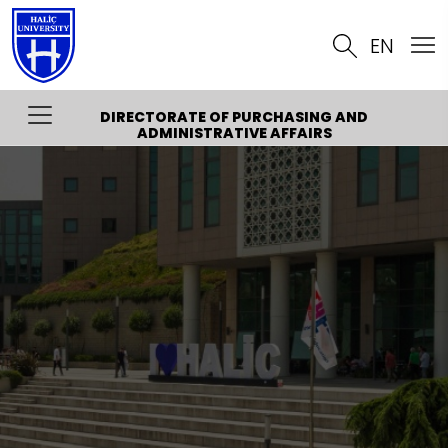
EN
DIRECTORATE OF PURCHASING AND
ADMINISTRATIVE AFFAIRS
About
Organization Chart
Quality
Contact