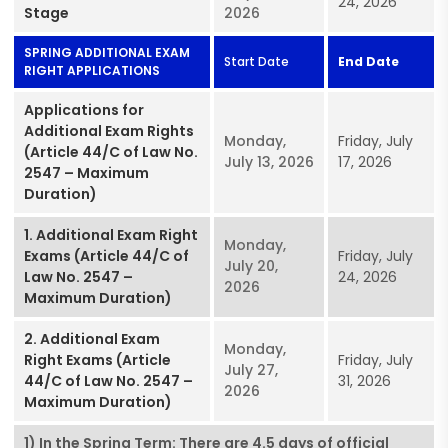
24, 2026
Stage
2026
SPRING ADDITIONAL EXAM
Start Date
End Date
RIGHT APPLICATIONS
Applications for
Additional Exam Rights
Monday,
Friday, July
(Article 44/C of Law No.
July 13, 2026
17, 2026
2547 – Maximum
Duration)
1. Additional Exam Right
Monday,
Exams (Article 44/C of
Friday, July
July 20,
Law No. 2547 –
24, 2026
2026
Maximum Duration)
2. Additional Exam
Monday,
Right Exams (Article
Friday, July
July 27,
44/C of Law No. 2547 –
31, 2026
2026
Maximum Duration)
1) In the Spring Term: There are 4.5 days of official