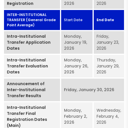
Registration
2026
2026
INTER-INSTITUTIONAL
TRANSFER (General Grade
Start Date
End Date
Point Average)
Intra-Institutional
Monday,
Friday,
Transfer Application
January 19,
January 23,
Dates
2026
2026
Intra-Institutional
Monday,
Thursday,
Transfer Evaluation
January 26,
January 29,
Dates
2026
2026
Announcement of
Inter-Institutional
Friday, January 30, 2026
Transfer Results
Intra-Institutional
Monday,
Wednesday,
Transfer Final
February 2,
February 4,
Registration Dates
2026
2026
(Main)