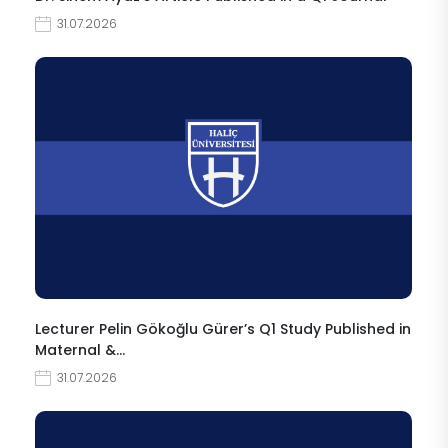
31.07.2026
Lecturer Pelin Gökoğlu Gürer’s Q1 Study Published in
Maternal &…
31.07.2026