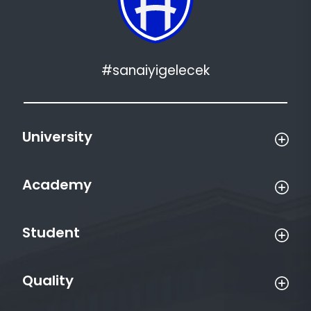
#sanaiyigelecek
University
Academy
Student
Quality