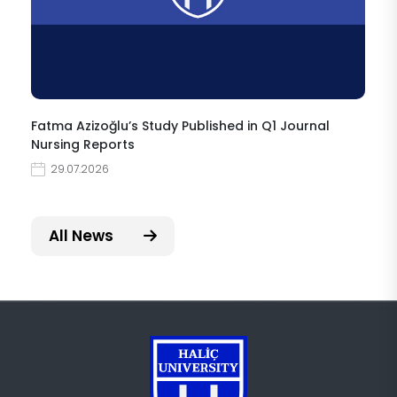
Fatma Azizoğlu’s Study Published in Q1 Journal
Nursing Reports
29.07.2026
All News