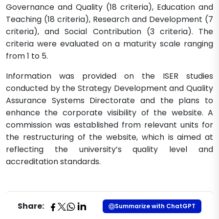
Governance and Quality (18 criteria), Education and
Teaching (18 criteria), Research and Development (7
criteria), and Social Contribution (3 criteria). The
criteria were evaluated on a maturity scale ranging
from 1 to 5.
Information was provided on the ISER studies
conducted by the Strategy Development and Quality
Assurance Systems Directorate and the plans to
enhance the corporate visibility of the website. A
commission was established from relevant units for
the restructuring of the website, which is aimed at
reflecting the university’s quality level and
accreditation standards.​
Share:
Summarize with ChatGPT