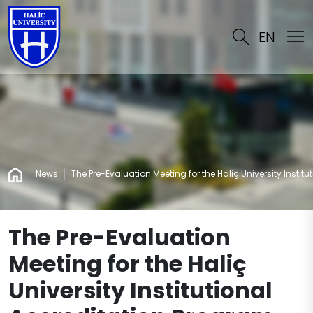
EN
News
The Pre-Evaluation Meeting for the Haliç University Instit
The Pre-Evaluation
Meeting for the Haliç
University Institutional