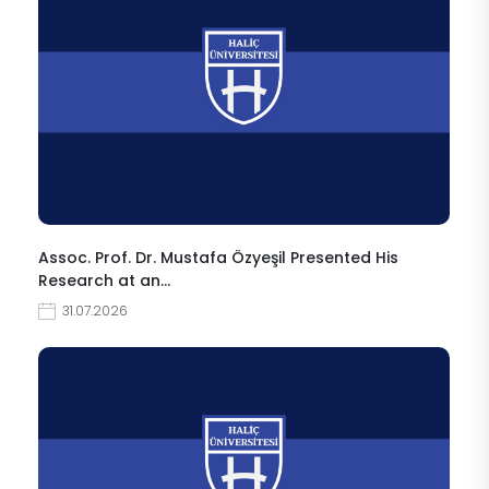
Assoc. Prof. Dr. Mustafa Özyeşil Presented His
Research at an…
31.07.2026