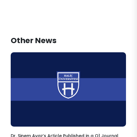
Other News
Dr. Sinem Ayaz’s Article Published in a Q1 Journal