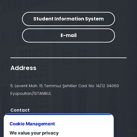
Student Information System
E-mail
Address
5. Levent Mah. 15 Temmuz Şehitler Cad. No: 14/12 34060
Eyüpsultan/İSTANBUL
Contact
+90 (212) 924 24 44
Cookie Management
We value your privacy