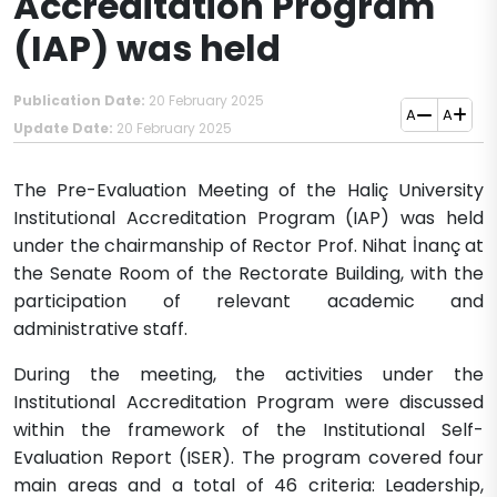
Accreditation Program
(IAP) was held
Publication Date:
20 February 2025
A
A
Update Date:
20 February 2025
​​The Pre-Evaluation Meeting of the Haliç University
Institutional Accreditation Program (IAP) was held
under the chairmanship of Rector Prof. Nihat İnanç at
the Senate Room of the Rectorate Building, with the
participation of relevant academic and
administrative staff.
During the meeting, the activities under the
Institutional Accreditation Program were discussed
within the framework of the Institutional Self-
Evaluation Report (ISER).​ The program covered four
main areas and a total of 46 criteria: Leadership,