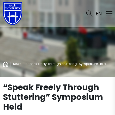
EN
News
“Speak Freely Through Stuttering” Symposium Held
“Speak Freely Through
Stuttering” Symposium
Held