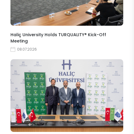
Haliç University Holds TURQUALITY® Kick-Off
Meeting
08.07.2026