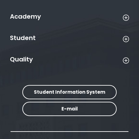
Academy
Student
Quality
Student Information System
E-mail