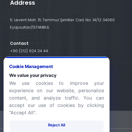
Address
5. Levent Mah. 15 Temmuz Şehitler Cad. No: 14/12 34060
Eyüpsultan/İSTANBUL
Contact
+90 (212) 924 24 44
Cookie Management
info@halic.edu.tr
We value your privacy
We use cookies to improve your
experience on our website, personalize
content, and analyze traffic. You can
accept our use of cookies by clicking
"Accept All".
-
KVKK Bildirimi
Gizlilik Bildirimi
Reject All