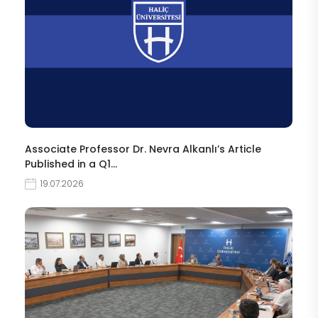
Associate Professor Dr. Nevra Alkanlı’s Article
Published in a Q1…
19.07.2026