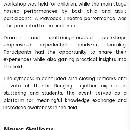
workshop was held for children, while the main stage
hosted performances by both child and adult
participants. A Playback Theatre performance was
also presented to the audience.
Drama- and stuttering-focused workshops
emphasized experiential, hands-on learning.
Participants had the opportunity to share their
experiences while also gaining practical insights into
the field.
The symposium concluded with closing remarks and
a vote of thanks. Bringing together experts in
stuttering and students, the event served as a
platform for meaningful knowledge exchange and
increased awareness in the field.
News Gallery