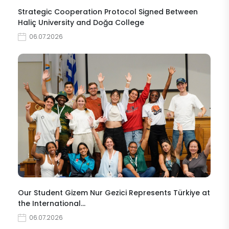
Strategic Cooperation Protocol Signed Between
Haliç University and Doğa College
06.07.2026
Our Student Gizem Nur Gezici Represents Türkiye at
the International…
06.07.2026