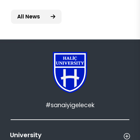
All News
#sanaiyigelecek
University