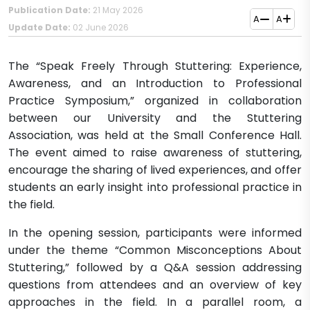
Publication Date:
21 May 2026
A
A
Update Date:
02 June 2026
The “Speak Freely Through Stuttering: Experience,
Awareness, and an Introduction to Professional
Practice Symposium,” organized in collaboration
between our University and the Stuttering
Association, was held at the Small Conference Hall.
The event aimed to raise awareness of stuttering,
encourage the sharing of lived experiences, and offer
students an early insight into professional practice in
the field.
In the opening session, participants were informed
under the theme “Common Misconceptions About
Stuttering,” followed by a Q&A session addressing
questions from attendees and an overview of key
approaches in the field. In a parallel room, a