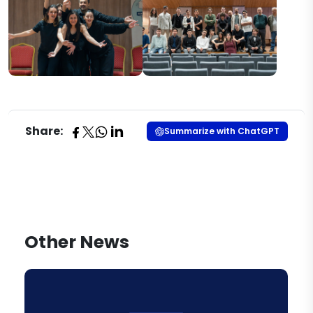
Share:
Summarize with ChatGPT
Other News