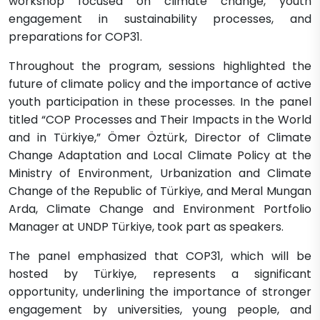
workshop focused on climate change, youth
engagement in sustainability processes, and
preparations for COP31.
Throughout the program, sessions highlighted the
future of climate policy and the importance of active
youth participation in these processes. In the panel
titled “COP Processes and Their Impacts in the World
and in Türkiye,” Ömer Öztürk, Director of Climate
Change Adaptation and Local Climate Policy at the
Ministry of Environment, Urbanization and Climate
Change of the Republic of Türkiye, and Meral Mungan
Arda, Climate Change and Environment Portfolio
Manager at UNDP Türkiye, took part as speakers.
The panel emphasized that COP31, which will be
hosted by Türkiye, represents a significant
opportunity, underlining the importance of stronger
engagement by universities, young people, and