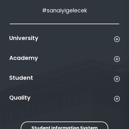
#sanaiyigelecek
University
Academy
Student
Quality
Student Information System