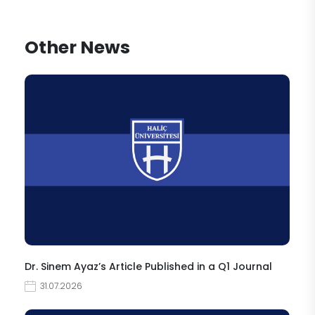
Other News
Dr. Sinem Ayaz’s Article Published in a Q1 Journal
31.07.2026