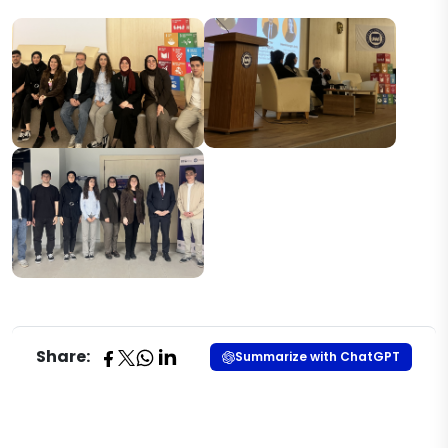
Share:
Summarize with ChatGPT