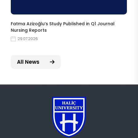
Fatma Azizoğlu’s Study Published in Q1 Journal
Nursing Reports
29.07.2026
All News