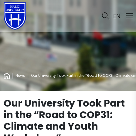
EN
News
Our University Took Part in the “Road to COP31: Climate 
Our University Took Part
in the “Road to COP31:
Climate and Youth