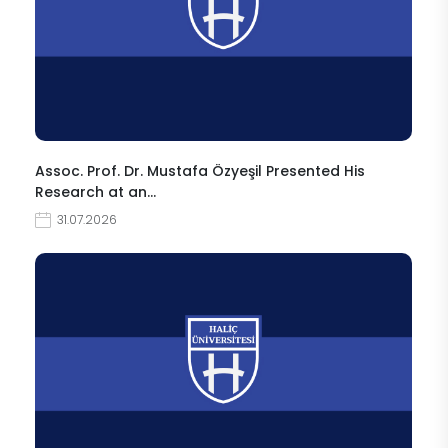
Assoc. Prof. Dr. Mustafa Özyeşil Presented His
Research at an…
31.07.2026