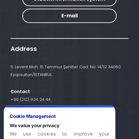
E-mail
Address
5. Levent Mah. 15 Temmuz Şehitler Cad. No: 14/12 34060
Eyüpsultan/İSTANBUL
Contact
+90 (212) 924 24 44
Cookie Management
info@halic.edu.tr
We value your privacy
We use cookies to improve your