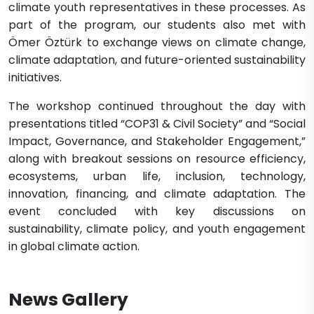
climate youth representatives in these processes. As
part of the program, our students also met with
Ömer Öztürk to exchange views on climate change,
climate adaptation, and future-oriented sustainability
initiatives.
The workshop continued throughout the day with
presentations titled “COP31 & Civil Society” and “Social
Impact, Governance, and Stakeholder Engagement,”
along with breakout sessions on resource efficiency,
ecosystems, urban life, inclusion, technology,
innovation, financing, and climate adaptation. The
event concluded with key discussions on
sustainability, climate policy, and youth engagement
in global climate action.
News Gallery