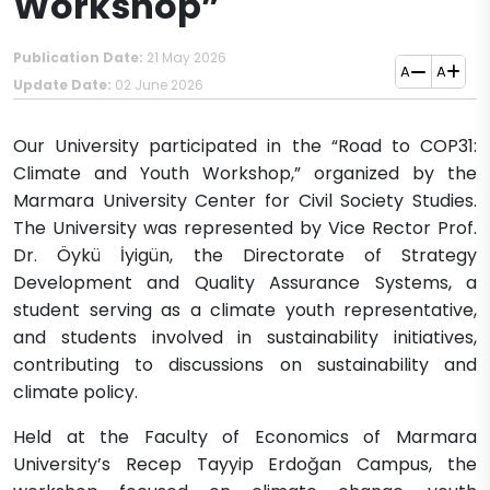
Workshop”
Publication Date:
21 May 2026
A
A
Update Date:
02 June 2026
Our University participated in the “Road to COP31:
Climate and Youth Workshop,” organized by the
Marmara University Center for Civil Society Studies.
The University was represented by Vice Rector Prof.
Dr. Öykü İyigün, the Directorate of Strategy
Development and Quality Assurance Systems, a
student serving as a climate youth representative,
and students involved in sustainability initiatives,
contributing to discussions on sustainability and
climate policy.
Held at the Faculty of Economics of Marmara
University’s Recep Tayyip Erdoğan Campus, the