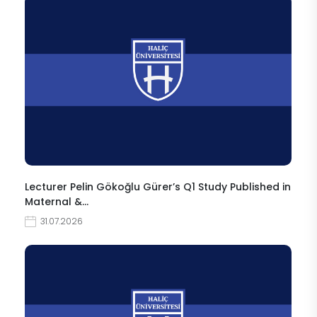
Lecturer Pelin Gökoğlu Gürer’s Q1 Study Published in
Maternal &…
31.07.2026