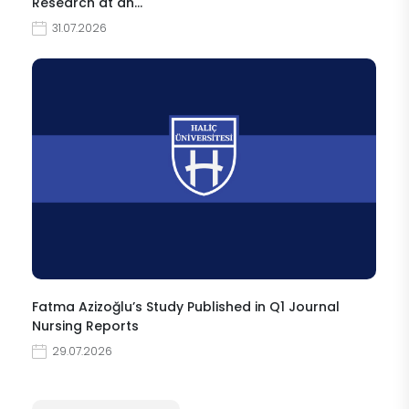
Research at an…
31.07.2026
Fatma Azizoğlu’s Study Published in Q1 Journal
Nursing Reports
29.07.2026