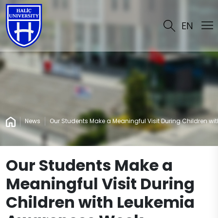
EN
News
Our Students Make a Meaningful Visit During Children w
Our Students Make a
Meaningful Visit During
Children with Leukemia