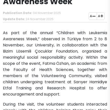
Awareness Week
Publication Date:
04 November 2025
A
A
Update Date:
24 November 2025
As part of the annual “Children with Leukemia
Awareness Week,” observed in Türkiye from 2 to 8
November, our University, in collaboration with the
Bizim Lösemili Çocuklar Foundation, organized a
meaningful social responsibility activity. Within the
scope of the event, Fatma Özhan, an academic from
the Faculty of Health Sciences, together with
members of the Volunteering Community, visited
children undergoing treatment at Sarıyer Hamidiye
Etfal Training and Research Hospital to offer
encouragement and support.
During the visit, the volunteer students interacted