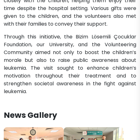
closely with the children, helping them enjoy their
time despite the hospital setting. Various gifts were
given to the children, and the volunteers also met
with their families to convey their support.
Through this initiative, the Bizim Lösemili Çocuklar
Foundation, our University, and the Volunteering
Community aimed not only to boost the children’s
morale but also to raise public awareness about
leukemia. The visit sought to enhance children’s
motivation throughout their treatment and to
strengthen societal awareness in the fight against
leukemia.
News Gallery