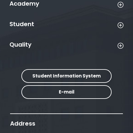
Academy
Student
Quality
Student Information System
E-mail
Address