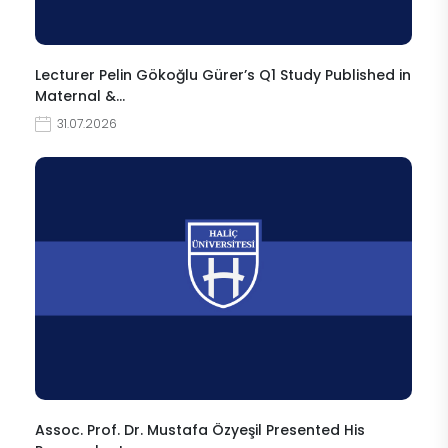
Lecturer Pelin Gökoğlu Gürer’s Q1 Study Published in
Maternal &…
31.07.2026
Assoc. Prof. Dr. Mustafa Özyeşil Presented His