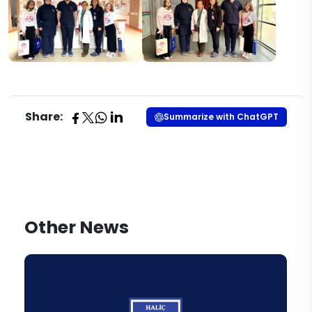
Share:
Summarize with ChatGPT
Other News