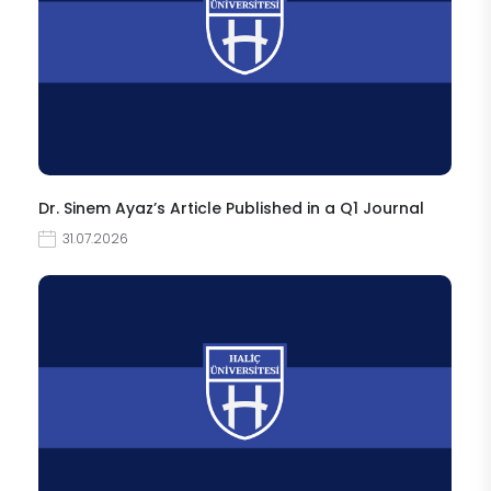
Dr. Sinem Ayaz’s Article Published in a Q1 Journal
31.07.2026