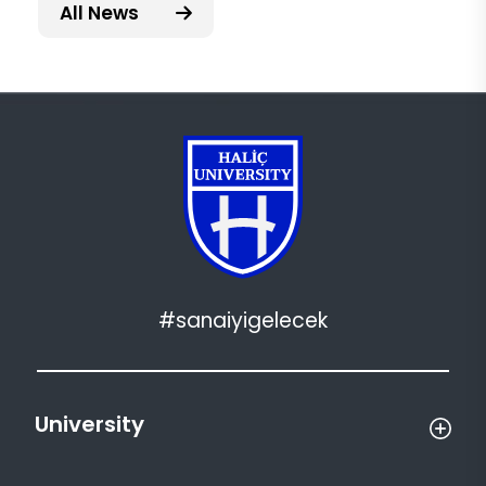
All News
#sanaiyigelecek
University