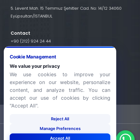
5. Levent Mah. 15 Temmuz Şehitler Cad. No: 14/12 34060
Eyüpsultan/İSTANBUL
Contact
+90 (212) 924 24 44
Cookie Management
info@halic.edu.tr
We value your privacy
We use cookies to improve your
experience on our website, personalize
content, and analyze traffic. You can
accept our use of cookies by clicking
"Accept All".
-
KVKK Bildirimi
Gizlilik Bildirimi
Reject All
Manage Preferences
©2026 Haliç Üniversitesi. Tüm hakları saklıdır.
Accept All