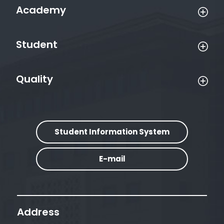
Academy
Student
Quality
Student Information System
E-mail
Address