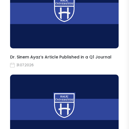
Dr. Sinem Ayaz’s Article Published in a Q1 Journal
31.07.2026