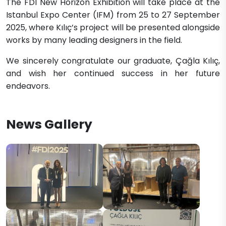
The FDI New Horizon Exhibition will take place at the
Istanbul Expo Center (IFM) from 25 to 27 September
2025, where Kılıç’s project will be presented alongside
works by many leading designers in the field.
We sincerely congratulate our graduate, Çağla Kılıç,
and wish her continued success in her future
endeavors.
News Gallery