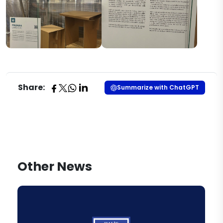
Share:
Summarize with ChatGPT
Other News