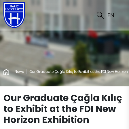
EN
News
Our Graduate Çağla Kılıç to Exhibit at the FDI New Horizon 
Our Graduate Çağla Kılıç
to Exhibit at the FDI New
Horizon Exhibition