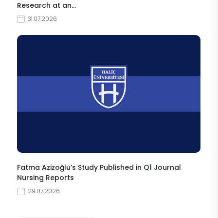
Research at an…
31.07.2026
Fatma Azizoğlu’s Study Published in Q1 Journal
Nursing Reports
29.07.2026