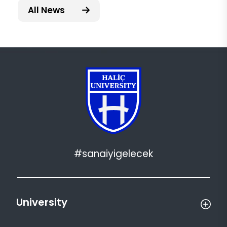
All News
#sanaiyigelecek
University