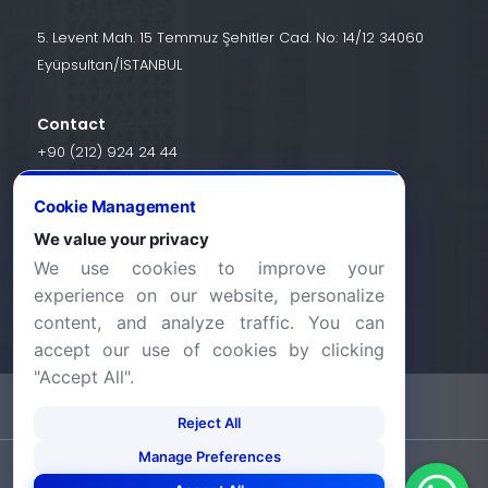
5. Levent Mah. 15 Temmuz Şehitler Cad. No: 14/12 34060
Eyüpsultan/İSTANBUL
Contact
+90 (212) 924 24 44
Cookie Management
info@halic.edu.tr
We value your privacy
We use cookies to improve your
experience on our website, personalize
content, and analyze traffic. You can
accept our use of cookies by clicking
"Accept All".
-
KVKK Bildirimi
Gizlilik Bildirimi
Reject All
Manage Preferences
©2026 Haliç Üniversitesi. Tüm hakları saklıdır.