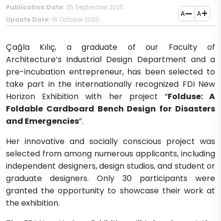
Publication Date:
25 September 2025
A
A
Update Date:
16 October 2025
Çağla Kılıç, a graduate of our Faculty of
Architecture’s Industrial Design Department and a
pre-incubation entrepreneur, has been selected to
take part in the internationally recognized FDI New
Horizon Exhibition with her project “
Folduse: A
Foldable Cardboard Bench Design for Disasters
and Emergencies
”.
Her innovative and socially conscious project was
selected from among numerous applicants, including
independent designers, design studios, and student or
graduate designers. Only 30 participants were
granted the opportunity to showcase their work at
the exhibition.