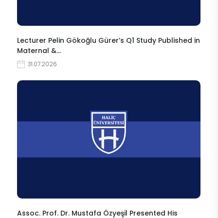
Lecturer Pelin Gökoğlu Gürer’s Q1 Study Published in
Maternal &…
31.07.2026
Assoc. Prof. Dr. Mustafa Özyeşil Presented His