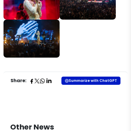
Share:
Summarize with ChatGPT
Other News