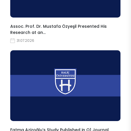
Assoc. Prof. Dr. Mustafa Özyeşil Presented His
Research at an…
31.07.2026
Fatma Azizoğlu’s Study Published in Q1 Journal