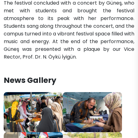
The festival concluded with a concert by Güneş, who
met with students and brought the festival
atmosphere to its peak with her performance.
Students sang along throughout the concert, and the
campus turned into a vibrant festival space filled with
music and energy. At the end of the performance,
Güneş was presented with a plaque by our Vice
Rector, Prof. Dr. N. Öykü İyigün.
News Gallery