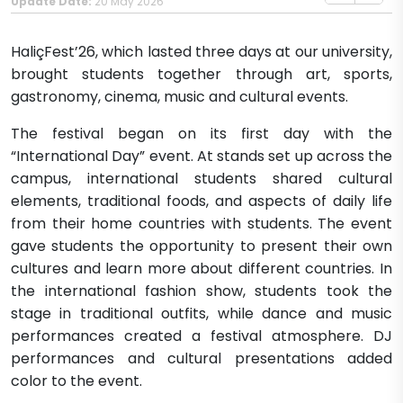
Update Date:
20 May 2026
HaliçFest’26, which lasted three days at our university,
brought students together through art, sports,
gastronomy, cinema, music and cultural events.
The festival began on its first day with the
“International Day” event. At stands set up across the
campus, international students shared cultural
elements, traditional foods, and aspects of daily life
from their home countries with students. The event
gave students the opportunity to present their own
cultures and learn more about different countries. In
the international fashion show, students took the
stage in traditional outfits, while dance and music
performances created a festival atmosphere. DJ
performances and cultural presentations added
color to the event.