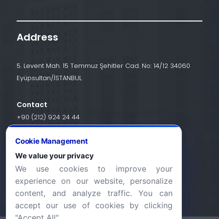
Address
5. Levent Mah. 15 Temmuz Şehitler Cad. No: 14/12 34060
Eyüpsultan/İSTANBUL
Contact
+90 (212) 924 24 44
Cookie Management
info@halic.edu.tr
We value your privacy
We use cookies to improve your
experience on our website, personalize
content, and analyze traffic. You can
accept our use of cookies by clicking
"Accept All".