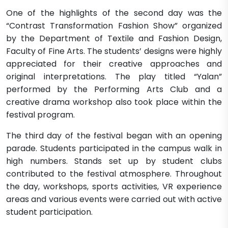
One of the highlights of the second day was the
“Contrast Transformation Fashion Show” organized
by the Department of Textile and Fashion Design,
Faculty of Fine Arts. The students’ designs were highly
appreciated for their creative approaches and
original interpretations. The play titled “Yalan”
performed by the Performing Arts Club and a
creative drama workshop also took place within the
festival program.
The third day of the festival began with an opening
parade. Students participated in the campus walk in
high numbers. Stands set up by student clubs
contributed to the festival atmosphere. Throughout
the day, workshops, sports activities, VR experience
areas and various events were carried out with active
student participation.