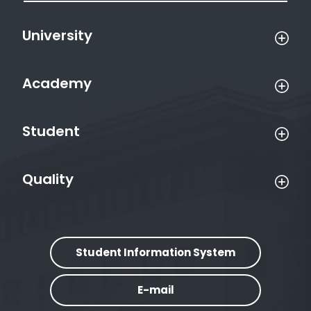
University
Academy
Student
Quality
Student Information System
E-mail