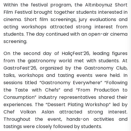
Within the festival program, the Altınboynuz Short
Film Festival brought together students interested in
cinema. Short film screenings, jury evaluations and
acting workshops attracted strong interest from
students. The day continued with an open-air cinema
screening.
On the second day of HaliçFest’26, leading figures
from the gastronomy world met with students. At
GastroFest’26, organized by the Gastronomy Club,
talks, workshops and tasting events were held. In
sessions titled “Gastronomy Everywhere” “Following
the Taste with Chefs” and “From Production to
Consumption” industry representatives shared their
experiences. The “Dessert Plating Workshop” led by
Chef Volkan Aslan attracted strong interest.
Throughout the event, hands-on activities and
tastings were closely followed by students.