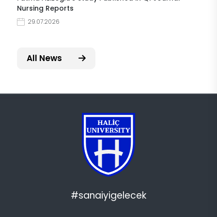
Nursing Reports
29.07.2026
All News
#sanaiyigelecek