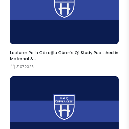
Lecturer Pelin Gökoğlu Gürer’s Q1 Study Published in
Maternal &…
31.07.2026