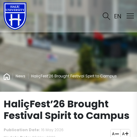
EN
News
HaliçFest’26 Brought Festival Spirit to Campus
HaliçFest’26 Brought
Festival Spirit to Campus
Publication Date:
16 May 2026
A
A