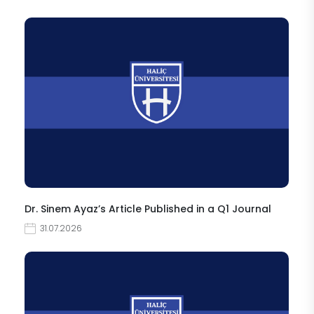
Dr. Sinem Ayaz’s Article Published in a Q1 Journal
31.07.2026