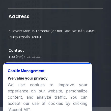
Address
5. Levent Mah. 15 Temmuz Şehitler Cad. No: 14/12 34060
Eyüpsultan/İSTANBUL
Contact
+90 (212) 924 24 44
Cookie Management
info@halic.edu.tr
We value your privacy
We use cookies to improve your
experience on our website, personalize
content, and analyze traffic. You can
accept our use of cookies by clicking
"Accept All".