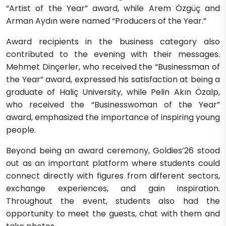
“Artist of the Year” award, while Arem Özgüç and
Arman Aydın were named “Producers of the Year.”
Award recipients in the business category also
contributed to the evening with their messages.
Mehmet Dinçerler, who received the “Businessman of
the Year” award, expressed his satisfaction at being a
graduate of Haliç University, while Pelin Akın Özalp,
who received the “Businesswoman of the Year”
award, emphasized the importance of inspiring young
people.
Beyond being an award ceremony, Goldies’26 stood
out as an important platform where students could
connect directly with figures from different sectors,
exchange experiences, and gain inspiration.
Throughout the event, students also had the
opportunity to meet the guests, chat with them and