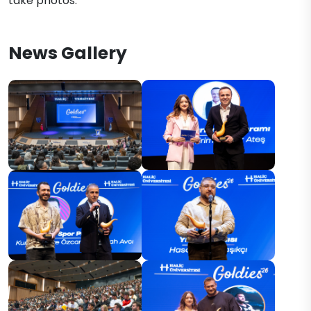
take photos.
News Gallery