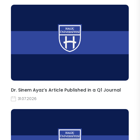
Dr. Sinem Ayaz’s Article Published in a Q1 Journal
31.07.2026