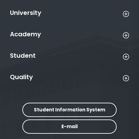
University
Academy
Student
Quality
Student Information System
E-mail