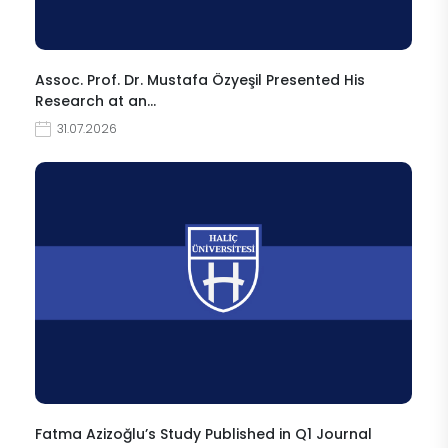
Assoc. Prof. Dr. Mustafa Özyeşil Presented His
Research at an…
31.07.2026
Fatma Azizoğlu’s Study Published in Q1 Journal