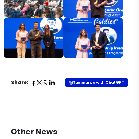
Share:
Summarize with ChatGPT
Other News