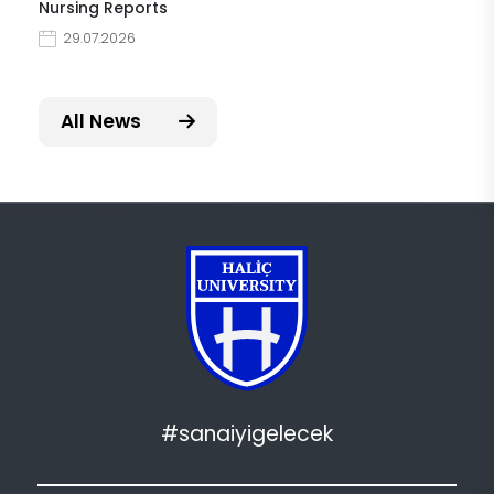
Nursing Reports
29.07.2026
All News
#sanaiyigelecek