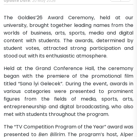
Update Date:
20 May 2026
The Goldies’26 Award Ceremony, held at our
university, brought together leading names from the
worlds of business, arts, sports, media and digital
content with students. The awards, determined by
student votes, attracted strong participation and
stood out with its enthusiastic atmosphere.
Held at the Grand Conference Hall, the ceremony
began with the premiere of the promotional film
titled “Sana İyi Gelecek”. During the event, awards in
various categories were presented to prominent
figures from the fields of media, sports, arts,
entrepreneurship and digital broadcasting, who also
met with students throughout the program.
The “TV Competition Program of the Year” award was
presented to
Ben Bilirim
. The program’s host, Alper