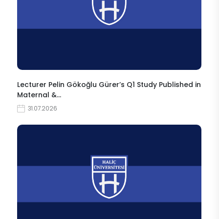
Lecturer Pelin Gökoğlu Gürer’s Q1 Study Published in
Maternal &…
31.07.2026