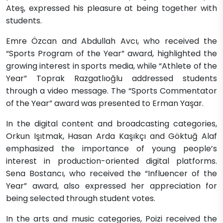
Ateş, expressed his pleasure at being together with
students.
Emre Özcan and Abdullah Avcı, who received the
“Sports Program of the Year” award, highlighted the
growing interest in sports media, while “Athlete of the
Year” Toprak Razgatlıoğlu addressed students
through a video message. The “Sports Commentator
of the Year” award was presented to Erman Yaşar.
In the digital content and broadcasting categories,
Orkun Işıtmak, Hasan Arda Kaşıkçı and Göktuğ Alaf
emphasized the importance of young people’s
interest in production-oriented digital platforms.
Sena Bostancı, who received the “Influencer of the
Year” award, also expressed her appreciation for
being selected through student votes.
In the arts and music categories, Poizi received the