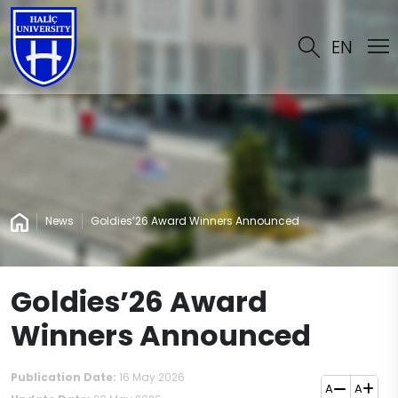
EN
News
Goldies’26 Award Winners Announced
Goldies’26 Award
Winners Announced
Publication Date:
16 May 2026
A
A