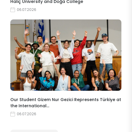
Haliç University and Doğa College
06.07.2026
Our Student Gizem Nur Gezici Represents Türkiye at
the International…
06.07.2026