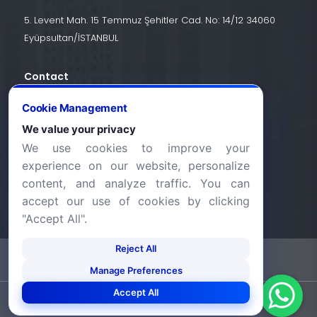
5. Levent Mah. 15 Temmuz Şehitler Cad. No: 14/12 34060
Eyüpsultan/İSTANBUL
Contact
+90 (212) 924 24 44
Cookie Management
We value your privacy
We use cookies to improve your
info@halic.edu.tr
experience on our website, personalize
content, and analyze traffic. You can
accept our use of cookies by clicking
"Accept All".
Reject All
-
KVKK Bildirimi
Gizlilik Bildirimi
Manage Preferences
Accept All
©2026 Haliç Üniversitesi. Tüm hakları saklıdır.