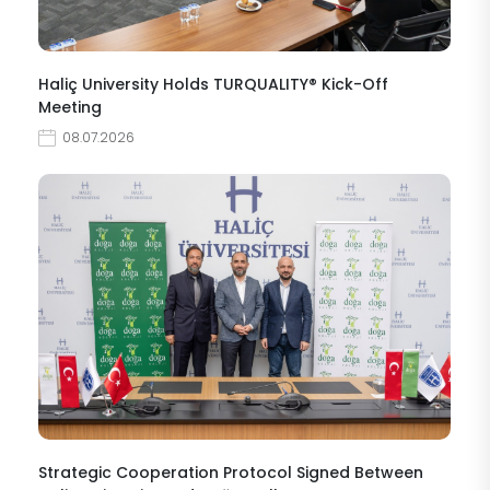
Haliç University Holds TURQUALITY® Kick-Off
Meeting
08.07.2026
Strategic Cooperation Protocol Signed Between