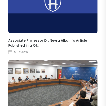
Associate Professor Dr. Nevra Alkanlı’s Article
Published in a Q1…
19.07.2026