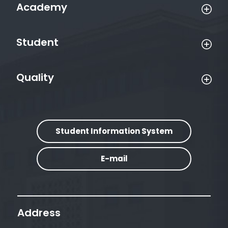
Academy
Student
Quality
Student Information System
E-mail
Address