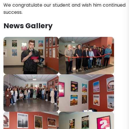
We congratulate our student and wish him continued
success.​​
News Gallery