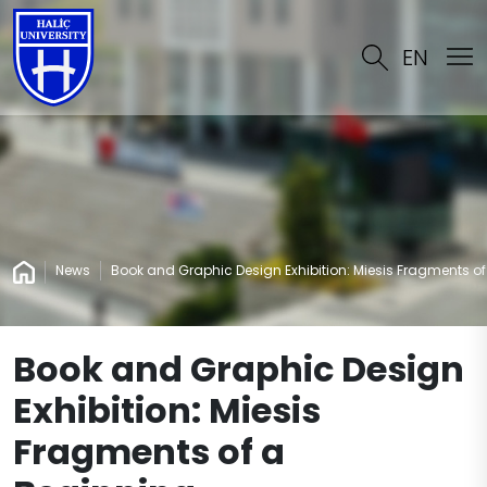
EN
News
Book and Graphic Design Exhibition: Miesis Fragments o
Book and Graphic Design
Exhibition: Miesis
Fragments of a