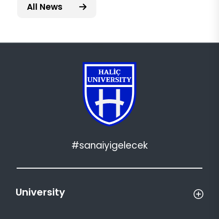
All News
#sanaiyigelecek
University