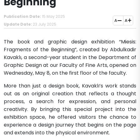
Beginning
Publication Date:
15 May 2025
A
A
Update Date:
23 July 2025
The book and graphic design exhibition “Miesis:
Fragments of the Beginning”, created by Abdulkadir
Kavaklı, a second-year student in the Department of
Graphic Design at our Faculty of Fine Arts, opened on
Wednesday, May 8, on the first floor of the faculty.
More than just a design book, Kavaklı’s work stands
out as an original creation that reflects a thought
process, a search for expression, and personal
creativity. By bringing this special project into the
exhibition space, he offered visitors the chance to
experience a design journey that begins on the page
and extends into the physical environment.