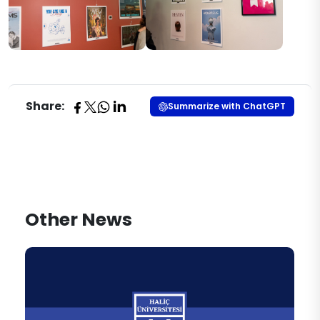
Share:
Summarize with ChatGPT
Other News