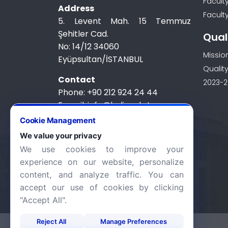
Facult
Address
Faculty
5. Levent Mah. 15 Temmuz
Şehitler Cad.
Qual
No: 14/12 34060
Missio
Eyüpsultan/İSTANBUL
Quality
Contact
2023-2
Phone: +90 212 924 24 44
E-mail: info@halic.edu.tr
Cookie Management
We value your privacy
We use cookies to improve your
experience on our website, personalize
content, and analyze traffic. You can
accept our use of cookies by clicking
"Accept All".
Reject All
Manage Preferences