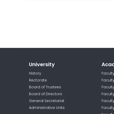
University
Aca
History
Facult
Rectorate
Facult
Board of Trustees
Faculty
Board of Directors
Facult
General Secretariat
Facult
Administrative Units
Facult