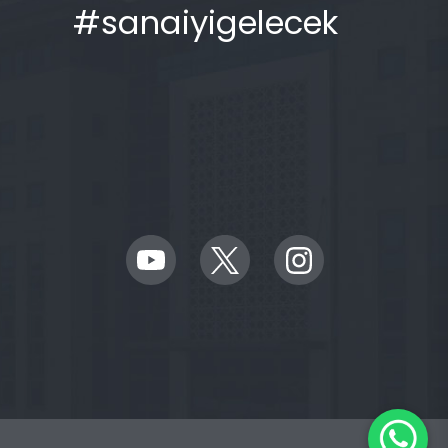
#sanaiyigelecek