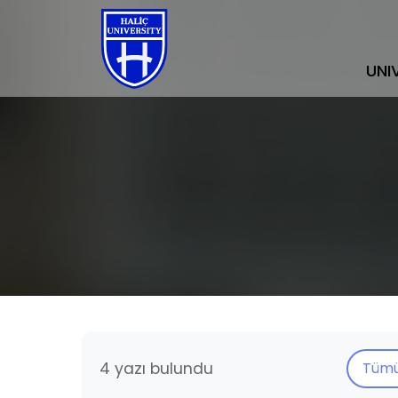
UNI
4 yazı bulundu
Tüm