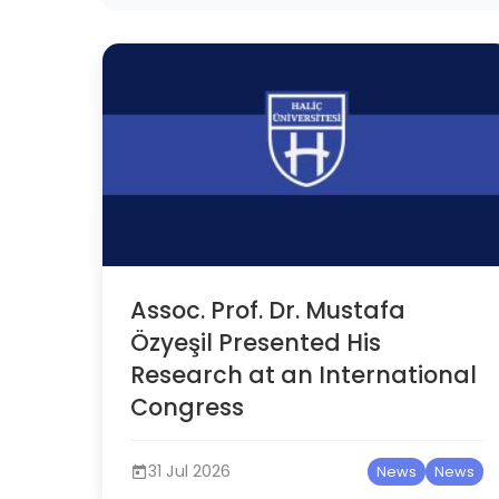
Assoc. Prof. Dr. Mustafa
Özyeşil Presented His
Research at an International
Congress
31 Jul 2026
News
News