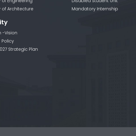
y of Engineering
Disabled Student Unit
 of Architecture
Mandatory Internship
ity
n -Vision
 Policy
027 Strategic Plan