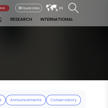
Quick Links
EN
MUS
Ç
RESEARCH
INTERNATIONAL
s
Announcements
Conservatory