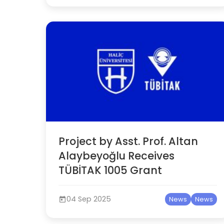
Project by Asst. Prof. Altan
Alaybeyoğlu Receives
TÜBİTAK 1005 Grant
04 Sep 2025
News
News