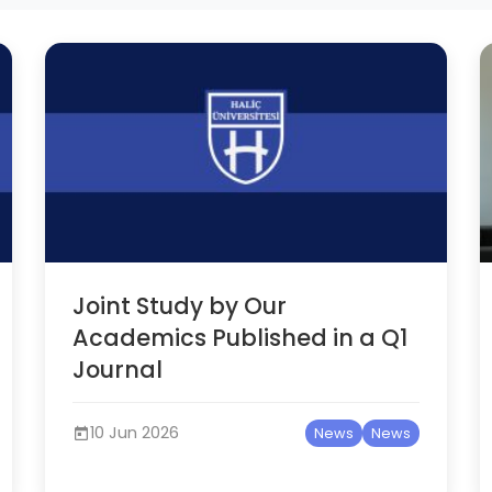
Joint Study by Our
Academics Published in a Q1
Journal
10 Jun 2026
News
News