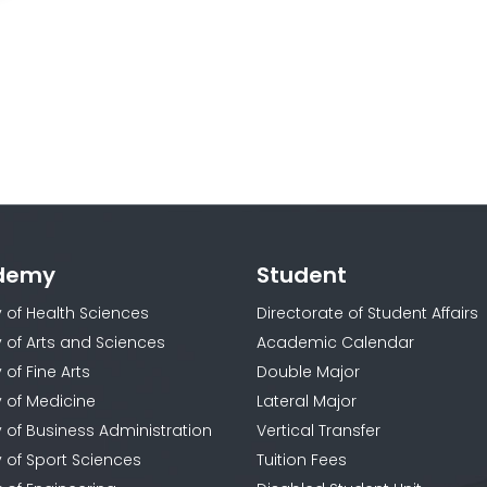
demy
Student
y of Health Sciences
Directorate of Student Affairs
y of Arts and Sciences
Academic Calendar
 of Fine Arts
Double Major
y of Medicine
Lateral Major
y of Business Administration
Vertical Transfer
y of Sport Sciences
Tuition Fees