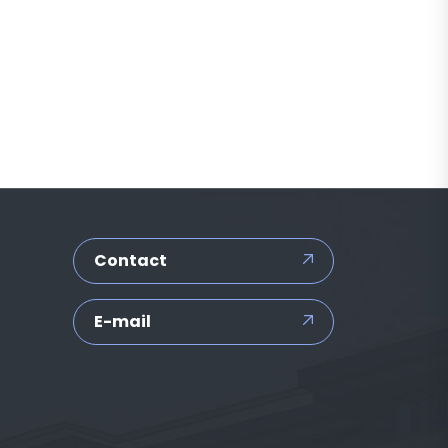
Contact
E-mail