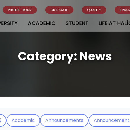
VIRTUAL TOUR
GRADUATE
QUALITY
ERAS
VERSITY
ACADEMIC
STUDENT
LIFE AT HALİ
Category:
News
ü
Academic
Announcements
Announcement