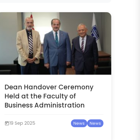
Dean Handover Ceremony
Held at the Faculty of
Business Administration
19 Sep 2025
News
News