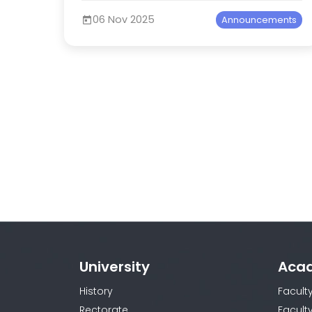
06 Nov 2025
Announcements
University
Aca
History
Facult
Rectorate
Facult