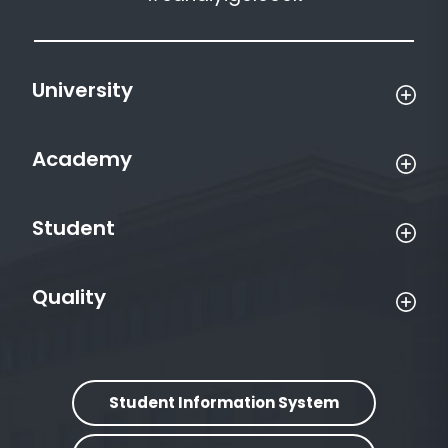
University
Academy
Student
Quality
Student Information System