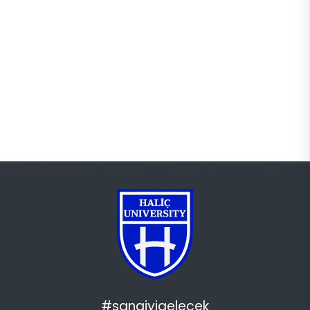
#sanaiyigelecek