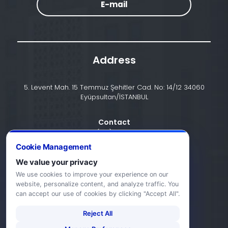
E-mail
Address
5. Levent Mah. 15 Temmuz Şehitler Cad. No: 14/12 34060
Eyüpsultan/İSTANBUL
Contact
+90 (212) 924 24 44
Cookie Management
We value your privacy
info@halic.edu.tr
We use cookies to improve your experience on our
website, personalize content, and analyze traffic. You
can accept our use of cookies by clicking "Accept All".
Reject All