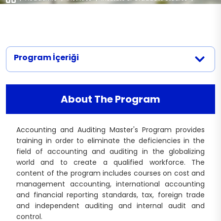
Application Documents
Departments
|
Accounting and Auditing
Contact
Interview Dates
Recruitment Conditions and Quota
Program İçeriği
About The Program
Accounting and Auditing Master's Program provides
training in order to eliminate the deficiencies in the
field of accounting and auditing in the globalizing
world and to create a qualified workforce. The
content of the program includes courses on cost and
management accounting, international accounting
and financial reporting standards, tax, foreign trade
and independent auditing and internal audit and
control.