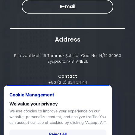
E-mail
Address
5. Levent Mah. 15 Temmuz Şehitler Cad. No: 14/12 34060
Eyüpsultan/İSTANBUL
Contact
+90 (212) 924 24 44
Cookie Management
We value your privacy
info@halic.edu.tr
We use cookies to improve your experience on our
website, personalize content, and analyze traffic. You
can accept our use of cookies by clicking "Accept All".
Reject All