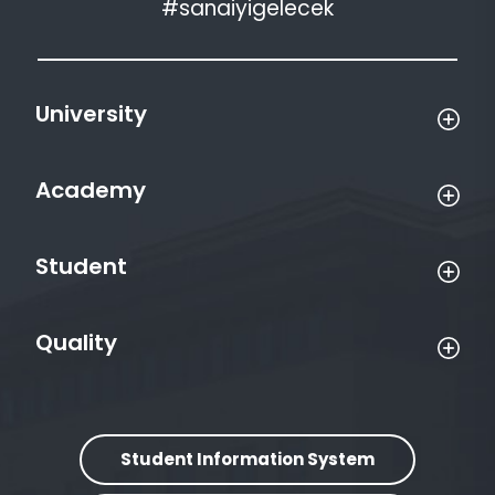
#sanaiyigelecek
University
Academy
Student
Quality
Student Information System