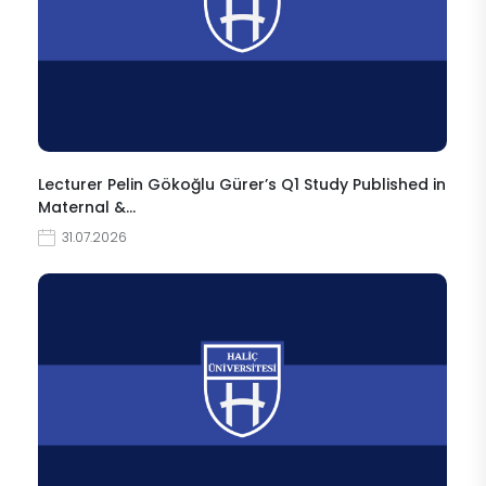
Lecturer Pelin Gökoğlu Gürer’s Q1 Study Published in
Maternal &…
31.07.2026