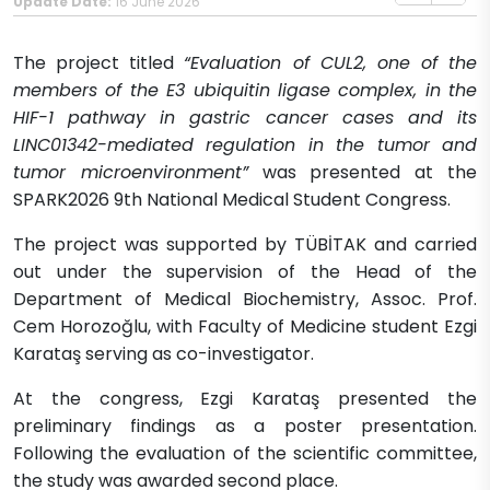
Update Date:
16 June 2026
The project titled
“Evaluation of CUL2, one of the
members of the E3 ubiquitin ligase complex, in the
HIF-1 pathway in gastric cancer cases and its
LINC01342-mediated regulation in the tumor and
tumor microenvironment”
was presented at the
SPARK2026 9th National Medical Student Congress.
The project was supported by TÜBİTAK and carried
out under the supervision of the Head of the
Department of Medical Biochemistry, Assoc. Prof.
Cem Horozoğlu, with Faculty of Medicine student Ezgi
Karataş serving as co-investigator.
At the congress, Ezgi Karataş presented the
preliminary findings as a poster presentation.
Following the evaluation of the scientific committee,
the study was awarded second place.