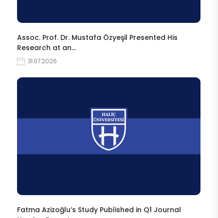
Assoc. Prof. Dr. Mustafa Özyeşil Presented His
Research at an…
31.07.2026
Fatma Azizoğlu’s Study Published in Q1 Journal