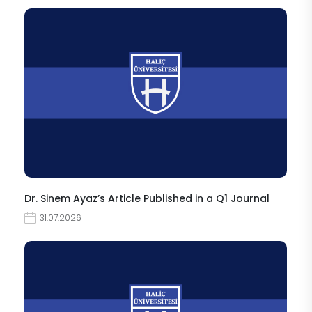
Dr. Sinem Ayaz’s Article Published in a Q1 Journal
31.07.2026