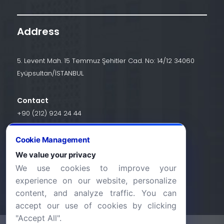
Address
5. Levent Mah. 15 Temmuz Şehitler Cad. No: 14/12 34060
Eyüpsultan/İSTANBUL
Contact
+90 (212) 924 24 44
Cookie Management
info@halic.edu.tr
We value your privacy
We use cookies to improve your
experience on our website, personalize
content, and analyze traffic. You can
accept our use of cookies by clicking
"Accept All".