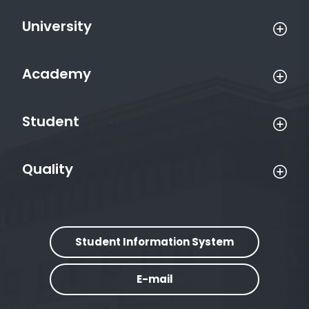
University
Academy
Student
Quality
Student Information System
E-mail