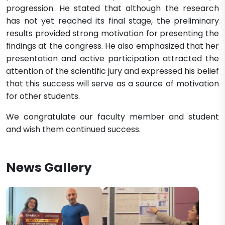
progression. He stated that although the research
has not yet reached its final stage, the preliminary
results provided strong motivation for presenting the
findings at the congress. He also emphasized that her
presentation and active participation attracted the
attention of the scientific jury and expressed his belief
that this success will serve as a source of motivation
for other students.
We congratulate our faculty member and student
and wish them continued success.
News Gallery