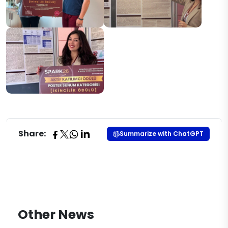
Share:
Summarize with ChatGPT
Other News