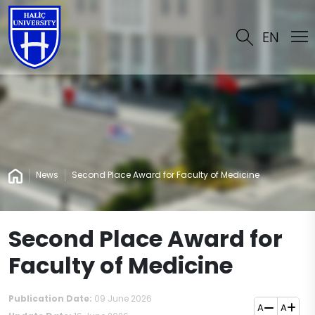
EN
News
Second Place Award for Faculty of Medicine
Second Place Award for
Faculty of Medicine
Publication Date:
09 June 2026
A
A