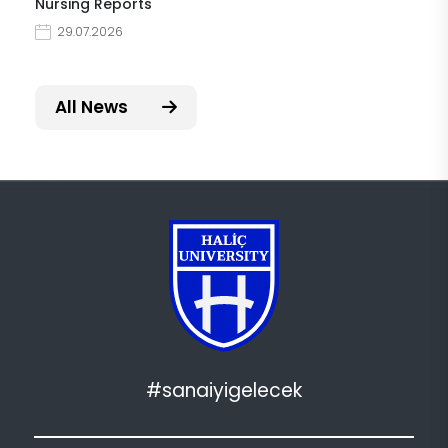
Nursing Reports
29.07.2026
All News
#sanaiyigelecek