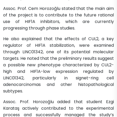
Assoc. Prof. Cem Horozoğlu stated that the main aim
of the project is to contribute to the future rational
use of HIF1A inhibitors, which are currently
progressing through phase studies.
He also explained that the effects of CUL2, a key
regulator of HIF1A stabilization, were examined
through LINC01342, one of its potential molecular
targets. He noted that the preliminary results suggest
a possible new phenotype characterized by CUL2-
high and HIF1A-low expression regulated by
LINC01342, particularly in signet-ring cell
adenocarcinomas and other histopathological
subtypes.
Assoc. Prof. Horozoğlu added that student Ezgi
Karataş actively contributed to the experimental
process and successfully managed the study’s