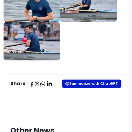
Share:
Summarize with ChatGPT
Other News