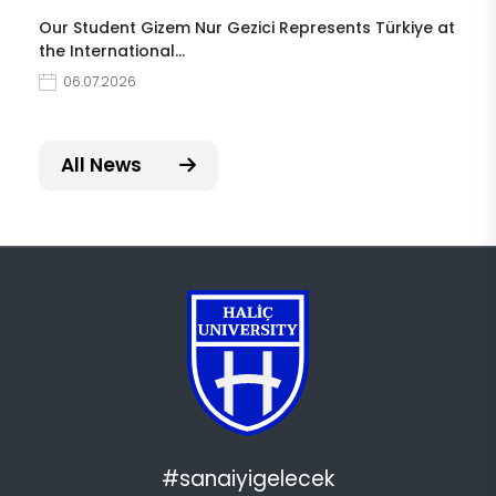
Our Student Gizem Nur Gezici Represents Türkiye at
the International…
06.07.2026
All News
#sanaiyigelecek