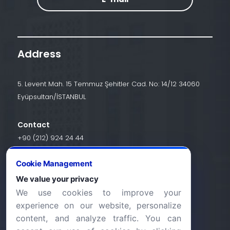
Address
5. Levent Mah. 15 Temmuz Şehitler Cad. No: 14/12 34060
Eyüpsultan/İSTANBUL
Contact
+90 (212) 924 24 44
Cookie Management
info@halic.edu.tr
We value your privacy
We use cookies to improve your
experience on our website, personalize
content, and analyze traffic. You can