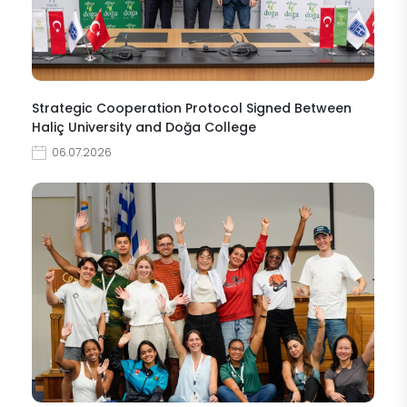
Strategic Cooperation Protocol Signed Between
Haliç University and Doğa College
06.07.2026