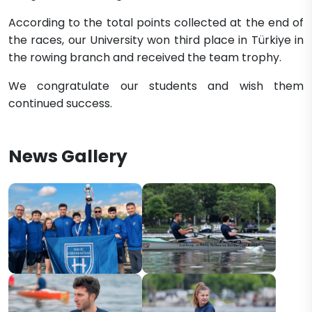
According to the total points collected at the end of
the races, our University won third place in Türkiye in
the rowing branch and received the team trophy.
We congratulate our students and wish them
continued success.
News Gallery