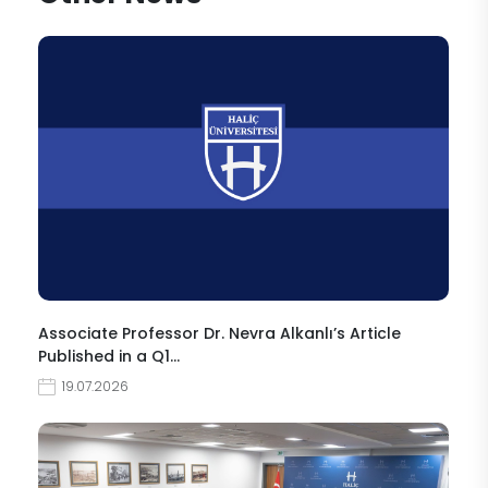
Associate Professor Dr. Nevra Alkanlı’s Article
Published in a Q1…
19.07.2026