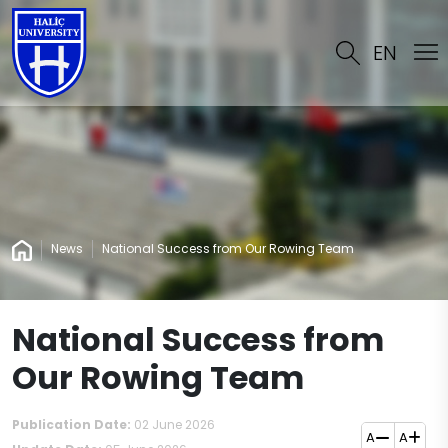
EN
News
National Success from Our Rowing Team
National Success from
Our Rowing Team
Publication Date:
02 June 2026
A
A