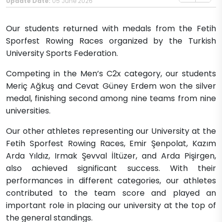
Update Date:
05 June 2026
Our students returned with medals from the Fetih
Sporfest Rowing Races organized by the Turkish
University Sports Federation.
Competing in the Men’s C2x category, our students
Meriç Ağkuş and Cevat Güney Erdem won the silver
medal, finishing second among nine teams from nine
universities.
Our other athletes representing our University at the
Fetih Sporfest Rowing Races, Emir Şenpolat, Kazım
Arda Yıldız, Irmak Şevval İltüzer, and Arda Pişirgen,
also achieved significant success. With their
performances in different categories, our athletes
contributed to the team score and played an
important role in placing our university at the top of
the general standings.