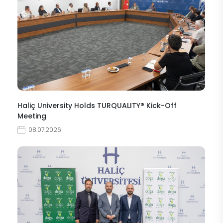
Haliç University Holds TURQUALITY® Kick-Off
Meeting
08.07.2026