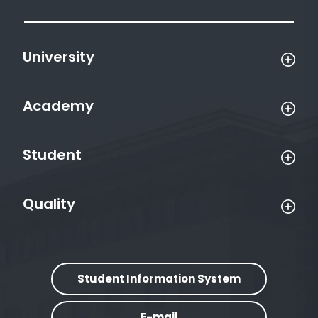
University
Academy
Student
Quality
Student Information System
E-mail