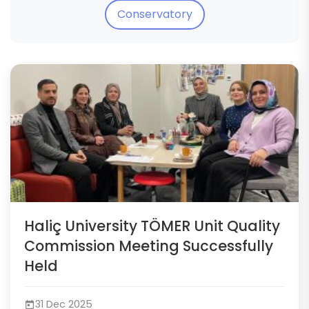
Conservatory
Haliç University TÖMER Unit Quality
Commission Meeting Successfully
Held
31 Dec 2025