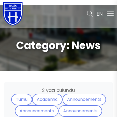
EN
Category:
News
2 yazı bulundu
Tümü
Academic
Announcements
Announcements
Announcements