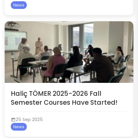
News
Haliç TÖMER 2025-2026 Fall
Semester Courses Have Started!
25 Sep 2025
News