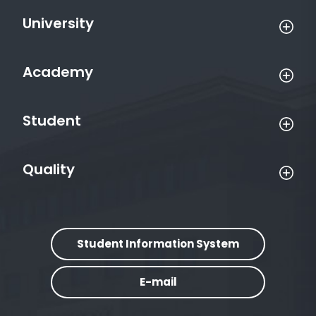
University
Academy
Student
Quality
Student Information System
E-mail