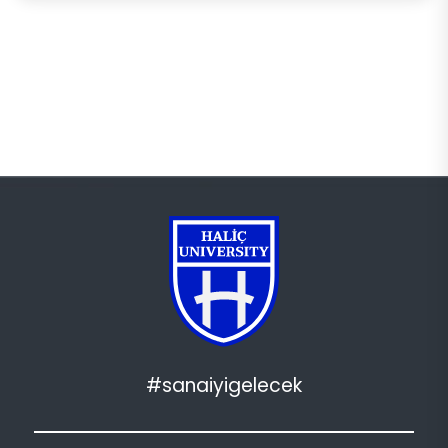
#sanaiyigelecek