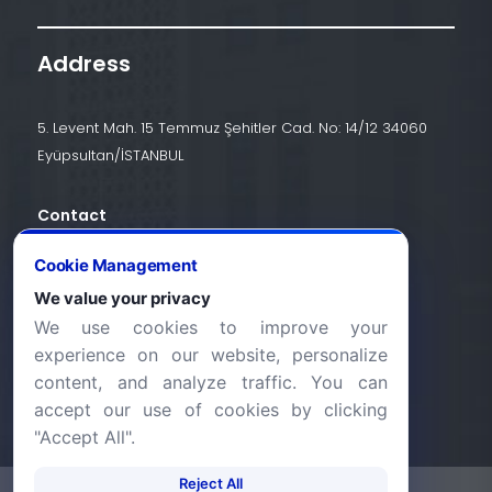
Address
5. Levent Mah. 15 Temmuz Şehitler Cad. No: 14/12 34060
Eyüpsultan/İSTANBUL
Contact
+90 (212) 924 24 44
Cookie Management
We value your privacy
We use cookies to improve your
info@halic.edu.tr
experience on our website, personalize
content, and analyze traffic. You can
accept our use of cookies by clicking
"Accept All".
Reject All